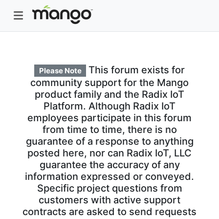
This forum exists for
Please Note
community support for the Mango
product family and the Radix IoT
Platform. Although Radix IoT
employees participate in this forum
from time to time, there is no
guarantee of a response to anything
posted here, nor can Radix IoT, LLC
guarantee the accuracy of any
information expressed or conveyed.
Specific project questions from
customers with active support
contracts are asked to send requests