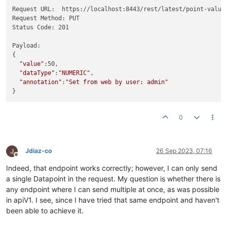
Request URL:  https://localhost:8443/rest/latest/point-value
Request Method: PUT

Status Code: 201

Payload:

{

"value"
:50,

"dataType"
:
"NUMERIC"
,

"annotation"
:
"Set from web by user: admin"
0
Jdiaz-co
26 Sep 2023, 07:16
Offline
Indeed, that endpoint works correctly; however, I can only send
a single Datapoint in the request. My question is whether there is
any endpoint where I can send multiple at once, as was possible
in apiV1. I see, since I have tried that same endpoint and haven't
been able to achieve it.