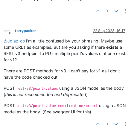
0
terrypacker
22 Sep 2023, 16:17
Offline
@
Jdiaz-co
I'm a little confused by your phrasing. Maybe use
some URLs as examples. But are you asking if there
exists
a
REST v3 endpoint to PUT multiple point's values or if one exists
for v1?
There are POST methods for v3. I can't say for v1 as I don't
have the code checked out.
POST
using a JSON model as the body
rest/v3/point-values
(
this is not recommended and deprecated
)
POST
using a JSON
rest/v3/point-value-modification/import
model as the body. (See swagger UI for this)
0