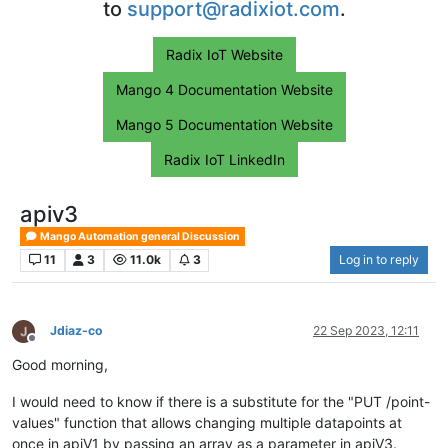
to
support@radixiot.com
.
Radix IoT Website
Mango 4 Documentation Website
Mango 5 Documentation Website
Radix IoT LinkedIn
apiv3
Mango Automation general Discussion
11
3
11.0k
3
Log in to reply
Jdiaz-co
22 Sep 2023, 12:11
Offline
Good morning,
I would need to know if there is a substitute for the "PUT /point-
values" function that allows changing multiple datapoints at
once in apiV1 by passing an array as a parameter in apiV3.