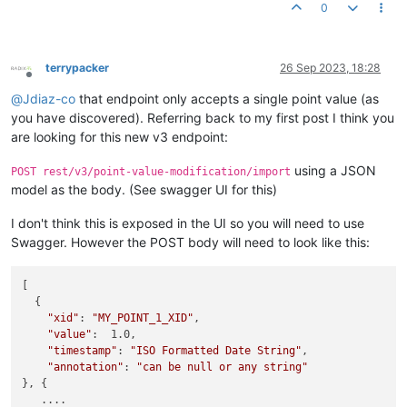
0
terrypacker
26 Sep 2023, 18:28
Offline
@
Jdiaz-co
that endpoint only accepts a single point value (as
you have discovered). Referring back to my first post I think you
are looking for this new v3 endpoint:
using a JSON
POST rest/v3/point-value-modification/import
model as the body. (See swagger UI for this)
I don't think this is exposed in the UI so you will need to use
Swagger. However the POST body will need to look like this:
[

  {

"xid"
: 
"MY_POINT_1_XID"
,

"value"
:  1.0,

"timestamp"
: 
"ISO Formatted Date String"
,

"annotation"
: 
"can be null or any string"
}, {

   ....
