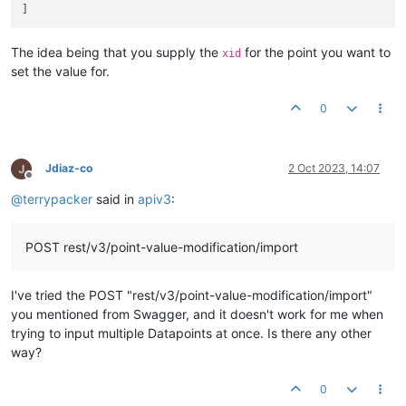
The idea being that you supply the
for the point you want to
xid
set the value for.
0
Jdiaz-co
2 Oct 2023, 14:07
Offline
@
terrypacker
said in
apiv3
:
POST rest/v3/point-value-modification/import
I've tried the POST "rest/v3/point-value-modification/import"
you mentioned from Swagger, and it doesn't work for me when
trying to input multiple Datapoints at once. Is there any other
way?
0