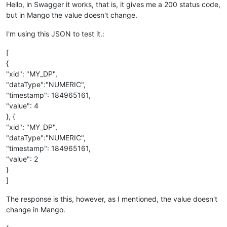
Hello, in Swagger it works, that is, it gives me a 200 status code,
but in Mango the value doesn't change.
I'm using this JSON to test it.:
[
{
"xid": "MY_DP",
"dataType":"NUMERIC",
"timestamp": 184965161,
"value": 4
}, {
"xid": "MY_DP",
"dataType":"NUMERIC",
"timestamp": 184965161,
"value": 2
}
]
The response is this, however, as I mentioned, the value doesn't
change in Mango.