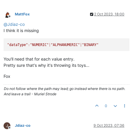
MattFox
2 Oct 2023, 18:00
Offline
@
Jdiaz-co
I think it is missing
"dataType"
:
"NUMERIC"
|
"ALPHANUMERIC"
|
"BINARY"
You'll need that for each value entry.
Pretty sure that's why it's throwing its toys...
Fox
Do not follow where the path may lead; go instead where there is no path.
And leave a trail - Muriel Strode
0
Jdiaz-co
9 Oct 2023, 07:36
Offline