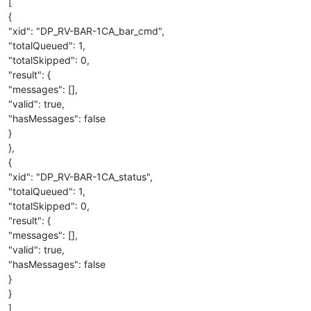
[
{
"xid": "DP_RV-BAR-1CA_bar_cmd",
"totalQueued": 1,
"totalSkipped": 0,
"result": {
"messages": [],
"valid": true,
"hasMessages": false
}
},
{
"xid": "DP_RV-BAR-1CA_status",
"totalQueued": 1,
"totalSkipped": 0,
"result": {
"messages": [],
"valid": true,
"hasMessages": false
}
}
]