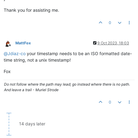
Thank you for assisting me.
0
MattFox
9 Oct 2023, 18:03
Offline
@
Jdiaz-co
your timestamp needs to be an ISO formatted date-
time string, not a unix timestamp!
Fox
Do not follow where the path may lead; go instead where there is no path.
And leave a trail - Muriel Strode
0
14 days later