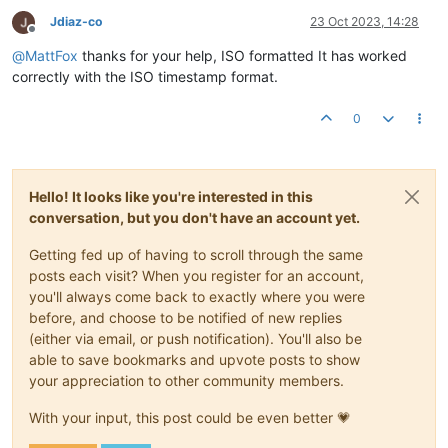
Jdiaz-co
23 Oct 2023, 14:28
Offline
@
MattFox
thanks for your help, ISO formatted It has worked
correctly with the ISO timestamp format.
0
Hello! It looks like you're interested in this
conversation, but you don't have an account yet.
Getting fed up of having to scroll through the same
posts each visit? When you register for an account,
you'll always come back to exactly where you were
before, and choose to be notified of new replies
(either via email, or push notification). You'll also be
able to save bookmarks and upvote posts to show
your appreciation to other community members.
With your input, this post could be even better 💗