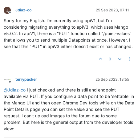
Jdiaz-co
25 Sep 2023, 07:11
Offline
Sorry for my English. I'm currently using apiV1, but I'm
considering migrating everything to apiV3, which uses Mango
v5.0.2. In apiV1, there is a "PUT" function called "/point-values"
that allows you to send multiple Datapoints at once. However, I
see that this "PUT" in apiV3 either doesn't exist or has changed.
0
terrypacker
25 Sep 2023, 18:55
Offline
@
Jdiaz-co
I just checked and there is still and endpoint
available via PUT. If you configure a data point to be 'settable' in
the Mango UI and then open Chrome Dev tools while on the Data
Point Details page you can set the value and see the PUT
request. I can't upload images to the forum due to some
problem. But here is the general output from the developer tools
view: