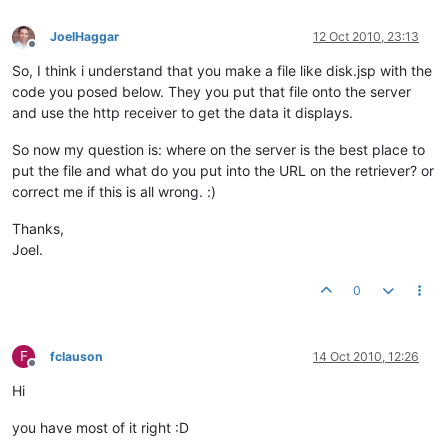
JoelHaggar
12 Oct 2010, 23:13
Offline
So, I think i understand that you make a file like disk.jsp with the
code you posed below. They you put that file onto the server
and use the http receiver to get the data it displays.
So now my question is: where on the server is the best place to
put the file and what do you put into the URL on the retriever? or
correct me if this is all wrong. :)
Thanks,
Joel.
0
F
fclauson
14 Oct 2010, 12:26
Offline
Hi
you have most of it right :D