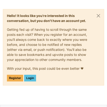
Hello! It looks like you're interested in this
conversation, but you don't have an account yet.
Getting fed up of having to scroll through the same
posts each visit? When you register for an account,
you'll always come back to exactly where you were
before, and choose to be notified of new replies
(either via email, or push notification). You'll also be
able to save bookmarks and upvote posts to show
your appreciation to other community members.
With your input, this post could be even better 💗
Register
Login