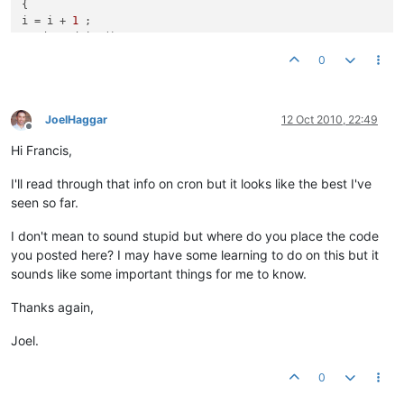
{

i = i + 
1
 ; 

read.readLine();

}

0
out.println(
"Files="
 + i + 
"x"
);

%&
gt
;

&
lt
;
/BODY&gt;

JoelHaggar
12 Oct 2010, 22:49
Offline
&lt;/
HTML&
gt
;

Hi Francis,
I'll read through that info on cron but it looks like the best I've
seen so far.
I don't mean to sound stupid but where do you place the code
you posted here? I may have some learning to do on this but it
sounds like some important things for me to know.
Thanks again,
Joel.
0