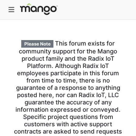
This forum exists for
Please Note
community support for the Mango
product family and the Radix IoT
Platform. Although Radix IoT
employees participate in this forum
from time to time, there is no
guarantee of a response to anything
posted here, nor can Radix IoT, LLC
guarantee the accuracy of any
information expressed or conveyed.
Specific project questions from
customers with active support
contracts are asked to send requests