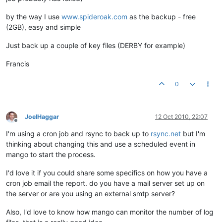
by the way I use
www.spideroak.com
as the backup - free
(2GB), easy and simple
Just back up a couple of key files (DERBY for example)
Francis
0
JoelHaggar
12 Oct 2010, 22:07
Offline
I'm using a cron job and rsync to back up to
rsync.net
but I'm
thinking about changing this and use a scheduled event in
mango to start the process.
I'd love it if you could share some specifics on how you have a
cron job email the report. do you have a mail server set up on
the server or are you using an external smtp server?
Also, I'd love to know how mango can monitor the number of log