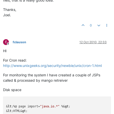
files, that is a really good idea.
Thanks,
Joel.
0
F
fclauson
12 Oct 2010, 22:33
Offline
HI
For Cron read:
http://www.unixgeeks.org/security/newbie/unix/cron-1.html
For monitoring the system I have created a couple of JSPs
called & processed by mango retreiver
Disk space
&
lt
;%@ page import=
"java.io.*"
 %&
gt
;

&
lt
;HTML&
gt
;
