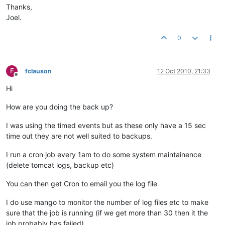
Thanks,
Joel.
0
F
fclauson
12 Oct 2010, 21:33
Offline
Hi
How are you doing the back up?
I was using the timed events but as these only have a 15 sec
time out they are not well suited to backups.
I run a cron job every 1am to do some system maintainence
(delete tomcat logs, backup etc)
You can then get Cron to email you the log file
I do use mango to monitor the number of log files etc to make
sure that the job is running (if we get more than 30 then it the
job probably has failed)