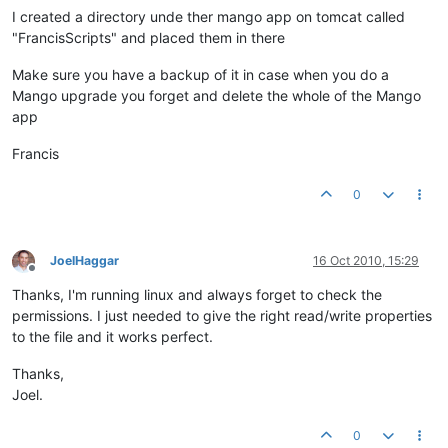
I created a directory unde ther mango app on tomcat called
"FrancisScripts" and placed them in there
Make sure you have a backup of it in case when you do a
Mango upgrade you forget and delete the whole of the Mango
app
Francis
0
JoelHaggar
16 Oct 2010, 15:29
Offline
Thanks, I'm running linux and always forget to check the
permissions. I just needed to give the right read/write properties
to the file and it works perfect.
Thanks,
Joel.
0