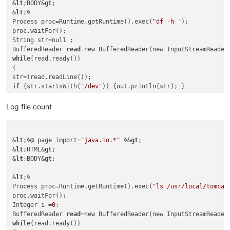
&
lt
;BODY&
gt
;

&
lt
;%

Process proc=Runtime.getRuntime().exec(
"df -h "
);

proc.waitFor();

String str=null ;

BufferedReader 
read
while
(read.ready())

{

if
 (str.startsWith(
"/dev"
)) {out.println(str); }

}

Log file count
%&
gt
;

&
lt
;
/BODY&gt;

&
lt
;%@ page import=
"java.io.*"
 %&
gt
;

&lt;/
HTML&
gt
;

&
lt
;HTML&
gt
;

&
lt
;BODY&
gt
;

&
lt
;%

Process proc=Runtime.getRuntime().exec(
"ls /usr/local/tomcat
proc.waitFor();

Integer i =
0
;

BufferedReader 
read
while
(read.ready())
