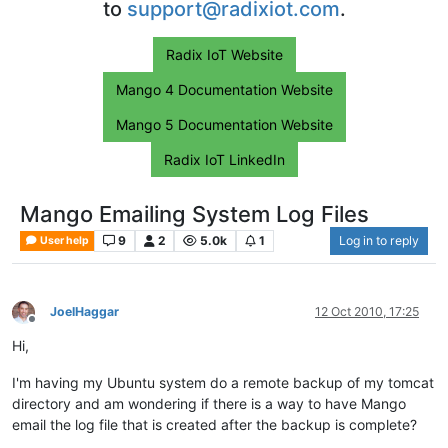
to
support@radixiot.com
.
Radix IoT Website
Mango 4 Documentation Website
Mango 5 Documentation Website
Radix IoT LinkedIn
Mango Emailing System Log Files
9
2
5.0k
1
Log in to reply
User help
JoelHaggar
12 Oct 2010, 17:25
Offline
Hi,
I'm having my Ubuntu system do a remote backup of my tomcat
directory and am wondering if there is a way to have Mango
email the log file that is created after the backup is complete?