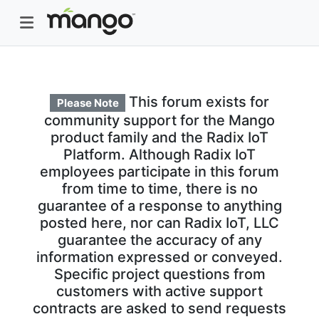
This forum exists for
Please Note
community support for the Mango
product family and the Radix IoT
Platform. Although Radix IoT
employees participate in this forum
from time to time, there is no
guarantee of a response to anything
posted here, nor can Radix IoT, LLC
guarantee the accuracy of any
information expressed or conveyed.
Specific project questions from
customers with active support
contracts are asked to send requests