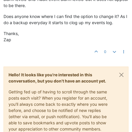
to be there.
Does anyone know where I can find the option to change it? As I
do a backup everyday it starts to clog up my events log.
Thanks,
Zap
0
Hello! It looks like you're interested in this
conversation, but you don't have an account yet.
Getting fed up of having to scroll through the same
posts each visit? When you register for an account,
you'll always come back to exactly where you were
before, and choose to be notified of new replies
(either via email, or push notification). You'll also be
able to save bookmarks and upvote posts to show
your appreciation to other community members.