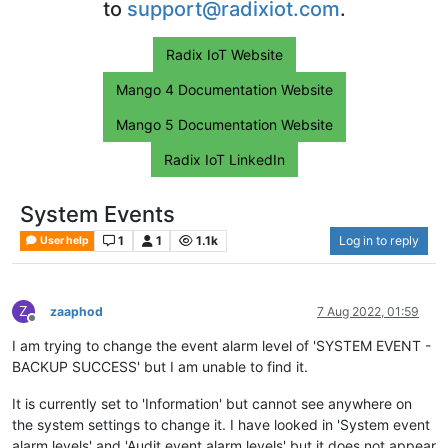
to
support@radixiot.com
.
Radix IoT Website
Mango 4 Documentation Website
Mango 5 Documentation Website
Radix IoT LinkedIn
System Events
1
1
1.1k
Log in to reply
User help
Z
zaaphod
7 Aug 2022, 01:59
Offline
I am trying to change the event alarm level of 'SYSTEM EVENT -
BACKUP SUCCESS' but I am unable to find it.
It is currently set to 'Information' but cannot see anywhere on
the system settings to change it. I have looked in 'System event
alarm levels' and 'Audit event alarm levels' but it does not appear