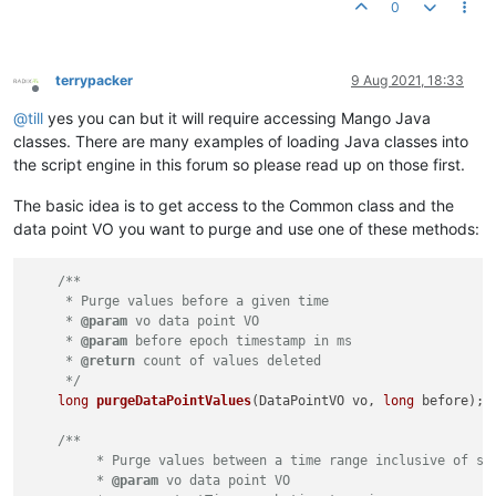
0
terrypacker
9 Aug 2021, 18:33
Offline
@
till
yes you can but it will require accessing Mango Java
classes. There are many examples of loading Java classes into
the script engine in this forum so please read up on those first.
The basic idea is to get access to the Common class and the
data point VO you want to purge and use one of these methods:
/**

     * Purge values before a given time

     * 
@param
 vo data point VO

     * 
@param
 before epoch timestamp in ms

     * 
@return
 count of values deleted

     */
long
purgeDataPointValues
(DataPointVO vo, 
long
 before)
;

/**

         * Purge values between a time range inclusive of sta
         * 
@param
 vo data point VO
