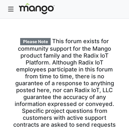
This forum exists for
Please Note
community support for the Mango
product family and the Radix IoT
Platform. Although Radix IoT
employees participate in this forum
from time to time, there is no
guarantee of a response to anything
posted here, nor can Radix IoT, LLC
guarantee the accuracy of any
information expressed or conveyed.
Specific project questions from
customers with active support
contracts are asked to send requests