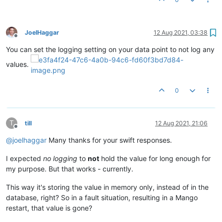
JoelHaggar
12 Aug 2021, 03:38
Offline
You can set the logging setting on your data point to not log any
values.
0
T
till
12 Aug 2021, 21:06
Offline
@
joelhaggar
Many thanks for your swift responses.
I expected
no logging
to
not
hold the value for long enough for
my purpose. But that works - currently.
This way it's storing the value in memory only, instead of in the
database, right? So in a fault situation, resulting in a Mango
restart, that value is gone?