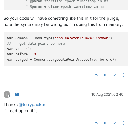
         * 
@param
 startTime epoch timestamp in ms

         * 
@param
 endTime epoch timestamp in ms

         * 
@return
 count of values deleted

         */
So your code will have something like this in it for the purge,
long
purgeDataPointValuesBetween
(DataPointVO vo, 
long
 st
note the syntax may be wrong as I'm doing this from memory:
/**

     * Purge values before a given time

var
 Common = Java.
type
(
'com.serotonin.m2m2.Common'
     * 
//--- get data point vo here --
@param
 vo data point VO

     * 
var
@param
 before epoch timestamp in ms

     * 
var
 before = 
@return
0
 true if any data was deleted

     */
var
boolean
purgeDataPointValuesWithoutCount
(DataPointVO vo,
0
T
till
10 Aug 2021, 02:40
Offline
Thanks
@
terrypacker
,
I'll read up on this.
0