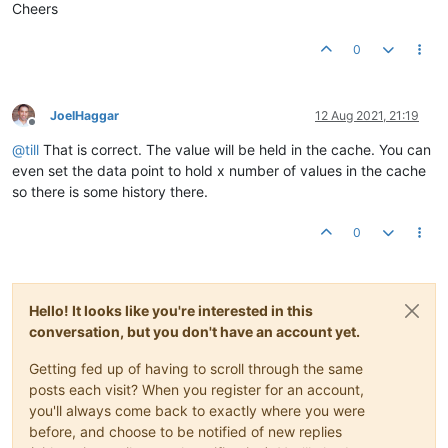
Cheers
0
JoelHaggar
12 Aug 2021, 21:19
Offline
@
till
That is correct. The value will be held in the cache. You can
even set the data point to hold x number of values in the cache
so there is some history there.
0
Hello! It looks like you're interested in this
conversation, but you don't have an account yet.
Getting fed up of having to scroll through the same
posts each visit? When you register for an account,
you'll always come back to exactly where you were
before, and choose to be notified of new replies