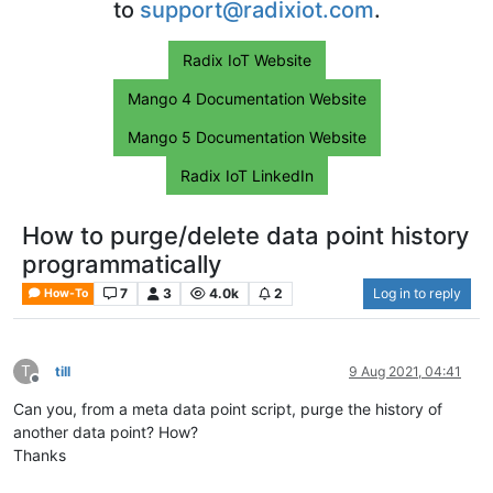
to
support@radixiot.com
.
Radix IoT Website
Mango 4 Documentation Website
Mango 5 Documentation Website
Radix IoT LinkedIn
How to purge/delete data point history
programmatically
7
3
4.0k
2
Log in to reply
How-To
T
till
9 Aug 2021, 04:41
Offline
Can you, from a meta data point script, purge the history of
another data point? How?
Thanks