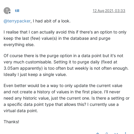
T
till
12 Aug 2021, 03:33
Offline
@
terrypacker
, I had abit of a look.
I realise that I can actually avoid this if there's an option to only
keep the last (few) value(s) in the database and purge
everything else.
Of course there is the purge option in a data point but it's not
very much customisable. Setting it to purge daily (fixed at
3.05am apparently) is too often but weekly is not often enough.
Ideally I just keep a single value.
Even better would be a way to only update the current value
and not create a history of values in the first place. I'll never
need any historic value, just the current one. Is there a setting or
a specific data point type that allows this? I currently use a
virtual data point.
Thanks!
0