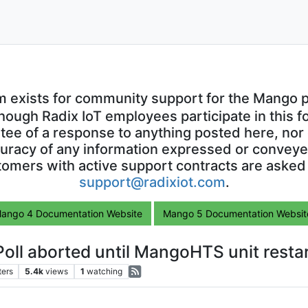
m exists for community support for the Mango p
though Radix IoT employees participate in this f
ntee of a response to anything posted here, nor 
uracy of any information expressed or conveyed
omers with active support contracts are asked
support@radixiot.com
.
ango 4 Documentation Website
Mango 5 Documentation Websit
oll aborted until MangoHTS unit resta
ters
5.4k
views
1
watching