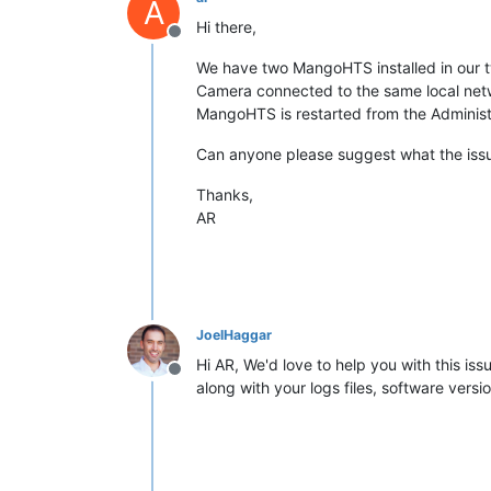
A
Hi there,
Offline
We have two MangoHTS installed in our t
Camera connected to the same local netw
MangoHTS is restarted from the Administra
Can anyone please suggest what the iss
Thanks,
AR
JoelHaggar
Hi AR, We'd love to help you with this is
Offline
along with your logs files, software vers