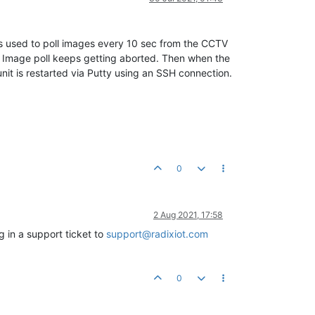
s used to poll images every 10 sec from the CCTV
 Image poll keeps getting aborted. Then when the
nit is restarted via Putty using an SSH connection.
0
2 Aug 2021, 17:58
g in a support ticket to
support@radixiot.com
0