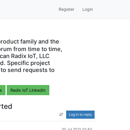
Register
Login
roduct family and the
orum from time to time,
can Radix IoT, LLC
. Specific project
 to send requests to
e
Radix IoT LinkedIn
rted
Log in to reply
30 Jul 2021, 01:43