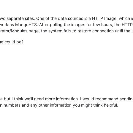
wo separate sites. One of the data sources is a HTTP Image, which i
ork as MangoHTS. After polling the images for few hours, the HTTP
tor/Modules page, the system fails to restore connection until the u
ue could be?
sue but I think we'll need more information. I would recommend sendin
ion numbers and any other information you might think helpful.