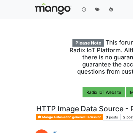
This foru
Please Note
Radix IoT Platform. Al
there is no guara
guarantee the acc
questions from cust
Radix IoT Website
M
HTTP Image Data Source - P
3
posts
2
pos
Mango Automation general Discussion
ar