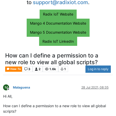
to
support@radixiot.com
.
Radix IoT Website
Mango 4 Documentation Website
Mango 5 Documentation Website
Radix IoT LinkedIn
How can I define a permission to a
new role to view all global scripts?
3
2
1.6k
1
Log in to reply
How-To
M
Malaguena
28 Jul 2021, 08:35
Offline
Hi All,
How can I define a permission to a new role to view all global
scripts?