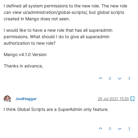
I defined all system permissions to the new role. The new role
can view ui/administration/global-scripts/, but global scripts
created in Mango does not seen.
I would like to have a new role that has all superadmin
permissions. What should I do to give all superadmin
authorization to new role?
Mango v4.1.0 Version
Thanks in advance,
0
JoelHaggar
29 Jul 2021, 15:20
Offline
I think Global Scripts are a SuperAdmin only feature.
0