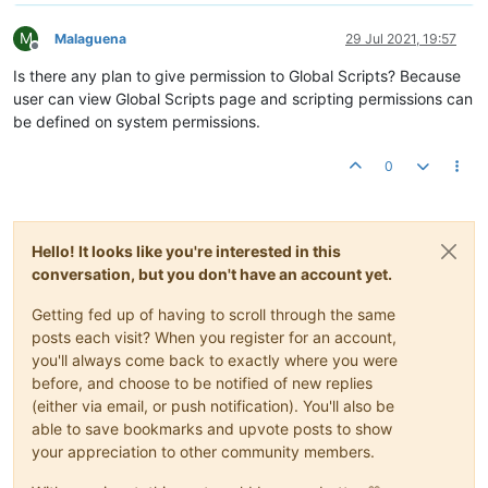
M
Malaguena
29 Jul 2021, 19:57
Offline
Is there any plan to give permission to Global Scripts? Because
user can view Global Scripts page and scripting permissions can
be defined on system permissions.
0
Hello! It looks like you're interested in this
conversation, but you don't have an account yet.
Getting fed up of having to scroll through the same
posts each visit? When you register for an account,
you'll always come back to exactly where you were
before, and choose to be notified of new replies
(either via email, or push notification). You'll also be
able to save bookmarks and upvote posts to show
your appreciation to other community members.