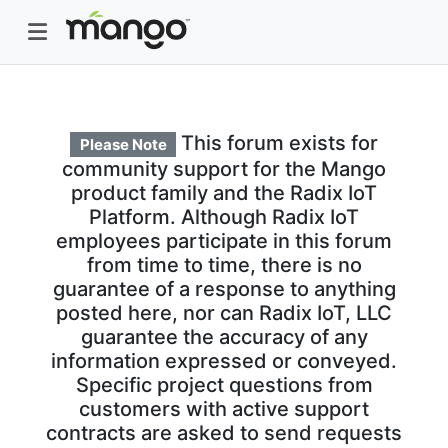
This forum exists for
Please Note
community support for the Mango
product family and the Radix IoT
Platform. Although Radix IoT
employees participate in this forum
from time to time, there is no
guarantee of a response to anything
posted here, nor can Radix IoT, LLC
guarantee the accuracy of any
information expressed or conveyed.
Specific project questions from
customers with active support
contracts are asked to send requests