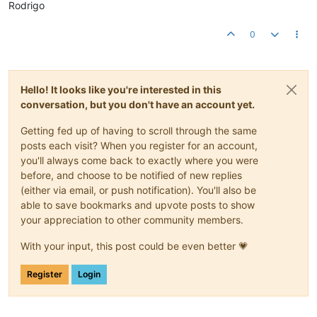
Rodrigo
0
Hello! It looks like you're interested in this
conversation, but you don't have an account yet.
Getting fed up of having to scroll through the same
posts each visit? When you register for an account,
you'll always come back to exactly where you were
before, and choose to be notified of new replies
(either via email, or push notification). You'll also be
able to save bookmarks and upvote posts to show
your appreciation to other community members.
With your input, this post could be even better 💗
Register
Login