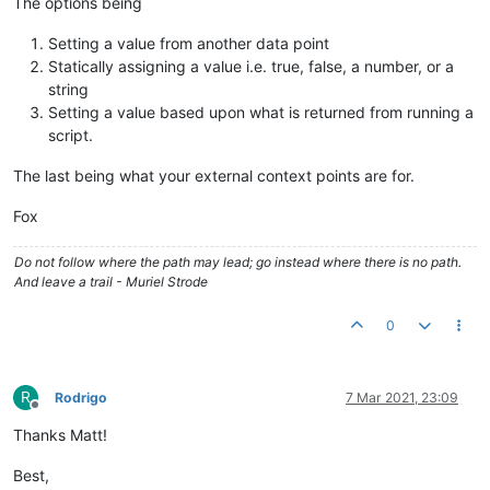
The options being
Setting a value from another data point
Statically assigning a value i.e. true, false, a number, or a
string
Setting a value based upon what is returned from running a
script.
The last being what your external context points are for.
Fox
Do not follow where the path may lead; go instead where there is no path.
And leave a trail - Muriel Strode
0
R
Rodrigo
7 Mar 2021, 23:09
Offline
Thanks Matt!
Best,