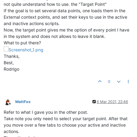
not quite understand how to use. the "Target Point"
If the goal is to set several data points, one loads them in the
External context points, and set their keys to use in the active
and inactive actions scripts.
Now, the target point gives me the option of every point I have
in the system and does not allows to leave it blank.
What to put there?
Thanks,
Best,
Rodrigo
0
MattFox
6 Mar 2021, 22:46
Offline
Refer to what I gave you in the other post.
Take note you only need to select your target point. After that
you move over a few tabs to choose your active and inactive
actions.