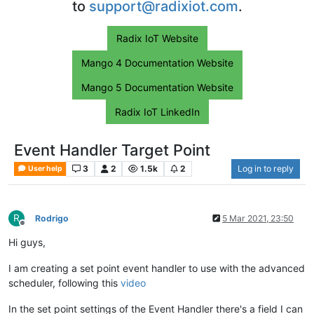
to
support@radixiot.com
.
Radix IoT Website
Mango 4 Documentation Website
Mango 5 Documentation Website
Radix IoT LinkedIn
Event Handler Target Point
3
2
1.5k
2
Log in to reply
User help
R
Rodrigo
5 Mar 2021, 23:50
Offline
Hi guys,
I am creating a set point event handler to use with the advanced
scheduler, following this
video
In the set point settings of the Event Handler there's a field I can