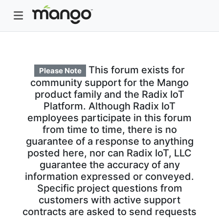
This forum exists for
Please Note
community support for the Mango
product family and the Radix IoT
Platform. Although Radix IoT
employees participate in this forum
from time to time, there is no
guarantee of a response to anything
posted here, nor can Radix IoT, LLC
guarantee the accuracy of any
information expressed or conveyed.
Specific project questions from
customers with active support
contracts are asked to send requests