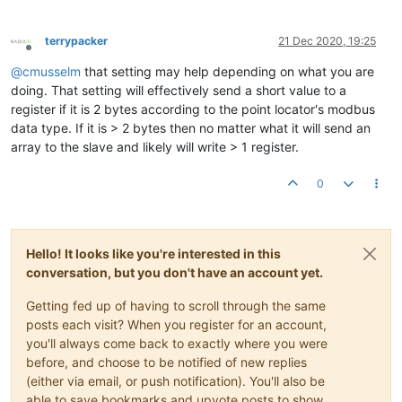
terrypacker
21 Dec 2020, 19:25
Offline
@
cmusselm
that setting may help depending on what you are
doing. That setting will effectively send a short value to a
register if it is 2 bytes according to the point locator's modbus
data type. If it is > 2 bytes then no matter what it will send an
array to the slave and likely will write > 1 register.
0
Hello! It looks like you're interested in this
conversation, but you don't have an account yet.
Getting fed up of having to scroll through the same
posts each visit? When you register for an account,
you'll always come back to exactly where you were
before, and choose to be notified of new replies
(either via email, or push notification). You'll also be
able to save bookmarks and upvote posts to show