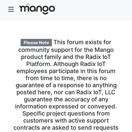
This forum exists for
Please Note
community support for the Mango
product family and the Radix IoT
Platform. Although Radix IoT
employees participate in this forum
from time to time, there is no
guarantee of a response to anything
posted here, nor can Radix IoT, LLC
guarantee the accuracy of any
information expressed or conveyed.
Specific project questions from
customers with active support
contracts are asked to send requests