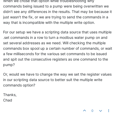
When we chose that option while troubleshooting why
commands being issued to a pump were being overwritten we
didn't see any differences in the results. That may be because it
just wasn't the fix, or we are trying to send the commands in a
way that is incompatible with the multiple write option.
For our setup we have a scripting data source that uses multiple
.set commands in a row to turn a modbus water pump on and
set several addresses as we need. Will checking the multiple
commands box spool up a certain number of commands, or wait
a few milliseconds for the various set commands to be issued
and spit out the consecutive registers as one command to the
pump?
Or, would we have to change the way we set the register values
in our scripting data source to better suit the multiple write
commands option?
Thanks,
Chad
0