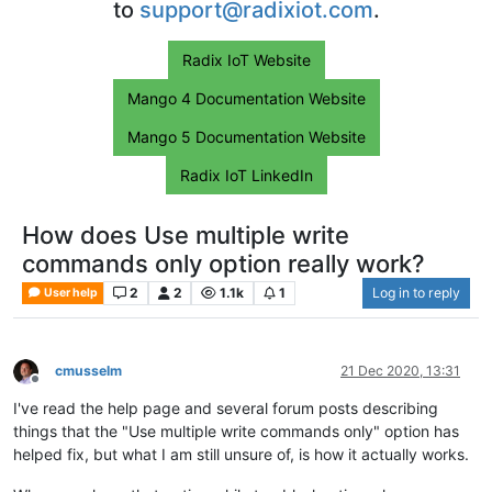
to
support@radixiot.com
.
Radix IoT Website
Mango 4 Documentation Website
Mango 5 Documentation Website
Radix IoT LinkedIn
How does Use multiple write
commands only option really work?
2
2
1.1k
1
Log in to reply
User help
cmusselm
21 Dec 2020, 13:31
Offline
I've read the help page and several forum posts describing
things that the "Use multiple write commands only" option has
helped fix, but what I am still unsure of, is how it actually works.