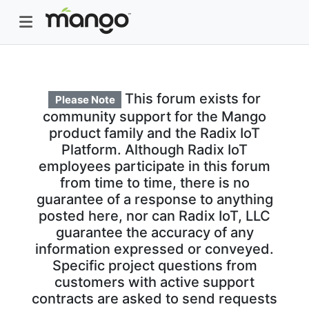
This forum exists for
Please Note
community support for the Mango
product family and the Radix IoT
Platform. Although Radix IoT
employees participate in this forum
from time to time, there is no
guarantee of a response to anything
posted here, nor can Radix IoT, LLC
guarantee the accuracy of any
information expressed or conveyed.
Specific project questions from
customers with active support
contracts are asked to send requests