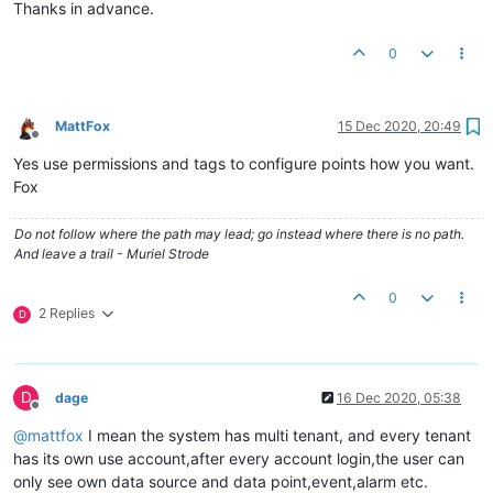
Thanks in advance.
0
MattFox
15 Dec 2020, 20:49
Offline
Yes use permissions and tags to configure points how you want.
Fox
Do not follow where the path may lead; go instead where there is no path.
And leave a trail - Muriel Strode
0
2 Replies
D
D
dage
16 Dec 2020, 05:38
Offline
@
mattfox
I mean the system has multi tenant, and every tenant
has its own use account,after every account login,the user can
only see own data source and data point,event,alarm etc.