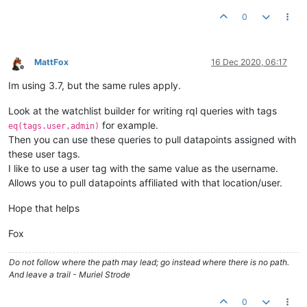
0
MattFox
16 Dec 2020, 06:17
Offline
Im using 3.7, but the same rules apply.
Look at the watchlist builder for writing rql queries with tags
for example.
eq(tags.user,admin)
Then you can use these queries to pull datapoints assigned with
these user tags.
I like to use a user tag with the same value as the username.
Allows you to pull datapoints affiliated with that location/user.
Hope that helps
Fox
Do not follow where the path may lead; go instead where there is no path.
And leave a trail - Muriel Strode
0