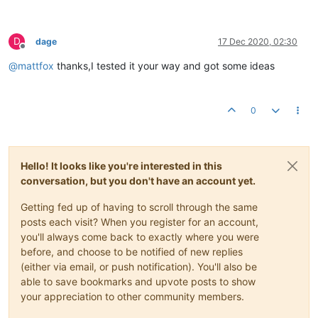
D
dage
17 Dec 2020, 02:30
Offline
@
mattfox
thanks,I tested it your way and got some ideas
0
Hello! It looks like you're interested in this
conversation, but you don't have an account yet.
Getting fed up of having to scroll through the same
posts each visit? When you register for an account,
you'll always come back to exactly where you were
before, and choose to be notified of new replies
(either via email, or push notification). You'll also be
able to save bookmarks and upvote posts to show
your appreciation to other community members.