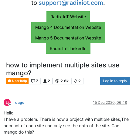
to
support@radixiot.com
.
Radix IoT Website
Mango 4 Documentation Website
Mango 5 Documentation Website
Radix IoT LinkedIn
how to implement multiple sites use
mango?
7
2
2.6k
2
Log in to reply
User help
D
dage
15 Dec 2020, 06:48
Offline
Hello,
I have a problem. There is now a project with multiple sites,The
account of each site can only see the data of the site. Can
mango do this?