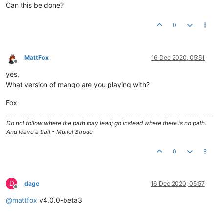
Can this be done?
0
MattFox
16 Dec 2020, 05:51
Offline
yes,
What version of mango are you playing with?
Fox
Do not follow where the path may lead; go instead where there is no path.
And leave a trail - Muriel Strode
0
D
dage
16 Dec 2020, 05:57
Offline
@
mattfox
v4.0.0-beta3