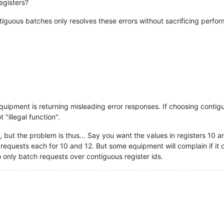
egisters?
ntiguous batches only resolves these errors without sacrificing perfo
equipment is returning misleading error responses. If choosing contig
 "illegal function".
 but the problem is thus... Say you want the values in registers 10 an
 requests each for 10 and 12. But some equipment will complain if it d
 only batch requests over contiguous register ids.