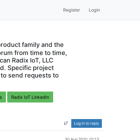
Register
Login
roduct family and the
orum from time to time,
can Radix IoT, LLC
. Specific project
 to send requests to
e
Radix IoT LinkedIn
Log in to reply
30 Aug 2010, 01:13