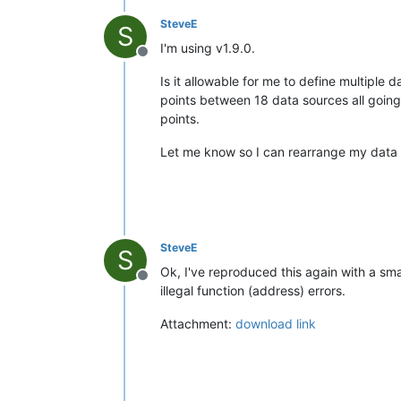
SteveE
S
I'm using v1.9.0.
Offline
Is it allowable for me to define multiple
points between 18 data sources all going 
points.
Let me know so I can rearrange my data po
SteveE
S
Ok, I've reproduced this again with a sma
Offline
illegal function (address) errors.
Attachment:
download link