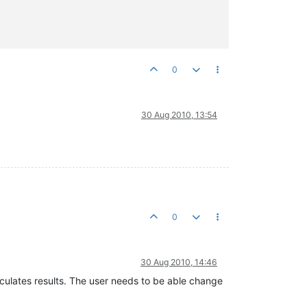
0
30 Aug 2010, 13:54
0
30 Aug 2010, 14:46
lculates results. The user needs to be able change