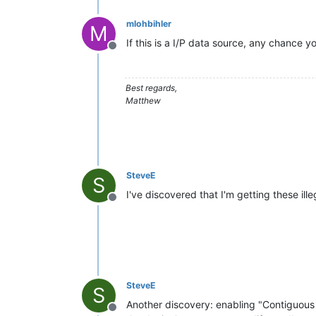
mlohbihler
M
If this is a I/P data source, any chance y
Offline
Best regards,
Matthew
SteveE
S
I've discovered that I'm getting these ille
Offline
SteveE
S
Another discovery: enabling "Contiguous
Offline