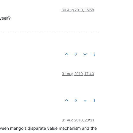
30 Aug 2010, 15:58
yself?
0
31 Aug 2010, 17:40
0
31 Aug 2010, 20:31
between mango's disparate value mechanism and the