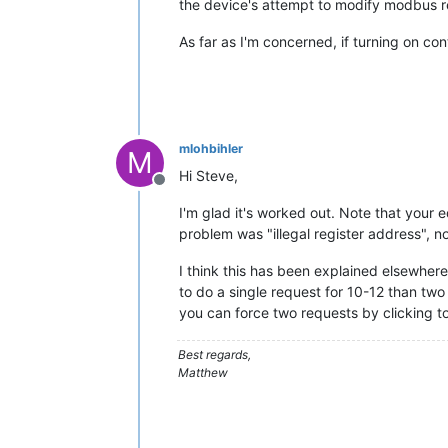
the device's attempt to modify modbus r
As far as I'm concerned, if turning on co
mlohbihler
M
Hi Steve,
Offline
I'm glad it's worked out. Note that your 
problem was "illegal register address", not
I think this has been explained elsewhere,
to do a single request for 10-12 than two
you can force two requests by clicking to
Best regards,
Matthew