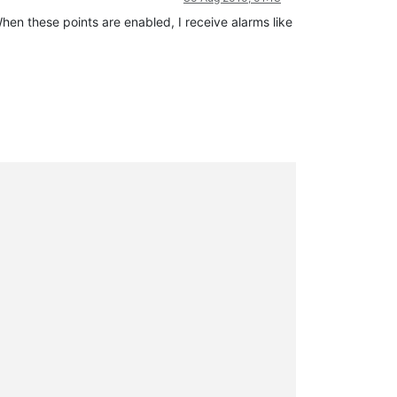
hen these points are enabled, I receive alarms like