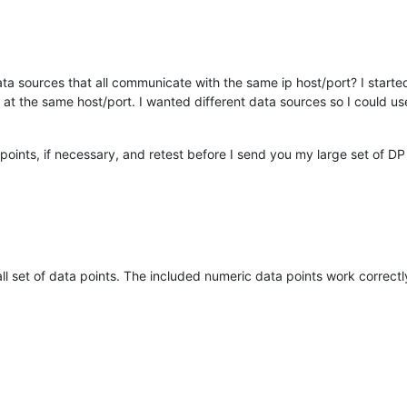
 data sources that all communicate with the same ip host/port? I start
at the same host/port. I wanted different data sources so I could us
ints, if necessary, and retest before I send you my large set of DP 
ll set of data points. The included numeric data points work correctl