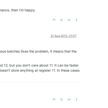
rmance, then I'm happy.
0
31 Aug 2010, 21:07
uous batches fixes the problem, it means that the
d 12, but you don't care about 11. It can be faster
oesn't store anything at register 11. In these cases
0