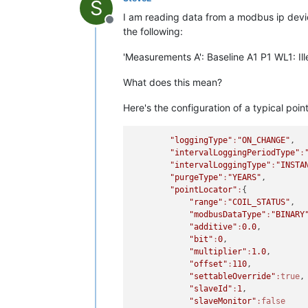
S
I am reading data from a modbus ip devic
Offline
the following:
'Measurements A': Baseline A1 P1 WL1: Ill
What does this mean?
Here's the configuration of a typical point
"loggingType"
:
"ON_CHANGE"
,

"intervalLoggingPeriodType"
:
"intervalLoggingType"
:
"INSTA
"purgeType"
:
"YEARS"
,

"pointLocator"
:
{

"range"
:
"COIL_STATUS"
,

"modbusDataType"
:
"BINARY
"additive"
:
0.0
,

"bit"
:
0
,

"multiplier"
:
1.0
,

"offset"
:
110
,

"settableOverride"
:true
,

"slaveId"
:
1
,

"slaveMonitor"
:false