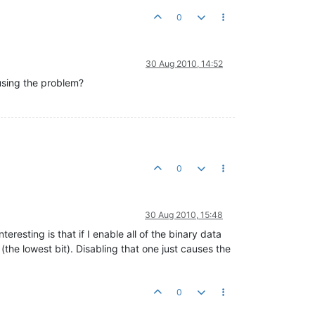
0
30 Aug 2010, 14:52
ausing the problem?
0
30 Aug 2010, 15:48
eresting is that if I enable all of the binary data
the lowest bit). Disabling that one just causes the
0