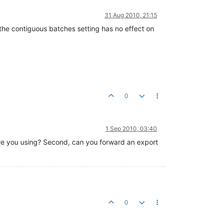
31 Aug 2010, 21:15
 the contiguous batches setting has no effect on
0
1 Sep 2010, 03:40
 are you using? Second, can you forward an export
0