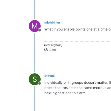
mlohbihler
M
What if you enable points one at a time or
Offline
Best regards,
Matthew
SteveE
S
Individually or in groups doesn't matter. E
Offline
points that reside in the same modbus add
next highest one to alarm.