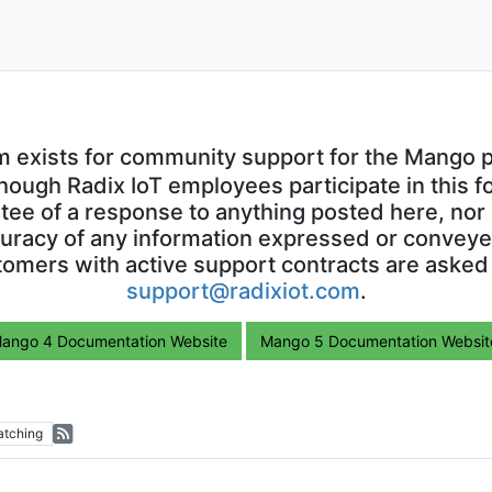
m exists for community support for the Mango p
though Radix IoT employees participate in this f
ntee of a response to anything posted here, nor 
uracy of any information expressed or conveyed
omers with active support contracts are asked
support@radixiot.com
.
ango 4 Documentation Website
Mango 5 Documentation Websit
tching