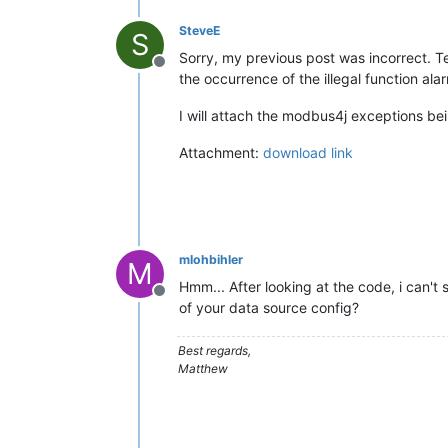
SteveE
S
Sorry, my previous post was incorrect. T
Offline
the occurrence of the illegal function ala
I will attach the modbus4j exceptions b
Attachment:
download link
mlohbihler
M
Hmm... After looking at the code, i can'
Offline
of your data source config?
Best regards,
Matthew