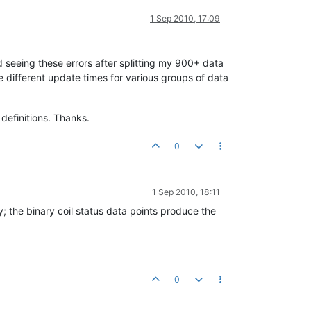
1 Sep 2010, 17:09
ed seeing these errors after splitting my 900+ data
e different update times for various groups of data
definitions. Thanks.
0
1 Sep 2010, 18:11
y; the binary coil status data points produce the
0