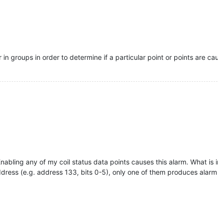
 in groups in order to determine if a particular point or points are c
nabling any of my coil status data points causes this alarm. What is int
ress (e.g. address 133, bits 0-5), only one of them produces alarm (