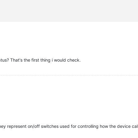
S"
,

us? That's the first thing i would check.


they represent on/off switches used for controlling how the device ca