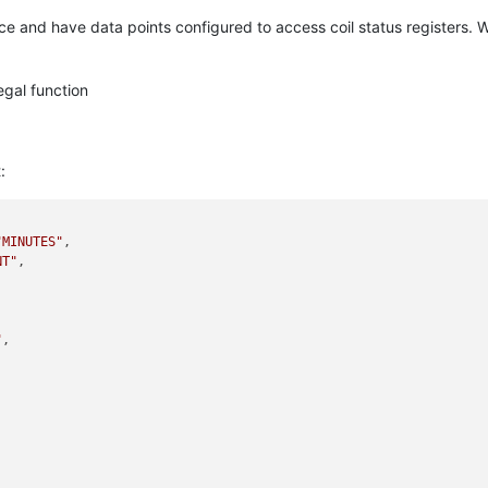
e and have data points configured to access coil status registers. W
egal function
:
"MINUTES"
,

NT"
,

"
,
