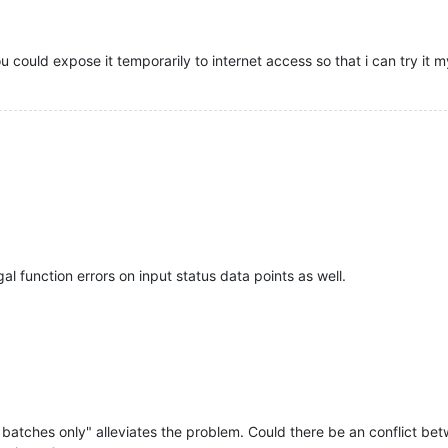
ou could expose it temporarily to internet access so that i can try it m
gal function errors on input status data points as well.
 batches only" alleviates the problem. Could there be an conflict 