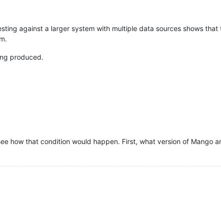
esting against a larger system with multiple data sources shows that
rm.
eing produced.
t see how that condition would happen. First, what version of Mango