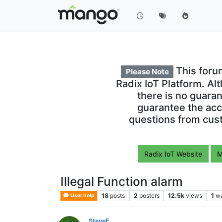
This foru
Please Note
Radix IoT Platform. Al
there is no guara
guarantee the acc
questions from cust
Radix IoT Website
M
Illegal Function alarm
18
posts
2
posters
12.5k
views
1
wa
User help
SteveE