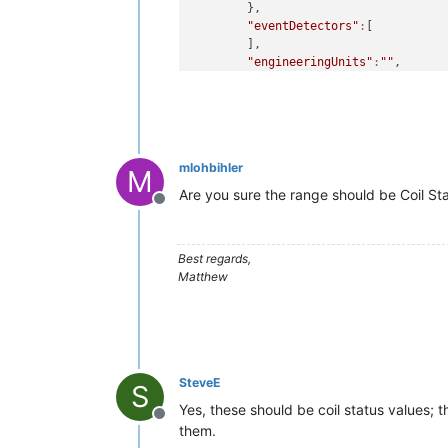
        },

"eventDetectors"
:
[

        ],

"engineeringUnits"
:
""
,

"chartRenderer"
:
{

"type"
:
"IMAGE"
,

"timePeriodType"
:
"MINUTE
"numberOfPeriods"
:
60
        },

mlohbihler
"dataSourceXid"
:
"DS_DATA_A"
,

M
"defaultCacheSize"
:
1
,

Are you sure the range should be Coil Stat
Offline
"discardExtremeValues"
:false
,
"discardHighLimit"
:
1.0E-4
,

"discardLowLimit"
:-
1.0E-4
,

Best regards,
"enabled"
:false
,

Matthew
"intervalLoggingPeriod"
:
15
,

"name"
:
"Baseline A1 P1 WL1"
,

"purgePeriod"
:
1
,

"textRenderer"
:
{

"type"
:
"BINARY"
,

"oneColour"
:null
,

SteveE
S
"oneLabel"
:
"On"
,

"zeroColour"
:
"#ff0000"
,

Yes, these should be coil status values; 
Offline
"zeroLabel"
:
"Off"
them.