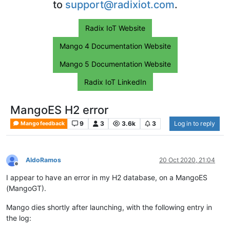
to
support@radixiot.com
.
Radix IoT Website
Mango 4 Documentation Website
Mango 5 Documentation Website
Radix IoT LinkedIn
MangoES H2 error
9
3
3.6k
3
Log in to reply
Mango feedback
AldoRamos
20 Oct 2020, 21:04
Offline
I appear to have an error in my H2 database, on a MangoES
(MangoGT).
Mango dies shortly after launching, with the following entry in
the log: