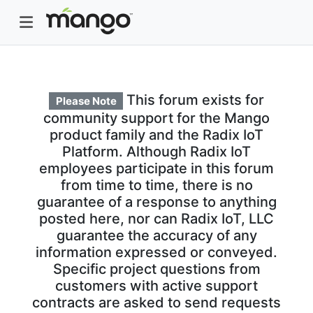
This forum exists for
Please Note
community support for the Mango
product family and the Radix IoT
Platform. Although Radix IoT
employees participate in this forum
from time to time, there is no
guarantee of a response to anything
posted here, nor can Radix IoT, LLC
guarantee the accuracy of any
information expressed or conveyed.
Specific project questions from
customers with active support
contracts are asked to send requests