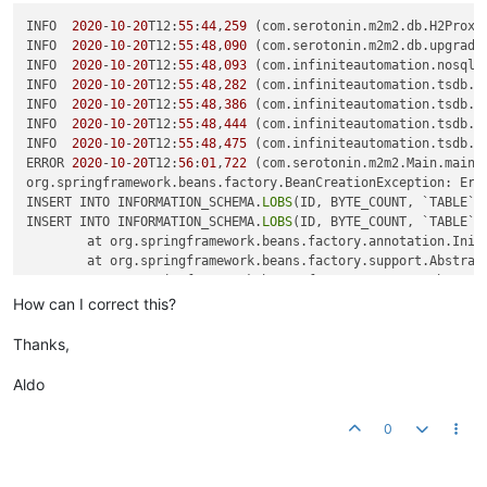
INFO  
2020
-
10
-
20
T12:
55
:
44
,
259
 (com.serotonin.m2m2.db.H2Proxy
INFO  
2020
-
10
-
20
T12:
55
:
48
,
090
 (com.serotonin.m2m2.db.upgrade
INFO  
2020
-
10
-
20
T12:
55
:
48
,
093
 (com.infiniteautomation.nosql.
INFO  
2020
-
10
-
20
T12:
55
:
48
,
282
 (com.infiniteautomation.tsdb.i
INFO  
2020
-
10
-
20
T12:
55
:
48
,
386
 (com.infiniteautomation.tsdb.i
INFO  
2020
-
10
-
20
T12:
55
:
48
,
444
 (com.infiniteautomation.tsdb.i
INFO  
2020
-
10
-
20
T12:
55
:
48
,
475
 (com.infiniteautomation.tsdb.i
ERROR 
2020
-
10
-
20
T12:
56
:
01
,
722
 (com.serotonin.m2m2.Main.main:
org.springframework.beans.factory.BeanCreationException: Err
INSERT INTO INFORMATION_SCHEMA.
LOBS
(ID, BYTE_COUNT, `TABLE`)
INSERT INTO INFORMATION_SCHEMA.
LOBS
(ID, BYTE_COUNT, `TABLE`)
	at org.springframework.beans.factory.annotation.Init
	at org.springframework.beans.factory.support.Abstrac
	at org.springframework.beans.factory.support.Abstrac
	at org.springframework.beans.factory.support.Abstrac
How can I correct this?
	at org.springframework.beans.factory.support.Abstrac
	at org.springframework.beans.factory.support.Abstrac
Thanks,
	at org.springframework.beans.factory.support.Default
	at org.springframework.beans.factory.support.Abstrac
Aldo
	at org.springframework.beans.factory.support.Abstrac
	at org.springframework.beans.factory.support.Default
0
	at org.springframework.context.support.AbstractAppli
	at org.springframework.context.support.AbstractAppli
	at com.serotonin.m2m2.Lifecycle.
springRuntimeContext