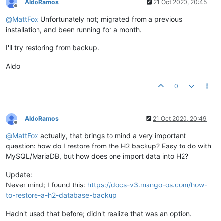
AldoRamos
21 Oct 2020, 20:45
	at org.h2.command.dml.Select.
queryWithoutCache
(Selec
Offline
	at org.h2.command.dml.Query.
queryWithoutCacheLazyChe
@
MattFox
Unfortunately not; migrated from a previous
	at org.h2.command.dml.Query.
query
(Query.java:
435
) ~[
installation, and been running for a month.
	at org.h2.command.dml.Query.
query
(Query.java:
397
) ~[
	at org.h2.command.CommandContainer.
query
(CommandCont
I'll try restoring from backup.
	at org.h2.command.Command.
executeQuery
(Command.java:
	at org.h2.jdbc.JdbcPreparedStatement.
executeQuery
(Jd
Aldo
	at org.springframework.jdbc.core.JdbcTemplate$
1
.
doIn
	at org.springframework.jdbc.core.JdbcTemplate.
execut
0
	at org.springframework.jdbc.core.JdbcTemplate.
query
(
	at org.springframework.jdbc.core.JdbcTemplate.
query
(
	at org.springframework.jdbc.core.JdbcTemplate.
query
(
	at com.serotonin.db.spring.ExtendedJdbcTemplate.
quer
AldoRamos
21 Oct 2020, 20:49
	at com.serotonin.db.spring.ExtendedJdbcTemplate.
quer
Offline
	at com.serotonin.db.DaoUtils.
queryForObject
(DaoUtils
@
MattFox
actually, that brings to mind a very important
	at com.serotonin.m2m2.db.dao.SystemSettingsDao.lambd
question: how do I restore from the H2 backup? Easy to do with
	at java.util.concurrent.ConcurrentHashMap.
computeIfA
MySQL/MariaDB, but how does one import data into H2?
	at com.serotonin.m2m2.db.dao.SystemSettingsDao.
getVa
	at com.serotonin.m2m2.db.dao.SystemSettingsDao.
getVa
Update:
	at com.infiniteautomation.mango.spring.components.Em
	at com.infiniteautomation.mango.jwt.JwtSignerVerifie
Never mind; I found this:
https://docs-v3.mango-os.com/how-
	at jdk.internal.reflect.NativeMethodAccessorImpl.
inv
to-restore-a-h2-database-backup
	at jdk.internal.reflect.NativeMethodAccessorImpl.
inv
	at jdk.internal.reflect.DelegatingMethodAccessorImpl
Hadn't used that before; didn't realize that was an option.
	at java.lang.reflect.Method.
invoke
(Method.java:
567
) 