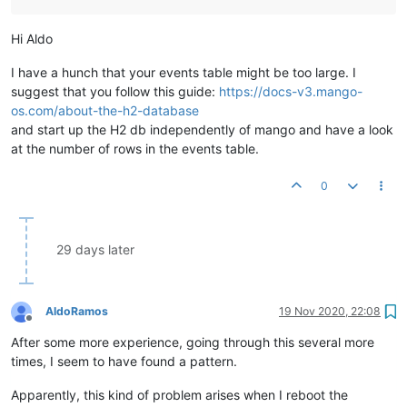
	at org.h2.command.CommandContainer.
query
(CommandCont
	at org.h2.command.Command.
executeQuery
(Command.java:
Hi Aldo
	at org.h2.jdbc.JdbcPreparedStatement.
executeQuery
(Jd
	at org.springframework.jdbc.core.JdbcTemplate$
1
.
doIn
I have a hunch that your events table might be too large. I
	at org.springframework.jdbc.core.JdbcTemplate.
execut
suggest that you follow this guide:
https://docs-v3.mango-
	at org.springframework.jdbc.core.JdbcTemplate.
query
(
os.com/about-the-h2-database
	at org.springframework.jdbc.core.JdbcTemplate.
query
(
and start up the H2 db independently of mango and have a look
	at org.springframework.jdbc.core.JdbcTemplate.
query
(
	at com.serotonin.db.spring.ExtendedJdbcTemplate.
quer
at the number of rows in the events table.
	at com.serotonin.db.spring.ExtendedJdbcTemplate.
quer
	at com.serotonin.db.DaoUtils.
queryForObject
(DaoUtils
0
	at com.serotonin.m2m2.db.dao.SystemSettingsDao.lambd
	at java.util.concurrent.ConcurrentHashMap.
computeIfA
	at com.serotonin.m2m2.db.dao.SystemSettingsDao.
getVa
	at com.serotonin.m2m2.db.dao.SystemSettingsDao.
getVa
29 days later
	at com.infiniteautomation.mango.spring.components.Em
	at com.infiniteautomation.mango.jwt.JwtSignerVerifie
	at jdk.internal.reflect.NativeMethodAccessorImpl.
inv
	at jdk.internal.reflect.NativeMethodAccessorImpl.
inv
AldoRamos
19 Nov 2020, 22:08
Offline
	at jdk.internal.reflect.DelegatingMethodAccessorImpl
After some more experience, going through this several more
	at java.lang.reflect.Method.
invoke
(Method.java:
567
) 
	at org.springframework.beans.factory.annotation.Init
times, I seem to have found a pattern.
	at org.springframework.beans.factory.annotation.Init
	at org.springframework.beans.factory.annotation.Init
Apparently, this kind of problem arises when I reboot the