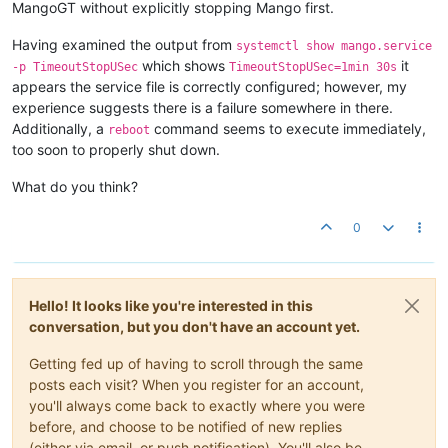
	... 
14
 more

MangoGT without explicitly stopping Mango first.
INFO  
2020
-
10
-
20
T12:
56
:
01
,
724
 (com.serotonin.m2m2.Lifecycle.
INFO  
2020
-
10
-
20
T12:
56
:
01
,
796
 (com.serotonin.m2m2.db.H2Proxy
Having examined the output from
systemctl show mango.service
INFO  
2020
-
10
-
20
T12:
56
:
02
,
744
 (com.infiniteautomation.nosql.
which shows
it
-p TimeoutStopUSec
TimeoutStopUSec=1min 30s
INFO  
2020
-
10
-
20
T12:
56
:
02
,
766
 (com.infiniteautomation.nosql.
appears the service file is correctly configured; however, my
INFO  
2020
-
10
-
20
T12:
56
:
02
,
813
 (com.infiniteautomation.nosql.
experience suggests there is a failure somewhere in there.
INFO  
2020
-
10
-
20
T12:
56
:
02
,
822
 (com.serotonin.m2m2.Lifecycle.
Additionally, a
command seems to execute immediately,
reboot
too soon to properly shut down.
What do you think?
0
Hello! It looks like you're interested in this
conversation, but you don't have an account yet.
Getting fed up of having to scroll through the same
posts each visit? When you register for an account,
you'll always come back to exactly where you were
before, and choose to be notified of new replies
(either via email, or push notification). You'll also be