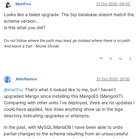
	at com.serotonin.m2m2.Lifecycle.
initialize
(Lifecycle
MattFox
21 Oct 2020, 06:50
	at com.serotonin.m2m2.Main.
main
(Main.java:
159
) ~[ma-
Offline
Caused by: org.springframework.jdbc.UncategorizedSQLExceptio
Looks like a failed upgrade. The Sql database doesnt match the
INSERT INTO INFORMATION_SCHEMA.
LOBS
(ID, BYTE_COUNT, `TABLE`)
schema version...
INSERT INTO INFORMATION_SCHEMA.
LOBS
(ID, BYTE_COUNT, `TABLE`)
Is this what you did?
	at org.springframework.jdbc.support.AbstractFallback
	at org.springframework.jdbc.support.AbstractFallback
Do not follow where the path may lead; go instead where there is no path.
	at org.springframework.jdbc.support.AbstractFallback
And leave a trail - Muriel Strode
	at org.springframework.jdbc.core.JdbcTemplate.
transl
	at org.springframework.jdbc.core.JdbcTemplate.
execut
0
	at org.springframework.jdbc.core.JdbcTemplate.
query
(
	at org.springframework.jdbc.core.JdbcTemplate.
query
(
	at org.springframework.jdbc.core.JdbcTemplate.
query
(
	at com.serotonin.db.spring.ExtendedJdbcTemplate.
quer
AldoRamos
21 Oct 2020, 20:20
	at com.serotonin.db.spring.ExtendedJdbcTemplate.
quer
Offline
	at com.serotonin.db.DaoUtils.
queryForObject
(DaoUtils
@
mattfox
That's what it looked like to me, but I haven't
	at com.serotonin.m2m2.db.dao.SystemSettingsDao.lambd
upgraded Mango since installing this MangoES (MangoGT).
	at java.util.concurrent.ConcurrentHashMap.
computeIfA
Comparing with other units I've deployed, there are no updates I
	at com.serotonin.m2m2.db.dao.SystemSettingsDao.
getVa
could have applied. Nor does anything show up in the logs
	at com.serotonin.m2m2.db.dao.SystemSettingsDao.
getVa
	at com.infiniteautomation.mango.spring.components.Em
directory indicating upgrades or attempts.
	at com.infiniteautomation.mango.jwt.JwtSignerVerifie
	at jdk.internal.reflect.NativeMethodAccessorImpl.
inv
In the past, with MySQL/MariaDB I have been able to undo
	at jdk.internal.reflect.NativeMethodAccessorImpl.
inv
partial changes to the schema resulting from an unsuccessful
	at jdk.internal.reflect.DelegatingMethodAccessorImpl