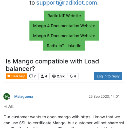
to
support@radixiot.com
.
Radix IoT Website
Mango 4 Documentation Website
Mango 5 Documentation Website
Radix IoT LinkedIn
Is Mango compatible with Load
balancer?
7
4
2.9k
4
Log in to reply
User help
M
Malaguena
25 Sep 2020, 14:01
Offline
Hi All,
Our customer wants to open mango with https. I know that we
can use SSL to certificate Mango, but customer will not share ssl