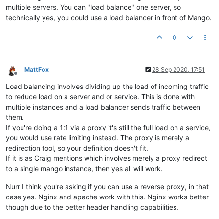
multiple servers. You can "load balance" one server, so
technically yes, you could use a load balancer in front of Mango.
0
MattFox
28 Sep 2020, 17:51
Offline
Load balancing involves dividing up the load of incoming traffic
to reduce load on a server and or service. This is done with
multiple instances and a load balancer sends traffic between
them.
If you're doing a 1:1 via a proxy it's still the full load on a service,
you would use rate limiting instead. The proxy is merely a
redirection tool, so your definition doesn't fit.
If it is as Craig mentions which involves merely a proxy redirect
to a single mango instance, then yes all will work.
Nurr I think you're asking if you can use a reverse proxy, in that
case yes. Nginx and apache work with this. Nginx works better
though due to the better header handling capabilities.