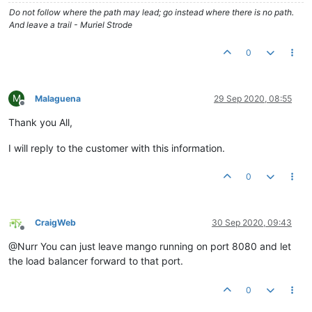
Do not follow where the path may lead; go instead where there is no path.
And leave a trail - Muriel Strode
0
M
Malaguena
29 Sep 2020, 08:55
Offline
Thank you All,
I will reply to the customer with this information.
0
CraigWeb
30 Sep 2020, 09:43
Offline
@Nurr You can just leave mango running on port 8080 and let
the load balancer forward to that port.
0