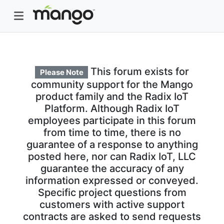
This forum exists for
Please Note
community support for the Mango
product family and the Radix IoT
Platform. Although Radix IoT
employees participate in this forum
from time to time, there is no
guarantee of a response to anything
posted here, nor can Radix IoT, LLC
guarantee the accuracy of any
information expressed or conveyed.
Specific project questions from
customers with active support
contracts are asked to send requests