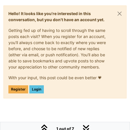
Hello! It looks like you're interested in this
conversation, but you don't have an account yet.
Getting fed up of having to scroll through the same
posts each visit? When you register for an account,
you'll always come back to exactly where you were
before, and choose to be notified of new replies
(either via email, or push notification). You'll also be
able to save bookmarks and upvote posts to show
your appreciation to other community members.
With your input, this post could be even better 💗
Register
Login
1 out of 7