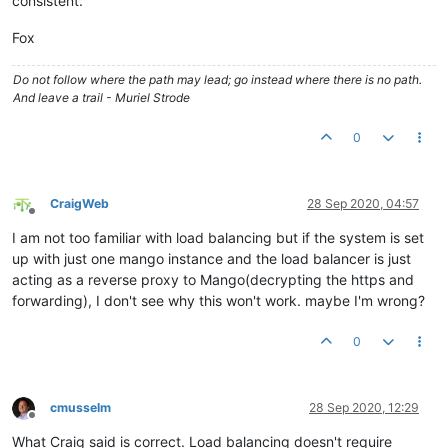
consistent.
Fox
Do not follow where the path may lead; go instead where there is no path.
And leave a trail - Muriel Strode
0
CraigWeb
28 Sep 2020, 04:57
Offline
I am not too familiar with load balancing but if the system is set
up with just one mango instance and the load balancer is just
acting as a reverse proxy to Mango(decrypting the https and
forwarding), I don't see why this won't work. maybe I'm wrong?
0
cmusselm
28 Sep 2020, 12:29
Offline
What Craig said is correct. Load balancing doesn't require