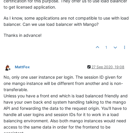
certification for this purpose. They offer us to use load balancer
to get licensed application.
As I know, some applications are not compatible to use with load
balancer. Can we use load balancer with Mango?
Thanks in advance!
1
MattFox
27 Sep 2020, 19:08
Offline
No, only one user instance per login. The session ID given for
one mango instance will be different from another and is non-
transferable.
Unless you have a front end which is load balanced friendly and
have your own back end system handling talking to the mango
API and forwarding the data to the request origin. You'll have to
handle all user logins and session IDs for it to work in a load
balancing environment. Also both mango instances would need
access to the same data in order for the frontend to be