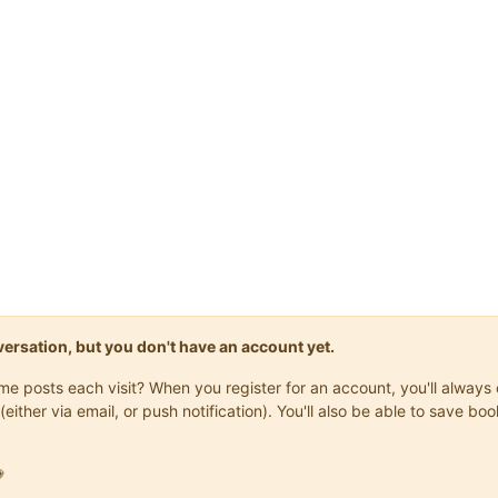
onversation, but you don't have an account yet.
same posts each visit? When you register for an account, you'll alwa
(either via email, or push notification). You'll also be able to save
