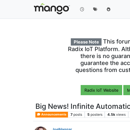
This foru
Please Note
Radix IoT Platform. Al
there is no guara
guarantee the acc
questions from cust
Radix IoT Website
M
Big News! Infinite Automat
7
posts
5
posters
4.5k
views
Announcements
JoelHaggar