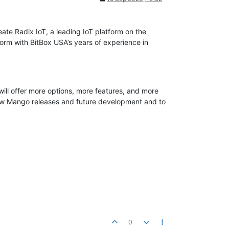
te Radix IoT, a leading IoT platform on the
rm with BitBox USA’s years of experience in
will offer more options, more features, and more
 new Mango releases and future development and to
0