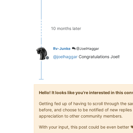
10 months later
Rv-Junke
@JoelHaggar
@
joelhaggar
Congratulations Joel!
Offline
Hello! It looks like you're interested in this c
Getting fed up of having to scroll through the 
before, and choose to be notified of new replies 
appreciation to other community members.
With your input, this post could be even better 