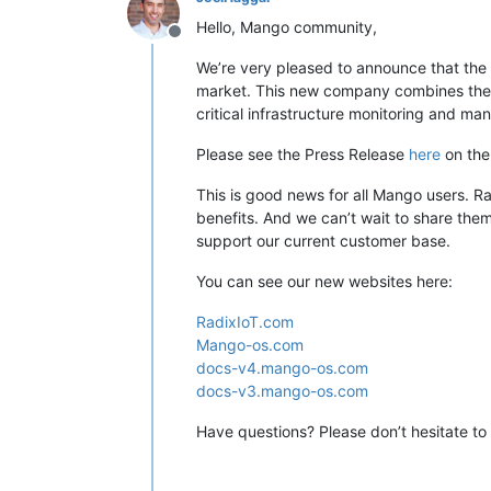
Hello, Mango community,
Offline
We’re very pleased to announce that the
market. This new company combines the m
critical infrastructure monitoring and m
Please see the Press Release
here
on the 
This is good news for all Mango users. Ra
benefits. And we can’t wait to share the
support our current customer base.
You can see our new websites here:
RadixIoT.com
Mango-os.com
docs-v4.mango-os.com
docs-v3.mango-os.com
Have questions? Please don’t hesitate to