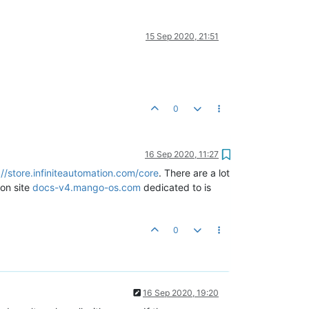
15 Sep 2020, 21:51
0
16 Sep 2020, 11:27
://store.infiniteautomation.com/core
. There are a lot
on site
docs-v4.mango-os.com
dedicated to is
0
16 Sep 2020, 19:20