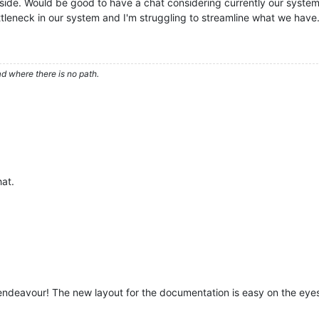
 side. Would be good to have a chat considering currently our system
bottleneck in our system and I'm struggling to streamline what we have
d where there is no path.
hat.
 endeavour! The new layout for the documentation is easy on the eye