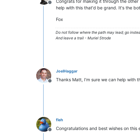
Congrats for making it through the other
Offline
help with this that'd be grand. It's the 
Fox
Do not follow where the path may lead; go instea
And leave a trail - Muriel Strode
JoelHaggar
Thanks Matt, I'm sure we can help with t
Offline
fleh
Congratulations and best wishes on this
Offline