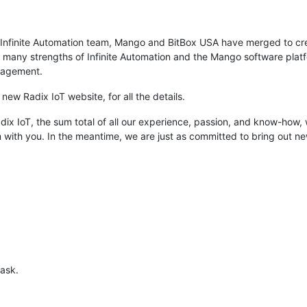
 Infinite Automation team, Mango and BitBox USA have merged to crea
any strengths of Infinite Automation and the Mango software platfo
anagement.
new Radix IoT website, for all the details.
dix IoT, the sum total of all our experience, passion, and know-how, 
m with you. In the meantime, we are just as committed to bring out
 ask.