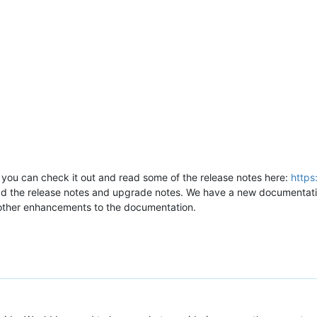
 you can check it out and read some of the release notes here:
https
ead the release notes and upgrade notes. We have a new documentati
 other enhancements to the documentation.