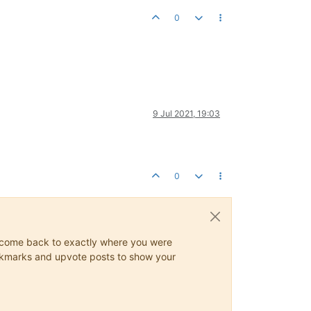
0
9 Jul 2021, 19:03
0
ys come back to exactly where you were
 bookmarks and upvote posts to show your