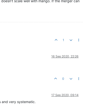
 doesn't scale well with mango. If the merger can
.
1
16 Sep 2020, 22:26
0
17 Sep 2020, 09:14
s and very systematic.