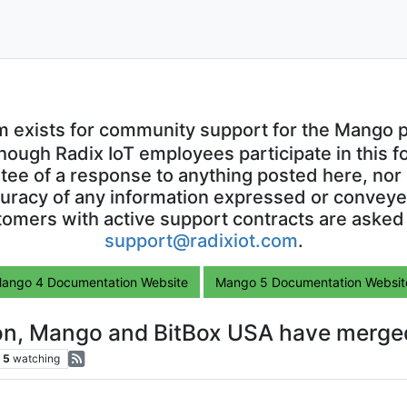
m exists for community support for the Mango p
though Radix IoT employees participate in this f
ntee of a response to anything posted here, nor 
uracy of any information expressed or conveyed
omers with active support contracts are asked
support@radixiot.com
.
ango 4 Documentation Website
Mango 5 Documentation Websit
ion, Mango and BitBox USA have merged
5
watching