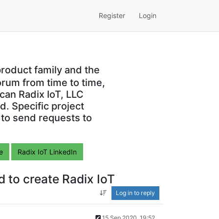
Register
Login
roduct family and the
orum from time to time,
can Radix IoT, LLC
. Specific project
 to send requests to
e
Radix IoT LinkedIn
 to create Radix IoT
Log in to reply
15 Sep 2020, 19:52