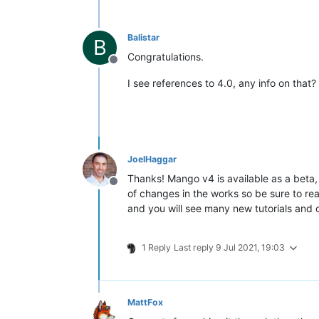
Balistar
B
Congratulations.
Offline
I see references to 4.0, any info on that?
JoelHaggar
Thanks! Mango v4 is available as a beta,
Offline
of changes in the works so be sure to r
and you will see many new tutorials and
1 Reply
Last reply
9 Jul 2021, 19:03
MattFox