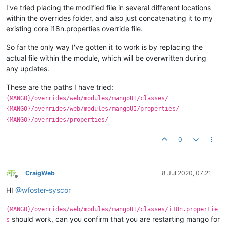
I've tried placing the modified file in several different locations
within the overrides folder, and also just concatenating it to my
existing core i18n.properties override file.
So far the only way I've gotten it to work is by replacing the
actual file within the module, which will be overwritten during
any updates.
These are the paths I have tried:
{MANGO}/overrides/web/modules/mangoUI/classes/
{MANGO}/overrides/web/modules/mangoUI/properties/
{MANGO}/overrides/properties/
0
CraigWeb
8 Jul 2020, 07:21
Offline
HI
@
wfoster-syscor
{MANGO}/overrides/web/modules/mangoUI/classes/i18n.propertie
should work, can you confirm that you are restarting mango for
s