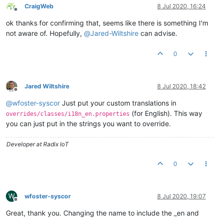
CraigWeb
8 Jul 2020, 16:24
Offline
ok thanks for confirming that, seems like there is something I'm
not aware of. Hopefully,
@
Jared-Wiltshire
can advise.
0
Jared Wiltshire
8 Jul 2020, 18:42
Offline
@
wfoster-syscor
Just put your custom translations in
(for English). This way
overrides/classes/i18n_en.properties
you can just put in the strings you want to override.
Developer at Radix IoT
0
W
wfoster-syscor
8 Jul 2020, 19:07
Offline
Great, thank you. Changing the name to include the _en and