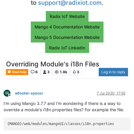
to
support@radixiot.com
.
Radix IoT Website
Mango 4 Documentation Website
Mango 5 Documentation Website
Radix IoT LinkedIn
Overriding Module's i18n Files
6
3
1.8k
3
Log in to reply
User help
W
wfoster-syscor
7 Jul 2020, 17:55
Offline
I'm using Mango 3.7.7 and I'm wondering if there is a way to
override a module's i18n.properties files? For example the file: