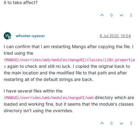
it to take affect?
0
W
wfoster-syscor
8 Jul 2020, 16:04
Offline
I can confirm that I am restarting Mango after copying the file. I
tried using the
{MANGO}/overrides/web/modules/mangoUI/classes/i18n.propertie
again to check and still no luck. I copied the original back to
s
the main location and the modified file to that path and after
restarting all of the default strings are back.
I have several files within the
directory which are
{MANGO}/overrides/web/modules/mangoUI/web
loaded and working fine, but it seems that the module's classes
directory isn't using the overrides.
0