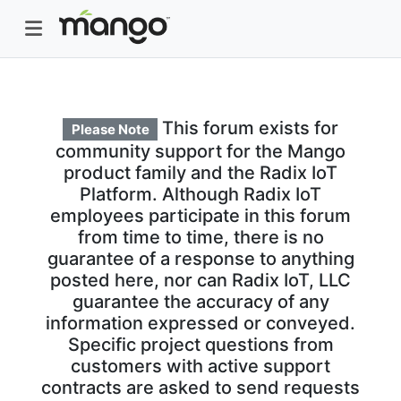
This forum exists for
Please Note
community support for the Mango
product family and the Radix IoT
Platform. Although Radix IoT
employees participate in this forum
from time to time, there is no
guarantee of a response to anything
posted here, nor can Radix IoT, LLC
guarantee the accuracy of any
information expressed or conveyed.
Specific project questions from
customers with active support
contracts are asked to send requests