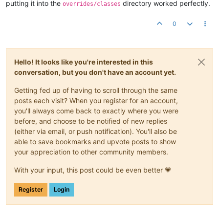
putting it into the
directory worked perfectly.
overrides/classes
0
Hello! It looks like you're interested in this
conversation, but you don't have an account yet.
Getting fed up of having to scroll through the same
posts each visit? When you register for an account,
you'll always come back to exactly where you were
before, and choose to be notified of new replies
(either via email, or push notification). You'll also be
able to save bookmarks and upvote posts to show
your appreciation to other community members.
With your input, this post could be even better 💗
Register
Login