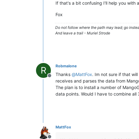
If that's a bit confusing I'll help you wi
Fox
Do not follow where the path may lead; go instea
And leave a trail - Muriel Strode
Robmalone
R
Thanks
@
MattFox
. Im not sure if that w
Offline
receives and parses the data from Mang
The plan is to install a number of Mango
data points. Would I have to combine all
MattFox