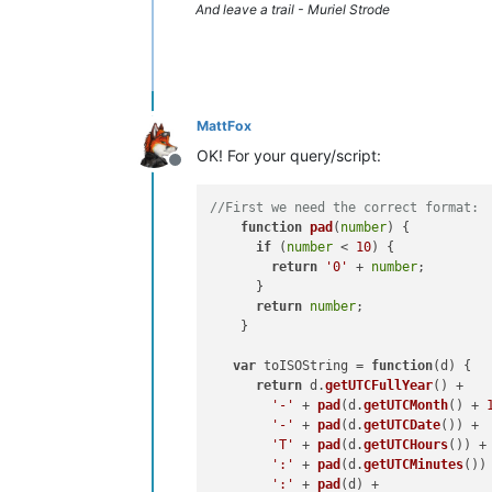
And leave a trail - Muriel Strode
MattFox
OK! For your query/script:
Offline
//First we need the correct format:
function
pad
(
number
) {

if
 (
number
 < 
10
) {

return
'0'
 + 
number
;

      }

return
number
;

    }

var
 toISOString = 
function
(
d
) {

return
 d.
getUTCFullYear
() +

'-'
 + 
pad
(d.
getUTCMonth
() + 
'-'
 + 
pad
(d.
getUTCDate
()) +

'T'
 + 
pad
(d.
getUTCHours
()) +

':'
 + 
pad
(d.
getUTCMinutes
()) 
':'
 + 
pad
(d) +
