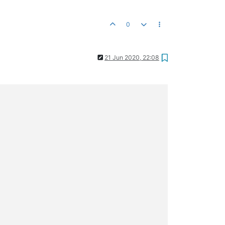
0
21 Jun 2020, 22:08