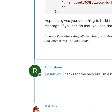
'.'
 + (d.
getUTCMilliseconds
(
'Z'
;

    };

Hope this gives you something to build fro
//Make your RQL query up:
var
 ts = 
Number
(
CONTEXT
.
timestamp
message. If you can do that, you can sha
var
 d = 
new
Date
();

d.
setTime
Do not follow where the path may lead; go instea
var
RQL
 = 
"eq(tags.Sender,EETest)&so
And leave a trail - Muriel Strode
var
 allPoints = 
DataPointQuery
.
query
var
 body = 
"Source: 83.147.156.26<br
body += 
"Device ID: -<br>"
;

body += 
"Time: "
 + d.
toString
() + 
"<
//print(DataPointQuery);
Robmalone
R
print
@
MattFox
Thanks for the help but I'm a b
for
(
var
 i=
0
; i<allPoints.
length
;i++)

Offline
{

var
 value = -
99
; 
//if there's an
var
 dp = allPoints[ i ];

print
(dp)

    d.
setTime
(dp.
runtime
.
time
);

    value = dp.
runtime
.
last
(
1
,
true
);
MattFox
if
(value[
0
]){value = value[
0
].
va
   body+= dp.
xid
+
":"
+value+
" - "
+
toI