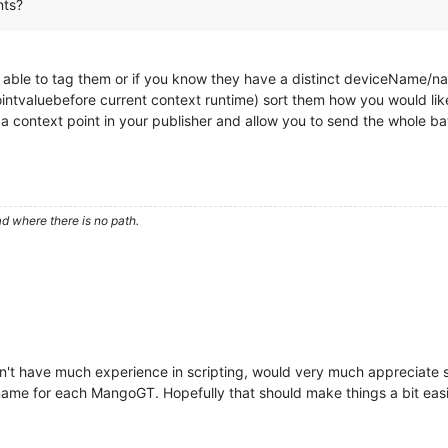
nts?
 able to tag them or if you know they have a distinct deviceName/nam
 pointvaluebefore current context runtime) sort them how you would lik
 a context point in your publisher and allow you to send the whole ba
d where there is no path.
n't have much experience in scripting, would very much appreciate s
name for each MangoGT. Hopefully that should make things a bit easi