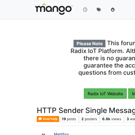
This foru
Please Note
Radix IoT Platform. Al
there is no guara
guarantee the acc
questions from cust
Radix IoT Website
M
HTTP Sender Single Messa
19
posts
2
posters
6.8k
views
3
wa
User help
MattFox