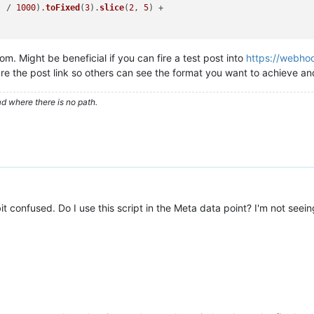
) / 
1000
).
toFixed
(
3
).
slice
(
2
, 
5
) +

m. Might be beneficial if you can fire a test post into
https://webhoo
re the post link so others can see the format you want to achieve 
d where there is no path.
rt(deviceName,name)&limit(2)"
(
RQL
>"
;

br><br>"
; 
//Two newlines
it confused. Do I use this script in the Meta data point? I'm not seei
 error we'll know
 
//or pointValueAt(ts,true)
lue
;}

SOString
(d)+
"<br>"
;
