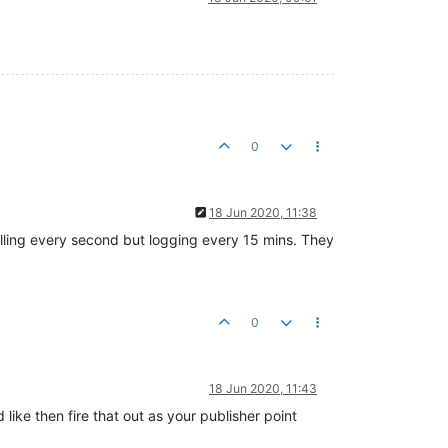
0
18 Jun 2020, 11:38
olling every second but logging every 15 mins. They
0
18 Jun 2020, 11:43
ike then fire that out as your publisher point