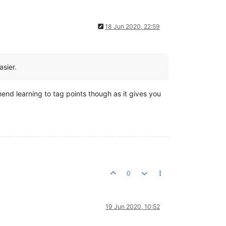
18 Jun 2020, 22:59
sier.
mend learning to tag points though as it gives you
0
19 Jun 2020, 10:52