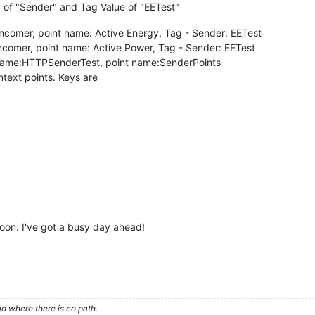
 of "Sender" and Tag Value of "EETest"
Incomer, point name: Active Energy, Tag - Sender: EETest
ncomer, point name: Active Power, Tag - Sender: EETest
 name:HTTPSenderTest, point name:SenderPoints
text points. Keys are
soon. I've got a busy day ahead!
d where there is no path.