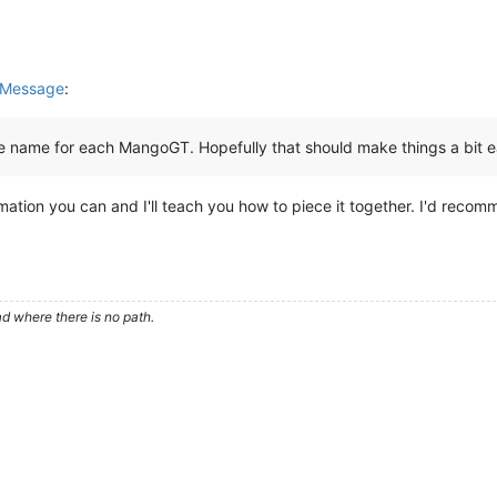
 Message
:
ce name for each MangoGT. Hopefully that should make things a bit ea
rmation you can and I'll teach you how to piece it together. I'd recom
d where there is no path.