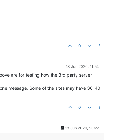
0
18 Jun 2020, 11:54
 above are for testing how the 3rd party server
 in one message. Some of the sites may have 30-40
0
18 Jun 2020, 20:27