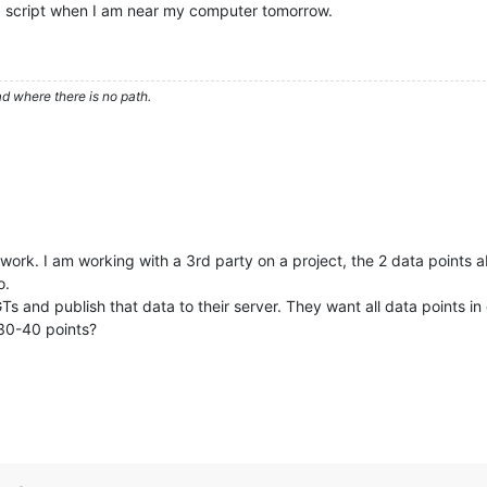
th a script when I am near my computer tomorrow.
d where there is no path.
ill work. I am working with a 3rd party on a project, the 2 data points
o.
GTs and publish that data to their server. They want all data points
 30-40 points?