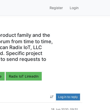
Register
Login
roduct family and the
orum from time to time,
can Radix IoT, LLC
. Specific project
 to send requests to
e
Radix IoT LinkedIn
Log in to reply
18 Jun 2020, 09:51