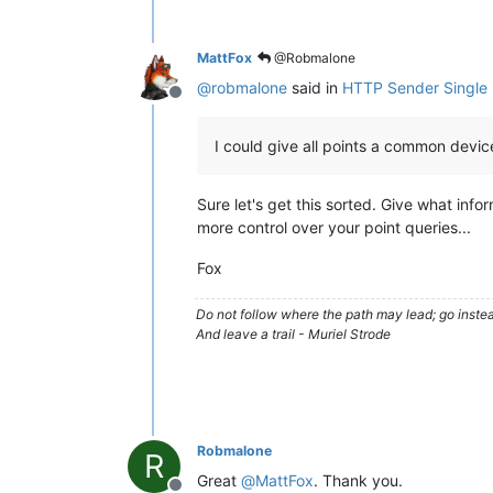
MattFox
@Robmalone
@
robmalone
said in
HTTP Sender Single
Offline
I could give all points a common devi
Sure let's get this sorted. Give what info
more control over your point queries...
Fox
Do not follow where the path may lead; go instea
And leave a trail - Muriel Strode
Robmalone
R
Great
@
MattFox
. Thank you.