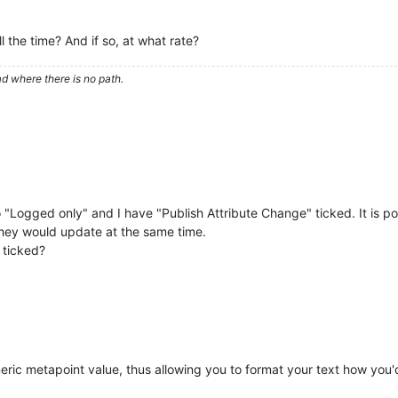
 the time? And if so, at what rate?
d where there is no path.
 "Logged only" and I have "Publish Attribute Change" ticked. It is p
they would update at the same time.
 ticked?
ic metapoint value, thus allowing you to format your text how you'd l