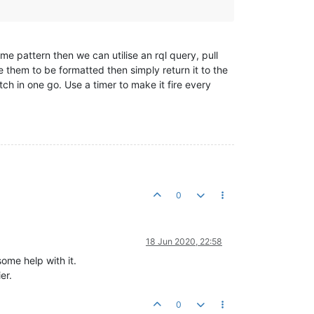
e pattern then we can utilise an rql query, pull
e them to be formatted then simply return it to the
tch in one go. Use a timer to make it fire every
0
18 Jun 2020, 22:58
ome help with it.
er.
0