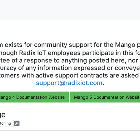
m exists for community support for the Mango p
though Radix IoT employees participate in this f
ntee of a response to anything posted here, nor 
uracy of any information expressed or conveyed
omers with active support contracts are asked
support@radixiot.com
.
ango 4 Documentation Website
Mango 5 Documentation Websit
ge
tching