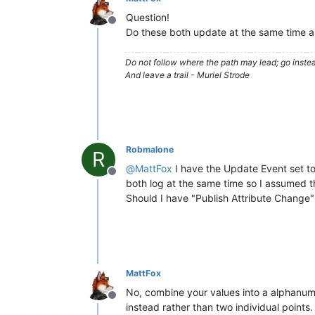
Question!
Offline
Do these both update at the same time all
Do not follow where the path may lead; go instea
And leave a trail - Muriel Strode
Robmalone
R
@
MattFox
I have the Update Event set to
Offline
both log at the same time so I assumed 
Should I have "Publish Attribute Change"
MattFox
No, combine your values into a alphanumer
Offline
instead rather than two individual points.