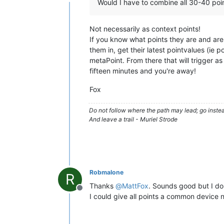
Offline
Would I have to combine all 30-40 poi
Not necessarily as context points!
If you know what points they are and are
them in, get their latest pointvalues (ie
metaPoint. From there that will trigger as
fifteen minutes and you're away!
Fox
Do not follow where the path may lead; go instea
And leave a trail - Muriel Strode
Robmalone
R
Thanks
@
MattFox
. Sounds good but I do
Offline
I could give all points a common device 