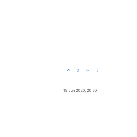
0
19 Jun 2020, 20:50