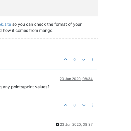
k.site
so you can check the format of your
and how it comes from mango.
0
23 Jun 2020, 08:34
ng any points/point values?
0
23 Jun 2020, 08:37