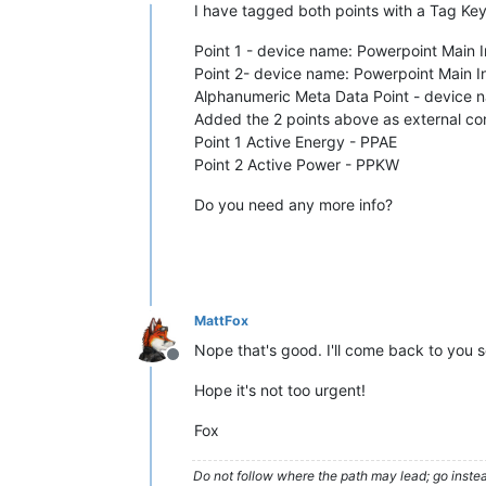
Offline
I have tagged both points with a Tag Key
Point 1 - device name: Powerpoint Main 
Point 2- device name: Powerpoint Main I
Alphanumeric Meta Data Point - device
Added the 2 points above as external con
Point 1 Active Energy - PPAE
Point 2 Active Power - PPKW
Do you need any more info?
MattFox
Nope that's good. I'll come back to you 
Offline
Hope it's not too urgent!
Fox
Do not follow where the path may lead; go instea