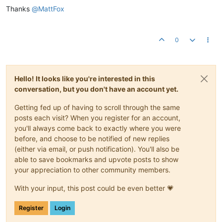
Thanks
@
MattFox
0
Hello! It looks like you're interested in this
conversation, but you don't have an account yet.
Getting fed up of having to scroll through the same
posts each visit? When you register for an account,
you'll always come back to exactly where you were
before, and choose to be notified of new replies
(either via email, or push notification). You'll also be
able to save bookmarks and upvote posts to show
your appreciation to other community members.
With your input, this post could be even better 💗
Register
Login