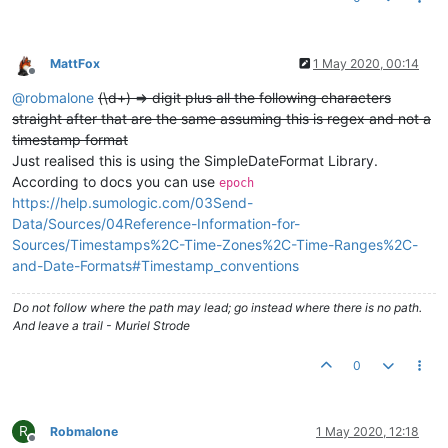
MattFox
1 May 2020, 00:14
Offline
@
robmalone
(\d+) => digit plus all the following characters
straight after that are the same assuming this is regex and not a
timestamp format
Just realised this is using the SimpleDateFormat Library.
According to docs you can use
epoch
https://help.sumologic.com/03Send-
Data/Sources/04Reference-Information-for-
Sources/Timestamps%2C-Time-Zones%2C-Time-Ranges%2C-
and-Date-Formats#Timestamp_conventions
Do not follow where the path may lead; go instead where there is no path.
And leave a trail - Muriel Strode
0
R
Robmalone
1 May 2020, 12:18
Offline