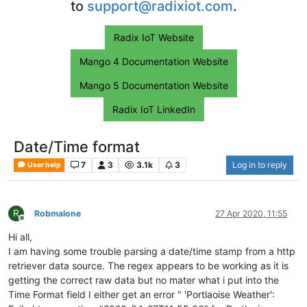
to
support@radixiot.com
.
Radix IoT Website
Mango 4 Documentation Website
Mango 5 Documentation Website
Radix IoT LinkedIn
Date/Time format
7
3
3.1k
3
Log in to reply
User help
R
Robmalone
27 Apr 2020, 11:55
Offline
Hi all,
I am having some trouble parsing a date/time stamp from a http
retriever data source. The regex appears to be working as it is
getting the correct raw data but no mater what i put into the
Time Format field I either get an error " 'Portlaoise Weather':