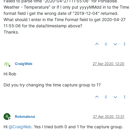
Failed to parse time "2020-04-27T11:55:06" for Portlaoise
Weather - Temperature" or if I only put yyyyMMdd in to the Time
format field i get the wrong date of "2019-12-04" returned.
What should I enter in the Time Format field to get 2020-04-27
11:55:06 for the data/timestamp above?
Thanks.
0
CraigWeb
27 Apr 2020, 12:20
Offline
Hi Rob
Did you try changing the time capture group to 1?
0
R
Robmalone
27 Apr 2020, 12:31
Offline
Hi
@
CraigWeb
. Yes I tried both 0 and 1 for the capture group.