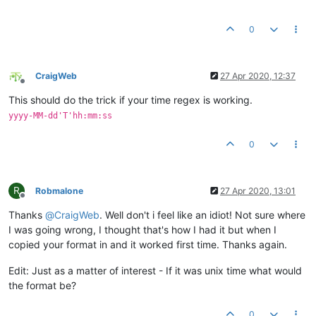
0
CraigWeb
27 Apr 2020, 12:37
Offline
This should do the trick if your time regex is working.
yyyy-MM-dd'T'hh:mm:ss
0
R
Robmalone
27 Apr 2020, 13:01
Offline
Thanks
@
CraigWeb
. Well don't i feel like an idiot! Not sure where
I was going wrong, I thought that's how I had it but when I
copied your format in and it worked first time. Thanks again.
Edit: Just as a matter of interest - If it was unix time what would
the format be?
0