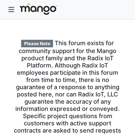
This forum exists for
Please Note
community support for the Mango
product family and the Radix IoT
Platform. Although Radix IoT
employees participate in this forum
from time to time, there is no
guarantee of a response to anything
posted here, nor can Radix IoT, LLC
guarantee the accuracy of any
information expressed or conveyed.
Specific project questions from
customers with active support
contracts are asked to send requests