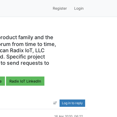
Register
Login
roduct family and the
orum from time to time,
can Radix IoT, LLC
. Specific project
 to send requests to
e
Radix IoT LinkedIn
Log in to reply
16 Apr 2020, 06:22