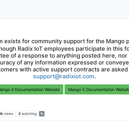
m exists for community support for the Mango p
though Radix IoT employees participate in this f
ntee of a response to anything posted here, nor 
uracy of any information expressed or conveyed
omers with active support contracts are asked
support@radixiot.com
.
ango 4 Documentation Website
Mango 5 Documentation Websit
8k
views
2
watching