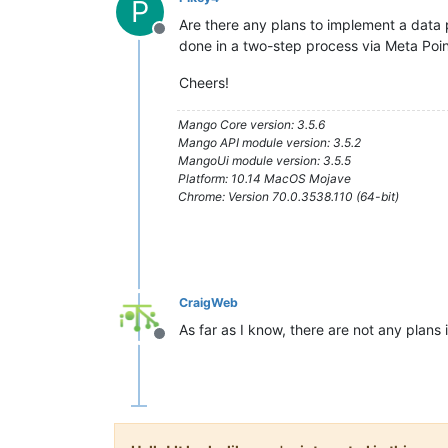
P
Are there any plans to implement a data p
Offline
done in a two-step process via Meta Point
Cheers!
Mango Core version: 3.5.6
Mango API module version: 3.5.2
MangoUi module version: 3.5.5
Platform: 10.14 MacOS Mojave
Chrome: Version 70.0.3538.110 (64-bit)
CraigWeb
As far as I know, there are not any plans 
Offline