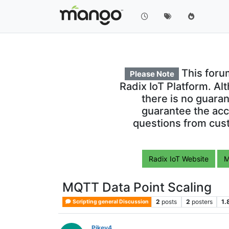
This foru
Please Note
Radix IoT Platform. Al
there is no guara
guarantee the acc
questions from cust
Radix IoT Website
M
MQTT Data Point Scaling
2
posts
2
posters
1.
Scripting general Discussion
Pikey4