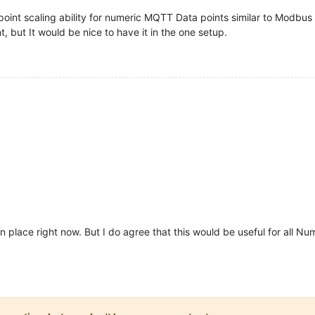
oint scaling ability for numeric MQTT Data points similar to Modbus mu
, but It would be nice to have it in the one setup.
in place right now. But I do agree that this would be useful for all Nu