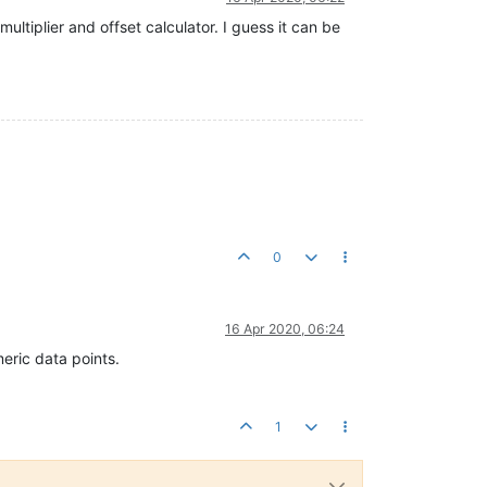
ltiplier and offset calculator. I guess it can be
0
16 Apr 2020, 06:24
meric data points.
1