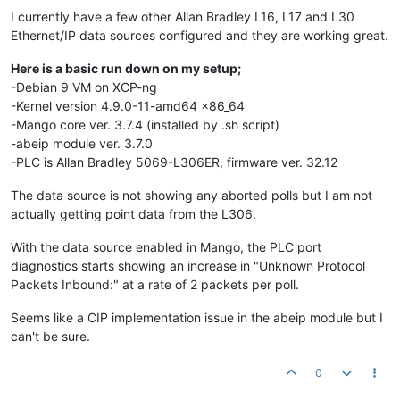
I currently have a few other Allan Bradley L16, L17 and L30
Ethernet/IP data sources configured and they are working great.
Here is a basic run down on my setup;
-Debian 9 VM on XCP-ng
-Kernel version 4.9.0-11-amd64 x86_64
-Mango core ver. 3.7.4 (installed by .sh script)
-abeip module ver. 3.7.0
-PLC is Allan Bradley 5069-L306ER, firmware ver. 32.12
The data source is not showing any aborted polls but I am not
actually getting point data from the L306.
With the data source enabled in Mango, the PLC port
diagnostics starts showing an increase in "Unknown Protocol
Packets Inbound:" at a rate of 2 packets per poll.
Seems like a CIP implementation issue in the abeip module but I
can't be sure.
0