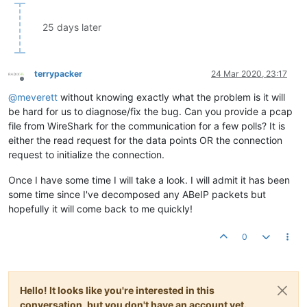
25 days later
terrypacker
24 Mar 2020, 23:17
Offline
@
meverett
without knowing exactly what the problem is it will
be hard for us to diagnose/fix the bug. Can you provide a pcap
file from WireShark for the communication for a few polls? It is
either the read request for the data points OR the connection
request to initialize the connection.
Once I have some time I will take a look. I will admit it has been
some time since I've decomposed any ABeIP packets but
hopefully it will come back to me quickly!
0
Hello! It looks like you're interested in this
conversation, but you don't have an account yet.