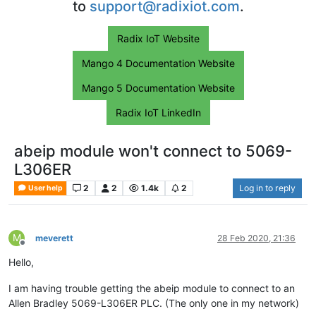
to
support@radixiot.com
.
Radix IoT Website
Mango 4 Documentation Website
Mango 5 Documentation Website
Radix IoT LinkedIn
abeip module won't connect to 5069-
L306ER
2
2
1.4k
2
Log in to reply
User help
M
meverett
28 Feb 2020, 21:36
Offline
Hello,
I am having trouble getting the abeip module to connect to an
Allen Bradley 5069-L306ER PLC. (The only one in my network)