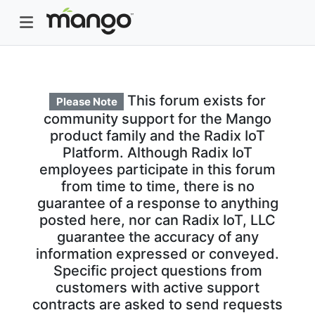
This forum exists for
Please Note
community support for the Mango
product family and the Radix IoT
Platform. Although Radix IoT
employees participate in this forum
from time to time, there is no
guarantee of a response to anything
posted here, nor can Radix IoT, LLC
guarantee the accuracy of any
information expressed or conveyed.
Specific project questions from
customers with active support
contracts are asked to send requests