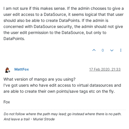
I am not sure if this makes sense. If the admin chooses to give a
user edit access to a DataSource, it seems logical that that user
should also be able to create DataPoints. If the admin is
concerned with DataSource security, the admin should not give
the user edit permission to the DataSource, but only to
DataPoints.
0
MattFox
17 Feb 2020, 21:33
Offline
What version of mango are you using?
I've got users who have edit access to virtual datasources and
are able to create their own points/save tags etc on the fly.
Fox
Do not follow where the path may lead; go instead where there is no path.
And leave a trail - Muriel Strode