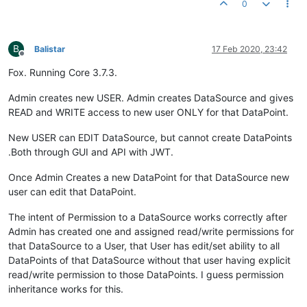
0
B
Balistar
17 Feb 2020, 23:42
Offline
Fox. Running Core 3.7.3.
Admin creates new USER. Admin creates DataSource and gives
READ and WRITE access to new user ONLY for that DataPoint.
New USER can EDIT DataSource, but cannot create DataPoints
.Both through GUI and API with JWT.
Once Admin Creates a new DataPoint for that DataSource new
user can edit that DataPoint.
The intent of Permission to a DataSource works correctly after
Admin has created one and assigned read/write permissions for
that DataSource to a User, that User has edit/set ability to all
DataPoints of that DataSource without that user having explicit
read/write permission to those DataPoints. I guess permission
inheritance works for this.