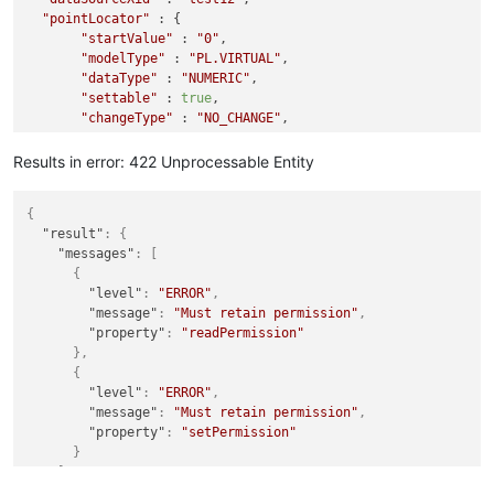
"pointLocator"
 : {

"startValue"
 : 
"0"
,

"modelType"
 : 
"PL.VIRTUAL"
,

"dataType"
 : 
"NUMERIC"
,

"settable"
 : 
true
,

"changeType"
 : 
"NO_CHANGE"
,

"max"
: 
100
,

"maxChange"
: 
0.01
,

Results in error: 422 Unprocessable Entity
"min"
: 
0
    }

{
"result"
:
{
"messages"
:
[
{
"level"
:
"ERROR"
,
"message"
:
"Must retain permission"
,
"property"
:
"readPermission"
}
,
{
"level"
:
"ERROR"
,
"message"
:
"Must retain permission"
,
"property"
:
"setPermission"
}
]
}
,