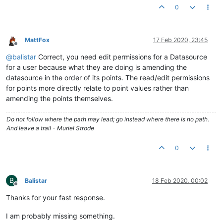
0
MattFox
17 Feb 2020, 23:45
Offline
@
balistar
Correct, you need edit permissions for a Datasource
for a user because what they are doing is amending the
datasource in the order of its points. The read/edit permissions
for points more directly relate to point values rather than
amending the points themselves.
Do not follow where the path may lead; go instead where there is no path.
And leave a trail - Muriel Strode
0
B
Balistar
18 Feb 2020, 00:02
Offline
Thanks for your fast response.
I am probably missing something.