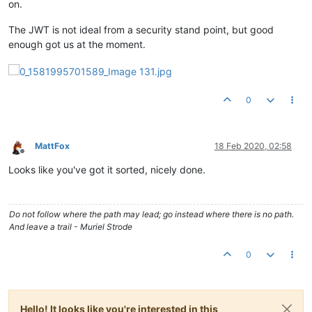
on.
The JWT is not ideal from a security stand point, but good
enough got us at the moment.
0
MattFox
18 Feb 2020, 02:58
Offline
Looks like you've got it sorted, nicely done.
Do not follow where the path may lead; go instead where there is no path.
And leave a trail - Muriel Strode
0
Hello! It looks like you're interested in this