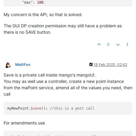
"max"
:
100
,
"maxChange"
:
0.01
,
"min"
:
0
My concern is the API, so that is solved.
}
}
The GUI DP creation permission may still have a problem as
there is no SAVE button.
0
MattFox
18 Feb 2020, 02:42
Offline
Save is a private call inside mango's mangoUI.
You may as well use a controller, create a new point instance
from the maPoint service, amend all of the values you need, then
call
myNewPoint.
$save
(); 
//this is a post call
For amendments use