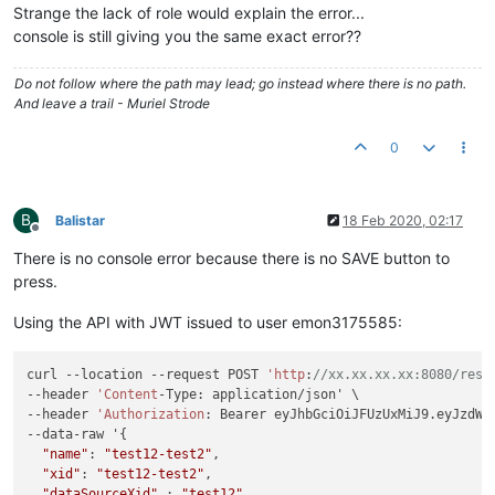
Strange the lack of role would explain the error...
console is still giving you the same exact error??
Do not follow where the path may lead; go instead where there is no path.
And leave a trail - Muriel Strode
0
B
Balistar
18 Feb 2020, 02:17
Offline
There is no console error because there is no SAVE button to
press.
Using the API with JWT issued to user emon3175585:
curl --location --request POST 
'http
:
//xx.xx.xx.xx:8080/rest
--header 
'Content
-Type: application/json' \

--header 
'Authorization
: Bearer eyJhbGciOiJFUzUxMiJ9.eyJzdWI
--data-raw '{

"name"
: 
"test12-test2"
,

"xid"
: 
"test12-test2"
,

"dataSourceXid"
 : 
"test12"
,
