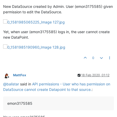
New DataSource created by Admin. User (emon3175585) given
permission to edit the DataSource.
Yet, when user (emon3175585) logs in, the user cannot create
new DataPoint.
0
MattFox
18 Feb 2020, 01:12
Offline
@
balistar
said in
API permissions - User who has permission on
DataSource cannot create Datapoint to that source.
:
emon3175585