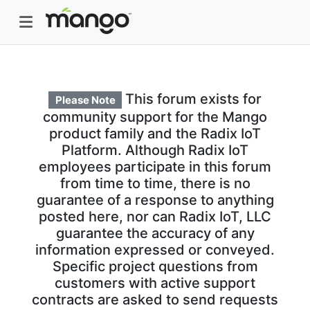
This forum exists for
Please Note
community support for the Mango
product family and the Radix IoT
Platform. Although Radix IoT
employees participate in this forum
from time to time, there is no
guarantee of a response to anything
posted here, nor can Radix IoT, LLC
guarantee the accuracy of any
information expressed or conveyed.
Specific project questions from
customers with active support
contracts are asked to send requests