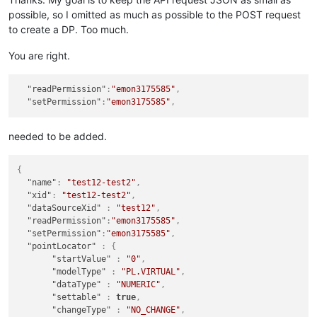
possible, so I omitted as much as possible to the POST request
to create a DP. Too much.
You are right.
"readPermission"
:
"emon3175585"
,
"setPermission"
:
"emon3175585"
,
needed to be added.
{
"name"
:
"test12-test2"
,
"xid"
:
"test12-test2"
,
"dataSourceXid"
:
"test12"
,
"readPermission"
:
"emon3175585"
,
"setPermission"
:
"emon3175585"
,
"pointLocator"
:
{
"startValue"
:
"0"
,
"modelType"
:
"PL.VIRTUAL"
,
"dataType"
:
"NUMERIC"
,
"settable"
:
true
,
"changeType"
:
"NO_CHANGE"
,