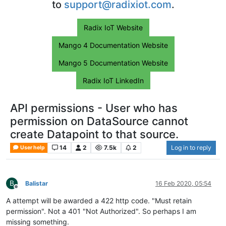
to
support@radixiot.com
.
Radix IoT Website
Mango 4 Documentation Website
Mango 5 Documentation Website
Radix IoT LinkedIn
API permissions - User who has
permission on DataSource cannot
create Datapoint to that source.
14
2
7.5k
2
Log in to reply
User help
B
Balistar
16 Feb 2020, 05:54
Offline
A attempt will be awarded a 422 http code. "Must retain
permission". Not a 401 "Not Authorized". So perhaps I am
missing something.