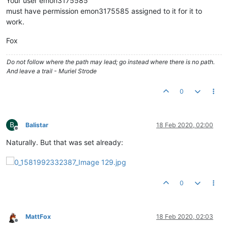
Your user emon3175585
must have permission emon3175585 assigned to it for it to
work.
Fox
Do not follow where the path may lead; go instead where there is no path.
And leave a trail - Muriel Strode
0
B
Balistar
18 Feb 2020, 02:00
Offline
Naturally. But that was set already:
0
MattFox
18 Feb 2020, 02:03
Offline