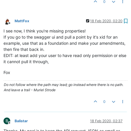
0
"mangoStatusCode"
:
4002
,
"mangoStatusName"
:
"VALIDATION_FAILED"
,
"localizedMessage"
:
"Validation failed"
}
MattFox
18 Feb 2020, 02:20
Offline
I see now, I think you're missing properties!
If you go to the swagger ui and pull a point by it's xid for an
example, use that as a foundation and make your amendments,
then fire that back in.
EDIT: at least add your user to have read only permission or else
it cannot pull it through,
Fox
Do not follow where the path may lead; go instead where there is no path.
And leave a trail - Muriel Strode
0
B
Balistar
18 Feb 2020, 02:37
Offline
Thanks. My goal is to keep the API request JSON as small as