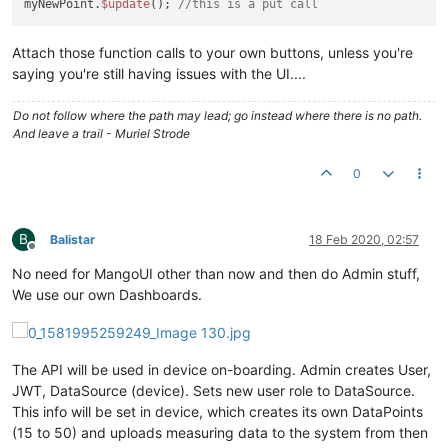
myNewPoint.
$update
(); 
//this is a put call
Attach those function calls to your own buttons, unless you're
saying you're still having issues with the UI....
Do not follow where the path may lead; go instead where there is no path.
And leave a trail - Muriel Strode
0
B
Balistar
18 Feb 2020, 02:57
Offline
No need for MangoUI other than now and then do Admin stuff,
We use our own Dashboards.
The API will be used in device on-boarding. Admin creates User,
JWT, DataSource (device). Sets new user role to DataSource.
This info will be set in device, which creates its own DataPoints
(15 to 50) and uploads measuring data to the system from then