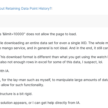
ut Retaining Data Point History?
:
is '&limit=10000" does not allow the page to load.
le downloading an entire data set for even a single XID. The whole m
mango service, and in general is not ideal. And in the end, it still ca
This download format is different than what you get using the watch 
so not enough rows in excel for some of this data, I suspect, lol.
ith IA.
y, for the lay-man such as myself, to manipulate large amounts of data 
llow for such functionality.
ucture is a bit rigid.
d solution appears, or I can get help directly from IA.