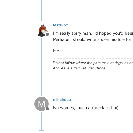
MattFox
I'm really sorry man. I'd hoped you'd been
Offline
Perhaps I should write a user module for 
Fox
Do not follow where the path may lead; go instea
And leave a trail - Muriel Strode
mihairosu
M
No worries, much appreciated. =)
Offline