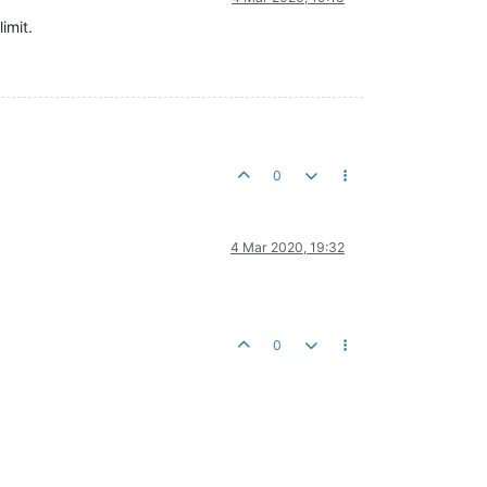
imit.
0
4 Mar 2020, 19:32
0