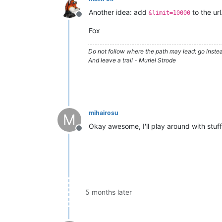
Another idea: add
to the url
&limit=10000
Offline
Fox
Do not follow where the path may lead; go instea
And leave a trail - Muriel Strode
mihairosu
M
Okay awesome, I'll play around with stuff
Offline
5 months later