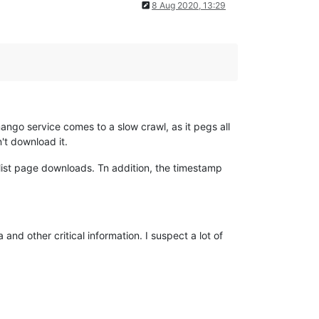
8 Aug 2020, 13:29
ango service comes to a slow crawl, as it pegs all
n't download it.
list page downloads. Tn addition, the timestamp
and other critical information. I suspect a lot of