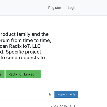
Register
Login
roduct family and the
orum from time to time,
can Radix IoT, LLC
. Specific project
 to send requests to
e
Radix IoT LinkedIn
Log in to reply
4 Mar 2020, 19:18