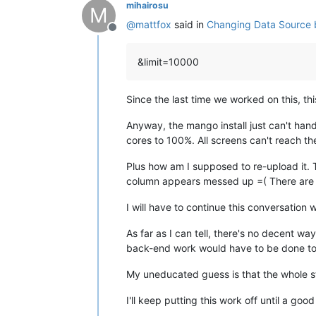
mihairosu
M
@
mattfox
said in
Changing Data Source b
Offline
&limit=10000
Since the last time we worked on this, th
Anyway, the mango install just can't hand
cores to 100%. All screens can't reach the 
Plus how am I supposed to re-upload it. 
column appears messed up =( There are al
I will have to continue this conversation w
As far as I can tell, there's no decent wa
back-end work would have to be done to a
My uneducated guess is that the whole str
I'll keep putting this work off until a goo