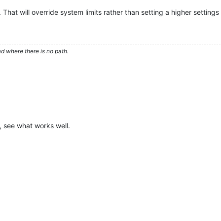
. That will override system limits rather than setting a higher settings l
d where there is no path.
, see what works well.