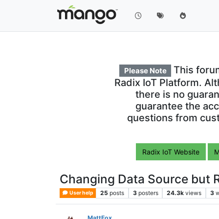
This foru
Please Note
Radix IoT Platform. Al
there is no guara
guarantee the acc
questions from cust
Radix IoT Website
M
Changing Data Source but R
25
posts
3
posters
24.3k
views
3
w
User help
MattFox