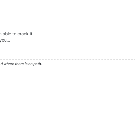
 able to crack it.
you...
d where there is no path.