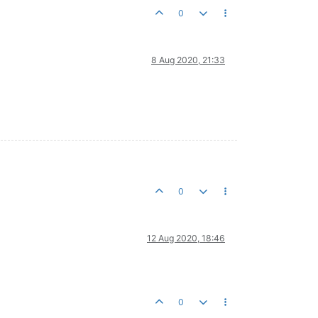
0
8 Aug 2020, 21:33
0
12 Aug 2020, 18:46
0