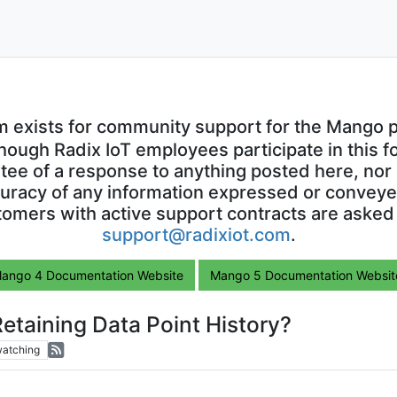
m exists for community support for the Mango p
though Radix IoT employees participate in this f
ntee of a response to anything posted here, nor 
uracy of any information expressed or conveyed
omers with active support contracts are asked
support@radixiot.com
.
ango 4 Documentation Website
Mango 5 Documentation Websit
etaining Data Point History?
atching