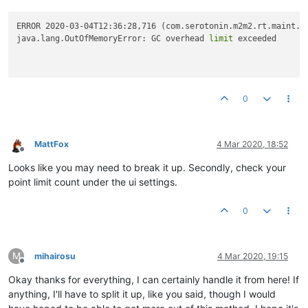
ERROR 2020-03-04T12:36:28,716 (com.serotonin.m2m2.rt.maint.B
java.lang.OutOfMemoryError: GC overhead 
limit
 exceeded

0
MattFox
4 Mar 2020, 18:52
Offline
Looks like you may need to break it up. Secondly, check your
point limit count under the ui settings.
0
M
mihairosu
4 Mar 2020, 19:15
Offline
Okay thanks for everything, I can certainly handle it from here! If
anything, I'll have to split it up, like you said, though I would