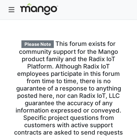
This forum exists for
Please Note
community support for the Mango
product family and the Radix IoT
Platform. Although Radix IoT
employees participate in this forum
from time to time, there is no
guarantee of a response to anything
posted here, nor can Radix IoT, LLC
guarantee the accuracy of any
information expressed or conveyed.
Specific project questions from
customers with active support
contracts are asked to send requests