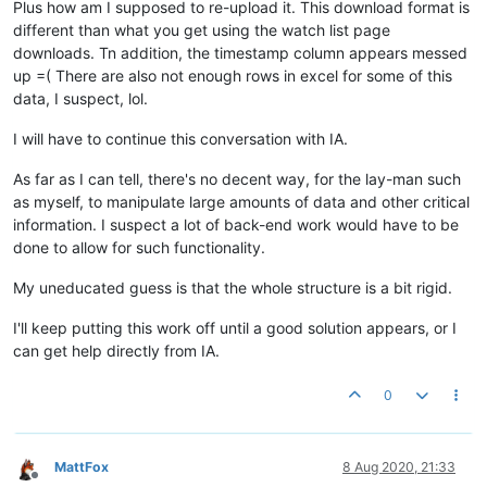
Plus how am I supposed to re-upload it. This download format is
different than what you get using the watch list page
downloads. Tn addition, the timestamp column appears messed
up =( There are also not enough rows in excel for some of this
data, I suspect, lol.
I will have to continue this conversation with IA.
As far as I can tell, there's no decent way, for the lay-man such
as myself, to manipulate large amounts of data and other critical
information. I suspect a lot of back-end work would have to be
done to allow for such functionality.
My uneducated guess is that the whole structure is a bit rigid.
I'll keep putting this work off until a good solution appears, or I
can get help directly from IA.
0
MattFox
8 Aug 2020, 21:33
Offline