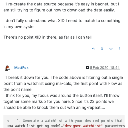
I'll re-create the data source because it's easy in bacnet, but I
am still trying to figure out how to download the data easily.
I don't fully understand what XID I need to match to something
in my own syste,
There's no point XID in there, as far as I can tell.
0
MattFox
5 Feb 2020, 18:44
Offline
I'll break it down for you. The code above is filtering out a single
point from a watchlist using ma-calc, the first point with Flow as
the point name.
I think for you, my focus was around the button itself. I'll throw
together some markup for you here. Since it's 23 points we
should be able to knock them out with an ng-repeat....
<!-- 1. Generate a watchlist with your desired points that y
<
ma-watch-list-get
ng-model
=
"designer.watchList"
parameters
=