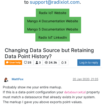
to
support@radixiot.com
.
Radix IoT Website
Mango 4 Documentation Website
Mango 5 Documentation Website
Radix IoT LinkedIn
Changing Data Source but Retaining
Data Point History?
25
3
24.3k
3
Log in to reply
User help
MattFox
20 Jan 2020, 21:35
Offline
Probably show me your entire markup.
If this is a data-point configuration your
property
dataSourceXid
must match a datasource that already exists in your system.
The markup I gave you above exports point-values.