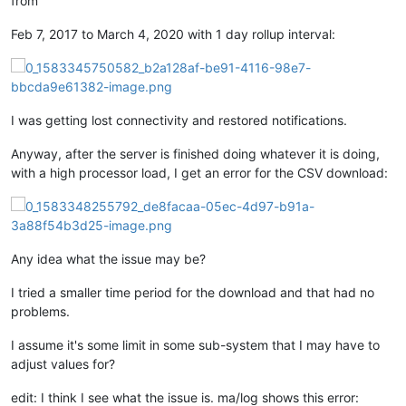
from
Feb 7, 2017 to March 4, 2020 with 1 day rollup interval:
I was getting lost connectivity and restored notifications.
Anyway, after the server is finished doing whatever it is doing,
with a high processor load, I get an error for the CSV download:
Any idea what the issue may be?
I tried a smaller time period for the download and that had no
problems.
I assume it's some limit in some sub-system that I may have to
adjust values for?
edit: I think I see what the issue is. ma/log shows this error: