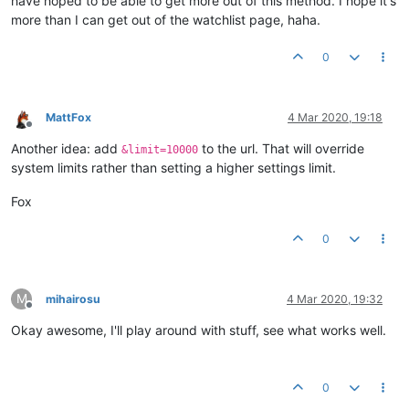
have hoped to be able to get more out of this method. I hope it's
more than I can get out of the watchlist page, haha.
0
MattFox
4 Mar 2020, 19:18
Offline
Another idea: add
to the url. That will override
&limit=10000
system limits rather than setting a higher settings limit.
Fox
0
M
mihairosu
4 Mar 2020, 19:32
Offline
Okay awesome, I'll play around with stuff, see what works well.
0