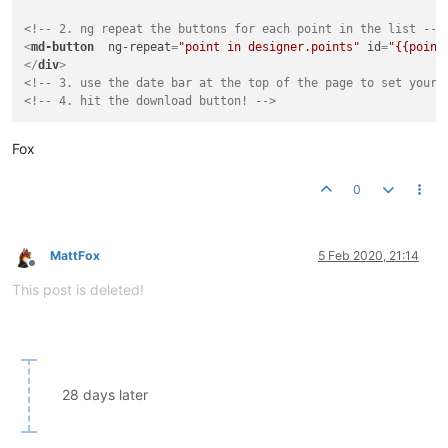
<!-- 2. ng repeat the buttons for each point in the list -->
<
md-button
ng-repeat
=
"point in designer.points"
id
=
"{{point
</
div
>
<!-- 3. use the date bar at the top of the page to set your 
<!-- 4. hit the download button! -->
Fox
0
MattFox
5 Feb 2020, 21:14
Offline
This post is deleted!
28 days later