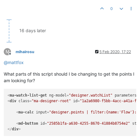
0
16 days later
M
mihairosu
5 Feb 2020, 17:22
Offline
@
mattfox
What parts of this script should I be changing to get the points I
am looking for?
<
ma-watch-list-get
ng-model
=
"designer.watchList"
parameters
=
<
div
class
=
"ma-designer-root"
id
=
"1a2a6980-f5bb-4acc-a41a-f8
<
ma-calc
input
=
"designer.points | filter:{name:'Flow'}:t
<
md-button
id
=
"2585b1fa-a630-4255-8670-41884b8754e2"
sty
</
div
>