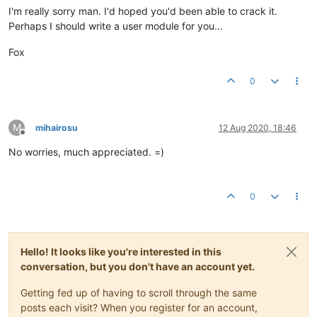
I'm really sorry man. I'd hoped you'd been able to crack it.
Perhaps I should write a user module for you...
Fox
0
M
mihairosu
12 Aug 2020, 18:46
Offline
No worries, much appreciated. =)
0
Hello! It looks like you're interested in this
conversation, but you don't have an account yet.
Getting fed up of having to scroll through the same
posts each visit? When you register for an account,