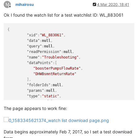
M
mihairosu
4 Mar 2020, 18:41
Offline
Ok I found the watch list for a test watchlist ID: WL_883061
{
"xid"
:
"WL_883061"
,
"data"
:
null
,
"query"
:
null
,
"readPermission"
:
null
,
"name"
:
"Troubleshooting"
,
"dataPoints"
:
[
"boosterPumpsFlowRate"
,
"DHWBsmntReturnRate"
]
,
"folderIds"
:
null
,
"params"
:
null
,
"type"
:
"static"
,
"user"
:
"admin"
,
"editPermission"
:
null
The page appears to work fine:
}
,
Data begins approximately Feb 7, 2017, so I set a test download