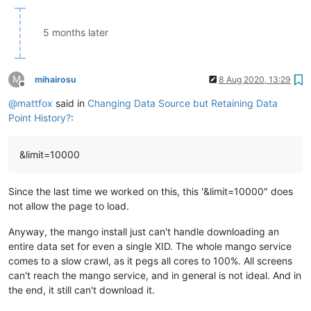
5 months later
M
mihairosu
8 Aug 2020, 13:29
Offline
@
mattfox
said in
Changing Data Source but Retaining Data
Point History?
:
&limit=10000
Since the last time we worked on this, this '&limit=10000" does
not allow the page to load.
Anyway, the mango install just can't handle downloading an
entire data set for even a single XID. The whole mango service
comes to a slow crawl, as it pegs all cores to 100%. All screens
can't reach the mango service, and in general is not ideal. And in
the end, it still can't download it.