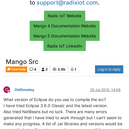
to
support@radixiot.com
.
Radix IoT Website
Mango 4 Documentation Website
Mango 5 Documentation Website
Radix IoT LinkedIn
Mango Src
4
2
3.8k
1
Log in to reply
User help
O
OldSmokey
20 Jul 2010, 14:06
Offline
What version of Eclipse do you use to compile the src?
I have tried Eclipse 3.6.0 Classic and the latest version.
Also tried NetBeans but no luck. There are many errors
generated that I have tried to work through but I can't seem to
make any progress. A list of Jar libraries and versions would be