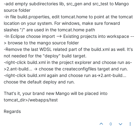
-add empty subdirectories lib, src_gen and src_test to Mango
source folder
-in file build.properties, edit tomcat.home to point at the tomcat
location on your system. For windows, make sure forward
slashes "/" are used in the tomcat.home path
-In Eclipse choose import --> Existing projects into workspace --
> browse to the mango source folder
-Remove the last WDSL related part of the build.xml as well. It's
not needed for the "deploy" build target.
-right-click build.xml in the project explorer and choose run as-
>2.ant-build... -> choose the createconfigfiles target and run.
-right-click build.xml again and choose run as->2.ant-build...
choose the default deploy and run.
That's it, your brand new Mango will be placed into
tomcat_dir>/webapps/test
Regards
0