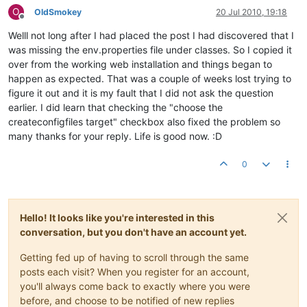
O
OldSmokey
20 Jul 2010, 19:18
Offline
Welll not long after I had placed the post I had discovered that I
was missing the env.properties file under classes. So I copied it
over from the working web installation and things began to
happen as expected. That was a couple of weeks lost trying to
figure it out and it is my fault that I did not ask the question
earlier. I did learn that checking the "choose the
createconfigfiles target" checkbox also fixed the problem so
many thanks for your reply. Life is good now. :D
0
Hello! It looks like you're interested in this
conversation, but you don't have an account yet.
Getting fed up of having to scroll through the same
posts each visit? When you register for an account,
you'll always come back to exactly where you were
before, and choose to be notified of new replies