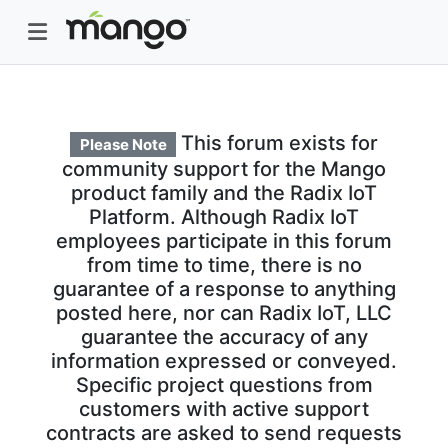
This forum exists for
Please Note
community support for the Mango
product family and the Radix IoT
Platform. Although Radix IoT
employees participate in this forum
from time to time, there is no
guarantee of a response to anything
posted here, nor can Radix IoT, LLC
guarantee the accuracy of any
information expressed or conveyed.
Specific project questions from
customers with active support
contracts are asked to send requests