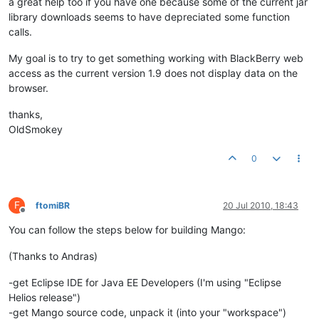
a great help too if you have one because some of the current jar
library downloads seems to have depreciated some function
calls.
My goal is to try to get something working with BlackBerry web
access as the current version 1.9 does not display data on the
browser.
thanks,
OldSmokey
0
F
ftomiBR
20 Jul 2010, 18:43
Offline
You can follow the steps below for building Mango:
(Thanks to Andras)
-get Eclipse IDE for Java EE Developers (I'm using "Eclipse
Helios release")
-get Mango source code, unpack it (into your "workspace")