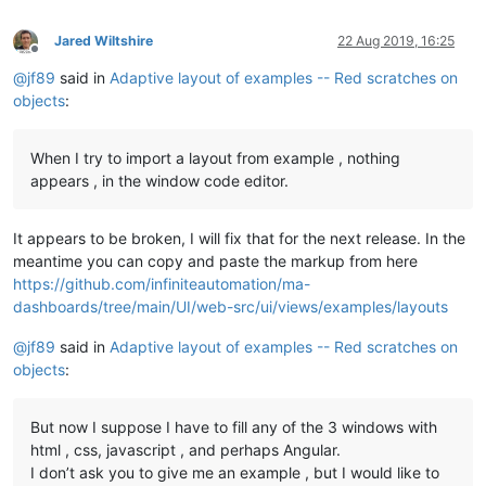
Jared Wiltshire
22 Aug 2019, 16:25
Offline
@
jf89
said in
Adaptive layout of examples -- Red scratches on
objects
:
When I try to import a layout from example , nothing
appears , in the window code editor.
It appears to be broken, I will fix that for the next release. In the
meantime you can copy and paste the markup from here
https://github.com/infiniteautomation/ma-
dashboards/tree/main/UI/web-src/ui/views/examples/layouts
@
jf89
said in
Adaptive layout of examples -- Red scratches on
objects
:
But now I suppose I have to fill any of the 3 windows with
html , css, javascript , and perhaps Angular.
I don’t ask you to give me an example , but I would like to