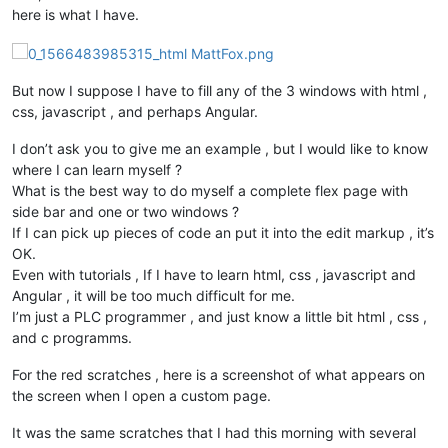
here is what I have.
But now I suppose I have to fill any of the 3 windows with html ,
css, javascript , and perhaps Angular.
I don’t ask you to give me an example , but I would like to know
where I can learn myself ?
What is the best way to do myself a complete flex page with
side bar and one or two windows ?
If I can pick up pieces of code an put it into the edit markup , it’s
OK.
Even with tutorials , If I have to learn html, css , javascript and
Angular , it will be too much difficult for me.
I’m just a PLC programmer , and just know a little bit html , css ,
and c programms.
For the red scratches , here is a screenshot of what appears on
the screen when I open a custom page.
It was the same scratches that I had this morning with several