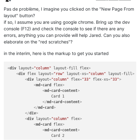
Offline
Pas de problème, I imagine you clicked on the "New Page From
layout" button?
if so, I assume you are using google chrome. Bring up the dev
console (F12) and check the console to see if there are any
errors, anything you can provide will help Jared. Can you also
elaborate on the "red scratches"?
in the interim, here is the markup to get you started
<
div
layout
=
"column"
layout-fill
flex
>
<
div
flex
layout
=
"row"
layout-xs
=
"column"
layout-fill
>
<
div
layout
=
"column"
flex
=
"33"
flex-xs
=
"33"
>
<
md-card
flex
>
<
md-card-content
>
                    Card 1

</
md-card-content
>
</
md-card
>
</
div
>
<
div
layout
=
"column"
flex
>
<
md-card
flex
>
<
md-card-content
>
                    Card 2
