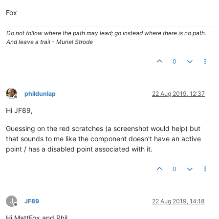
</
md-card-content
>
</
md-card
>
Fox
<
md-card
flex
>
<
md-card-content
>
Do not follow where the path may lead; go instead where there is no path.
                    Card 3

And leave a trail - Muriel Strode
</
md-card-content
>
</
md-card
>
0
</
div
>
</
div
>
</
div
>
phildunlap
22 Aug 2019, 12:37
Offline
Hi JF89,
Guessing on the red scratches (a screenshot would help) but
that sounds to me like the component doesn't have an active
point / has a disabled point associated with it.
0
J
JF89
22 Aug 2019, 14:18
Offline
Hi MattFox and Phil,