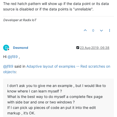
The red hatch pattern will show up if the data point or its data
source is disabled or if the data points is "unreliable".
Developer at Radix IoT
0
D
Desmond
23 Aug 2019, 06:38
Offline
Hi
@
jf89
,
@
jf89
said in
Adaptive layout of examples -- Red scratches on
objects
:
I don’t ask you to give me an example , but I would like to
know where I can learn myself ?
What is the best way to do myself a complete flex page
with side bar and one or two windows ?
If I can pick up pieces of code an put it into the edit
markup , it’s OK.