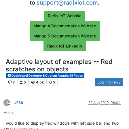
to
support@radixiot.com
.
Radix IoT Website
Mango 4 Documentation Website
Mango 5 Documentation Website
Radix IoT LinkedIn
Adaptive layout of examples -- Red
scratches on objects
Dashboard Designer & Custom AngularJS Pages
7
5
4.5k
5
Log in to reply
J
JF89
22 Aug 2019, 08:04
Offline
Hello,
I would like to display flex windows with left side bar and two