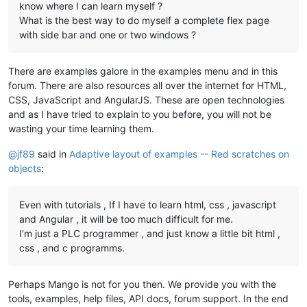
know where I can learn myself ?
What is the best way to do myself a complete flex page
with side bar and one or two windows ?
There are examples galore in the examples menu and in this
forum. There are also resources all over the internet for HTML,
CSS, JavaScript and AngularJS. These are open technologies
and as I have tried to explain to you before, you will not be
wasting your time learning them.
@
jf89
said in
Adaptive layout of examples -- Red scratches on
objects
:
Even with tutorials , If I have to learn html, css , javascript
and Angular , it will be too much difficult for me.
I’m just a PLC programmer , and just know a little bit html ,
css , and c programms.
Perhaps Mango is not for you then. We provide you with the
tools, examples, help files, API docs, forum support. In the end