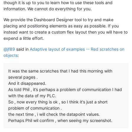
though it is up to you to learn how to use these tools and
information. We cannot do everything for you.
We provide the Dashboard Designer tool to try and make
placing and positioning elements as easy as possible. If you
instead want to create a custom flex layout then you will have to
expend a little effort.
@
jf89
said in
Adaptive layout of examples -- Red scratches on
objects
:
It was the same scratches that I had this morning with
several pages .
And it disappeared.
As told Phil , it’s perhaps a problem of communication I had
with the data of my PLC.
So , now every thing is ok , so I think it's just a short
problem of communication .
the next time , i will check the datapoint values.
Perhaps Phil wil confirm , when seeing my screenshot.