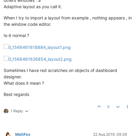
others windows : a
Adaptive layout as you call it.
When I try to import a layout from example , nothing appears , in
the window code editor.
Is-it normal ?
Sometimes I have red scratches on objects of dashboard
designer.
What does it mean ?
Best regards
0
1 Reply
MattFox
22 Aug 2019, 09:39