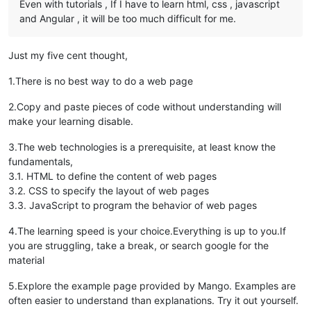
Even with tutorials , If I have to learn html, css , javascript
and Angular , it will be too much difficult for me.
Just my five cent thought,
1.There is no best way to do a web page
2.Copy and paste pieces of code without understanding will
make your learning disable.
3.The web technologies is a prerequisite, at least know the
fundamentals,
3.1. HTML to define the content of web pages
3.2. CSS to specify the layout of web pages
3.3. JavaScript to program the behavior of web pages
4.The learning speed is your choice.Everything is up to you.If
you are struggling, take a break, or search google for the
material
5.Explore the example page provided by Mango. Examples are
often easier to understand than explanations. Try it out yourself.