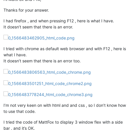
Thanks for your answer.
I had firefox , and when pressing F12 , here is what I have.
It doesn’t seem that there is an error.
I tried with chrome as default web browser and with F12 , here is
what I have.
It doesn’t seem that there is an error too.
I’m not very keen on with html and and css , so I don’t know how
to use that code.
I tried the code of MattFox to display 3 window flex with a side
bar , and it’s OK.