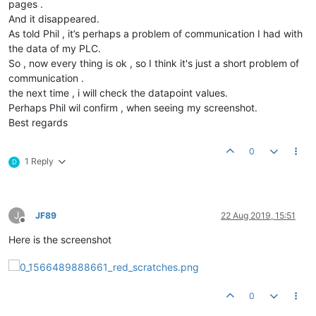
pages .
And it disappeared.
As told Phil , it’s perhaps a problem of communication I had with
the data of my PLC.
So , now every thing is ok , so I think it's just a short problem of
communication .
the next time , i will check the datapoint values.
Perhaps Phil wil confirm , when seeing my screenshot.
Best regards
0
1 Reply
D
J
JF89
22 Aug 2019, 15:51
Offline
Here is the screenshot
0