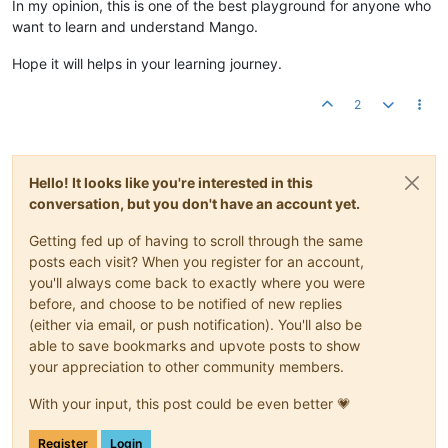
In my opinion, this is one of the best playground for anyone who
want to learn and understand Mango.
Hope it will helps in your learning journey.
2
Hello! It looks like you're interested in this
conversation, but you don't have an account yet.
Getting fed up of having to scroll through the same
posts each visit? When you register for an account,
you'll always come back to exactly where you were
before, and choose to be notified of new replies
(either via email, or push notification). You'll also be
able to save bookmarks and upvote posts to show
your appreciation to other community members.
With your input, this post could be even better 💗
Register
Login