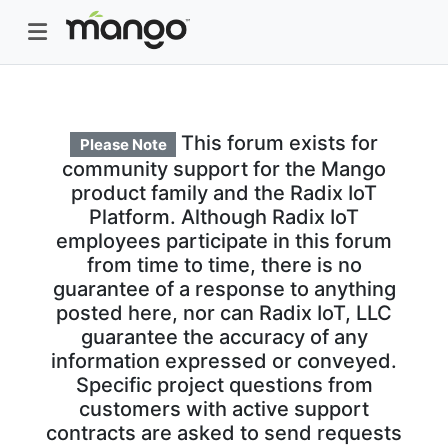
This forum exists for
Please Note
community support for the Mango
product family and the Radix IoT
Platform. Although Radix IoT
employees participate in this forum
from time to time, there is no
guarantee of a response to anything
posted here, nor can Radix IoT, LLC
guarantee the accuracy of any
information expressed or conveyed.
Specific project questions from
customers with active support
contracts are asked to send requests