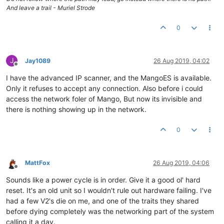
And leave a trail - Muriel Strode
0
J
Jay1089
26 Aug 2019, 04:02
Offline
I have the advanced IP scanner, and the MangoES is available.
Only it refuses to accept any connection. Also before i could
access the network foler of Mango, But now its invisible and
there is nothing showing up in the network.
0
MattFox
26 Aug 2019, 04:06
Offline
Sounds like a power cycle is in order. Give it a good ol' hard
reset. It's an old unit so I wouldn't rule out hardware failing. I've
had a few V2's die on me, and one of the traits they shared
before dying completely was the networking part of the system
calling it a day.