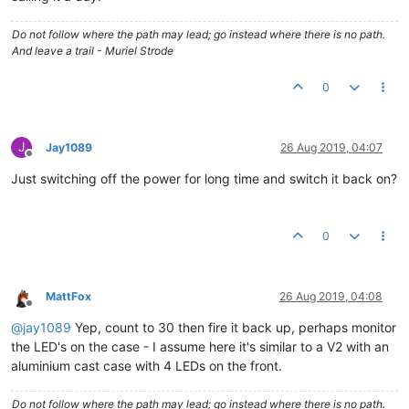
Do not follow where the path may lead; go instead where there is no path.
And leave a trail - Muriel Strode
0
J
Jay1089
26 Aug 2019, 04:07
Offline
Just switching off the power for long time and switch it back on?
0
MattFox
26 Aug 2019, 04:08
Offline
@
jay1089
Yep, count to 30 then fire it back up, perhaps monitor
the LED's on the case - I assume here it's similar to a V2 with an
aluminium cast case with 4 LEDs on the front.
Do not follow where the path may lead; go instead where there is no path.