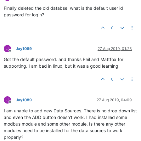
Offline
Finally deleted the old databse. what is the default user id
password for login?
0
J
Jay1089
27 Aug 2019, 01:23
Offline
Got the default password. and thanks Phil and Mattfox for
supporting. I am bad in linux, but it was a good learning.
0
J
Jay1089
27 Aug 2019, 04:09
Offline
I am unable to add new Data Sources. There is no drop down list
and even the ADD button doesn't work. I had installed some
modbus module and some other module. Is there any other
modules need to be installed for the data sources to work
properly?