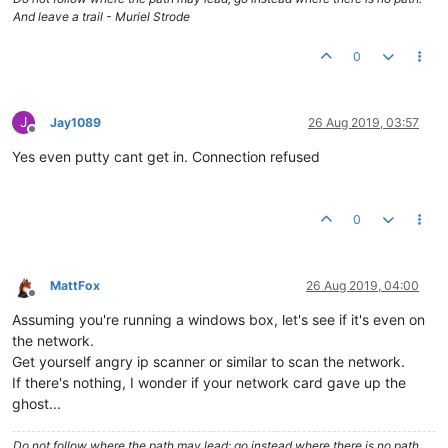
And leave a trail - Muriel Strode
0
J
Jay1089
26 Aug 2019, 03:57
Offline
Yes even putty cant get in. Connection refused
0
MattFox
26 Aug 2019, 04:00
Offline
Assuming you're running a windows box, let's see if it's even on
the network.
Get yourself angry ip scanner or similar to scan the network.
If there's nothing, I wonder if your network card gave up the
ghost...
Do not follow where the path may lead; go instead where there is no path.