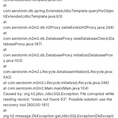
at
com.serotonin.db.spring.ExtendedJdbcTemplate.queryForObjec
t(ExtendedJdbcTemplate.java:63)
at
com.serotonin.m2m2.db.H2Proxy.tableExists(H2Proxy.java:244)
at
com.serotonin.m2m2.db.DatabaseProxy.newDatabaseCheck(Da
tabaseProxy.java:187)
at
com.serotonin.m2m2.db.DatabaseProxy.initialize(DatabaseProx
y.java:103)
at
com.serotonin.m2m2.Lifecycle.databaseInitialize(Lifecycle.java:
542)
at com.serotonin.m2m2.Lifecycle.initialize(Lifecycle.java:246)
at com.serotonin.m2m2.Main.main(Main.java:104)
Caused by: org.h2.jdbc.JdbcSQLException: File corrupted while
reading record: "index not found 93". Possible solution: use the
recovery tool [90030-181]
at
org.h2.message.DbException.getJdbcSQLException(DbExcepti