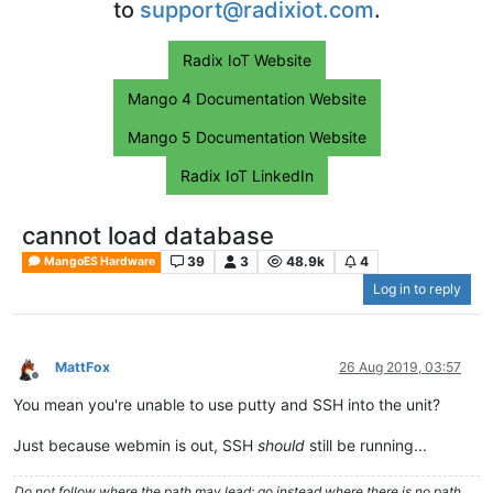
to
support@radixiot.com
.
Radix IoT Website
Mango 4 Documentation Website
Mango 5 Documentation Website
Radix IoT LinkedIn
cannot load database
39
3
48.9k
4
MangoES Hardware
Log in to reply
MattFox
26 Aug 2019, 03:57
Offline
You mean you're unable to use putty and SSH into the unit?
Just because webmin is out, SSH
should
still be running...
Do not follow where the path may lead; go instead where there is no path.