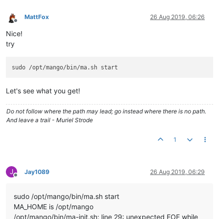
MattFox
26 Aug 2019, 06:26
Offline
Nice!
try
Let's see what you get!
Do not follow where the path may lead; go instead where there is no path.
And leave a trail - Muriel Strode
1
J
Jay1089
26 Aug 2019, 06:29
Offline
sudo /opt/mango/bin/ma.sh start
MA_HOME is /opt/mango
/opt/mango/bin/ma-init.sh: line 29: unexpected EOF while