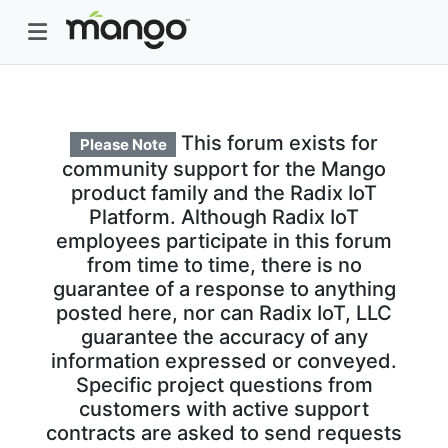
This forum exists for
Please Note
community support for the Mango
product family and the Radix IoT
Platform. Although Radix IoT
employees participate in this forum
from time to time, there is no
guarantee of a response to anything
posted here, nor can Radix IoT, LLC
guarantee the accuracy of any
information expressed or conveyed.
Specific project questions from
customers with active support
contracts are asked to send requests