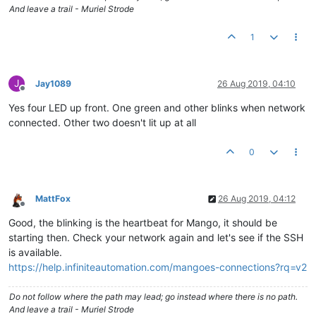
And leave a trail - Muriel Strode
1
J
Jay1089
26 Aug 2019, 04:10
Offline
Yes four LED up front. One green and other blinks when network
connected. Other two doesn't lit up at all
0
MattFox
26 Aug 2019, 04:12
Offline
Good, the blinking is the heartbeat for Mango, it should be
starting then. Check your network again and let's see if the SSH
is available.
https://help.infiniteautomation.com/mangoes-connections?rq=v2
Do not follow where the path may lead; go instead where there is no path.
And leave a trail - Muriel Strode