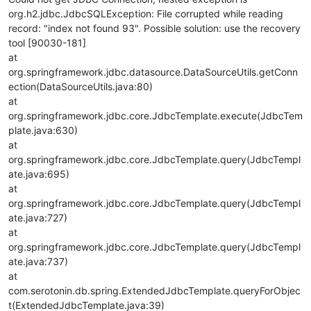
org.h2.jdbc.JdbcSQLException: File corrupted while reading
record: "index not found 93". Possible solution: use the recovery
tool [90030-181]
at
org.springframework.jdbc.datasource.DataSourceUtils.getConn
ection(DataSourceUtils.java:80)
at
org.springframework.jdbc.core.JdbcTemplate.execute(JdbcTem
plate.java:630)
at
org.springframework.jdbc.core.JdbcTemplate.query(JdbcTempl
ate.java:695)
at
org.springframework.jdbc.core.JdbcTemplate.query(JdbcTempl
ate.java:727)
at
org.springframework.jdbc.core.JdbcTemplate.query(JdbcTempl
ate.java:737)
at
com.serotonin.db.spring.ExtendedJdbcTemplate.queryForObjec
t(ExtendedJdbcTemplate.java:39)