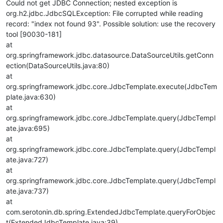
Could not get JDBC Connection; nested exception is
org.h2.jdbc.JdbcSQLException: File corrupted while reading
record: "index not found 93". Possible solution: use the recovery
tool [90030-181]
at
org.springframework.jdbc.datasource.DataSourceUtils.getConn
ection(DataSourceUtils.java:80)
at
org.springframework.jdbc.core.JdbcTemplate.execute(JdbcTem
plate.java:630)
at
org.springframework.jdbc.core.JdbcTemplate.query(JdbcTempl
ate.java:695)
at
org.springframework.jdbc.core.JdbcTemplate.query(JdbcTempl
ate.java:727)
at
org.springframework.jdbc.core.JdbcTemplate.query(JdbcTempl
ate.java:737)
at
com.serotonin.db.spring.ExtendedJdbcTemplate.queryForObjec
t(ExtendedJdbcTemplate.java:39)