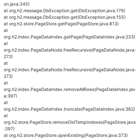
on.java:345)
at org.h2.message.DbException.get(DbException.java:179)
at org.h2.message.DbException.get(DbException.java:155)
at org.h2.store.PageStore.getPage(PageStore.java:813)
at
org.h2.index.PageDataIndex.getPage(PageDataIndex.java:233)
at
org.h2.index.PageDataNode.freeRecursive(PageDataNode.java:
272)
at
org.h2.index.PageDataNode.freeRecursive(PageDataNode.java:
272)
at
org.h2.index.PageDataIndex.removeAllRows(PageDataIndex.jav
a:397)
at
org.h2.index.PageDataIndex.truncate(PageDataIndex.java:382)
at
org.h2.store.PageStore.removeOldTempIndexes(PageStore.java
:397)
at org.h2.store.PageStore.openExisting(PageStore.java:373)