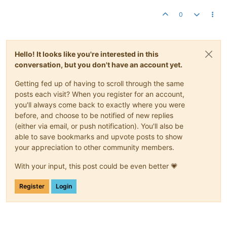
0
Hello! It looks like you're interested in this
conversation, but you don't have an account yet.
Getting fed up of having to scroll through the same
posts each visit? When you register for an account,
you'll always come back to exactly where you were
before, and choose to be notified of new replies
(either via email, or push notification). You'll also be
able to save bookmarks and upvote posts to show
your appreciation to other community members.
With your input, this post could be even better 💗
Register
Login