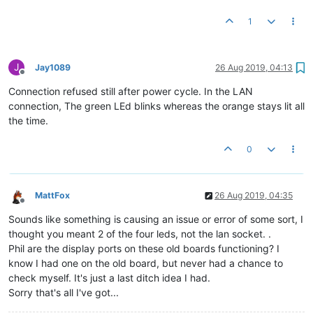
1
J
Jay1089
26 Aug 2019, 04:13
Offline
Connection refused still after power cycle. In the LAN
connection, The green LEd blinks whereas the orange stays lit all
the time.
0
MattFox
26 Aug 2019, 04:35
Offline
Sounds like something is causing an issue or error of some sort, I
thought you meant 2 of the four leds, not the lan socket. .
Phil are the display ports on these old boards functioning? I
know I had one on the old board, but never had a chance to
check myself. It's just a last ditch idea I had.
Sorry that's all I've got...