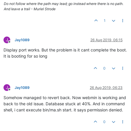
Do not follow where the path may lead; go instead where there is no path.
And leave a trail - Muriel Strode
1
J
Jay1089
26 Aug 2019, 06:15
Offline
Display port works. But the problem is it cant complete the boot.
It is booting for so long
0
J
Jay1089
26 Aug 2019, 06:23
Offline
Somehow managed to revert back. Now webmin is working and
back to the old issue. Database stuck at 40%. And in command
shell, i cant execute bin/ma.sh start. it says permission denied.
0