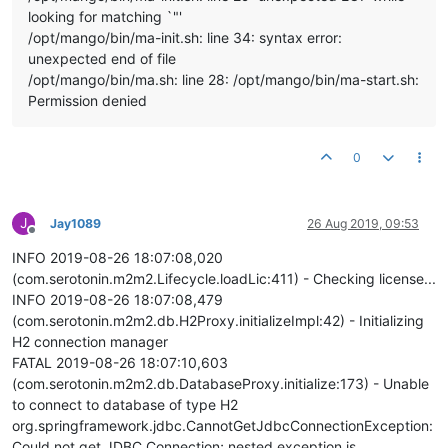
looking for matching `"'
/opt/mango/bin/ma-init.sh: line 34: syntax error:
unexpected end of file
/opt/mango/bin/ma.sh: line 28: /opt/mango/bin/ma-start.sh:
Permission denied
0
J
Jay1089
26 Aug 2019, 09:53
Offline
INFO 2019-08-26 18:07:08,020
(com.serotonin.m2m2.Lifecycle.loadLic:411) - Checking license...
INFO 2019-08-26 18:07:08,479
(com.serotonin.m2m2.db.H2Proxy.initializeImpl:42) - Initializing
H2 connection manager
FATAL 2019-08-26 18:07:10,603
(com.serotonin.m2m2.db.DatabaseProxy.initialize:173) - Unable
to connect to database of type H2
org.springframework.jdbc.CannotGetJdbcConnectionException:
Could not get JDBC Connection; nested exception is