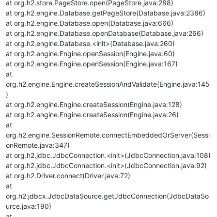
at org.h2.store.PageStore.open(PageStore.java:288)
at org.h2.engine.Database.getPageStore(Database.java:2386)
at org.h2.engine.Database.open(Database.java:666)
at org.h2.engine.Database.openDatabase(Database.java:266)
at org.h2.engine.Database.<init>(Database.java:260)
at org.h2.engine.Engine.openSession(Engine.java:60)
at org.h2.engine.Engine.openSession(Engine.java:167)
at
org.h2.engine.Engine.createSessionAndValidate(Engine.java:145
)
at org.h2.engine.Engine.createSession(Engine.java:128)
at org.h2.engine.Engine.createSession(Engine.java:26)
at
org.h2.engine.SessionRemote.connectEmbeddedOrServer(Sessi
onRemote.java:347)
at org.h2.jdbc.JdbcConnection.<init>(JdbcConnection.java:108)
at org.h2.jdbc.JdbcConnection.<init>(JdbcConnection.java:92)
at org.h2.Driver.connect(Driver.java:72)
at
org.h2.jdbcx.JdbcDataSource.getJdbcConnection(JdbcDataSo
urce.java:190)
at