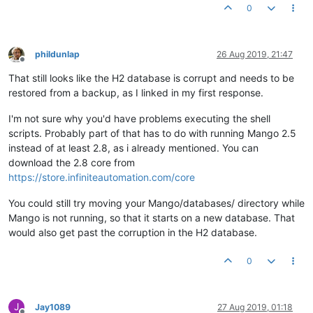
0
phildunlap
26 Aug 2019, 21:47
Offline
That still looks like the H2 database is corrupt and needs to be
restored from a backup, as I linked in my first response.
I'm not sure why you'd have problems executing the shell
scripts. Probably part of that has to do with running Mango 2.5
instead of at least 2.8, as i already mentioned. You can
download the 2.8 core from
https://store.infiniteautomation.com/core
You could still try moving your Mango/databases/ directory while
Mango is not running, so that it starts on a new database. That
would also get past the corruption in the H2 database.
0
J
Jay1089
27 Aug 2019, 01:18