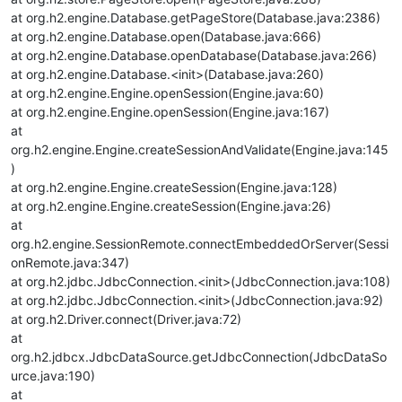
at org.h2.engine.Database.getPageStore(Database.java:2386)
at org.h2.engine.Database.open(Database.java:666)
at org.h2.engine.Database.openDatabase(Database.java:266)
at org.h2.engine.Database.<init>(Database.java:260)
at org.h2.engine.Engine.openSession(Engine.java:60)
at org.h2.engine.Engine.openSession(Engine.java:167)
at
org.h2.engine.Engine.createSessionAndValidate(Engine.java:145
)
at org.h2.engine.Engine.createSession(Engine.java:128)
at org.h2.engine.Engine.createSession(Engine.java:26)
at
org.h2.engine.SessionRemote.connectEmbeddedOrServer(Sessi
onRemote.java:347)
at org.h2.jdbc.JdbcConnection.<init>(JdbcConnection.java:108)
at org.h2.jdbc.JdbcConnection.<init>(JdbcConnection.java:92)
at org.h2.Driver.connect(Driver.java:72)
at
org.h2.jdbcx.JdbcDataSource.getJdbcConnection(JdbcDataSo
urce.java:190)
at