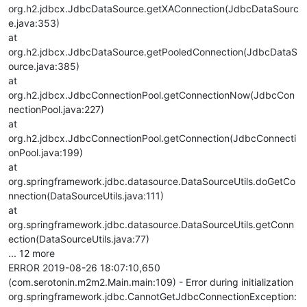
org.h2.jdbcx.JdbcDataSource.getXAConnection(JdbcDataSourc
e.java:353)
at
org.h2.jdbcx.JdbcDataSource.getPooledConnection(JdbcDataS
ource.java:385)
at
org.h2.jdbcx.JdbcConnectionPool.getConnectionNow(JdbcCon
nectionPool.java:227)
at
org.h2.jdbcx.JdbcConnectionPool.getConnection(JdbcConnecti
onPool.java:199)
at
org.springframework.jdbc.datasource.DataSourceUtils.doGetCo
nnection(DataSourceUtils.java:111)
at
org.springframework.jdbc.datasource.DataSourceUtils.getConn
ection(DataSourceUtils.java:77)
... 12 more
ERROR 2019-08-26 18:07:10,650
(com.serotonin.m2m2.Main.main:109) - Error during initialization
org.springframework.jdbc.CannotGetJdbcConnectionException: