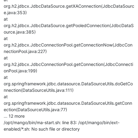
org.h2.jdbcx.JdbcDataSource.getXAConnection(JdbcDataSourc
e.java:353)
at
org.h2.jdbcx.JdbcDataSource.getPooledConnection(JdbcDataS
ource.java:385)
at
org.h2.jdbcx.JdbcConnectionPool.getConnectionNow(JdbcCon
nectionPool.java:227)
at
org.h2.jdbcx.JdbcConnectionPool.getConnection(JdbcConnecti
onPool.java:199)
at
org.springframework.jdbc.datasource.DataSourceUtils.doGetCo
nnection(DataSourceUtils.java:111)
at
org.springframework.jdbc.datasource.DataSourceUtils.getConn
ection(DataSourceUtils.java:77)
... 12 more
/opt/mango/bin/ma-start.sh: line 83: /opt/mango/bin/ext-
enabled/*.sh: No such file or directory