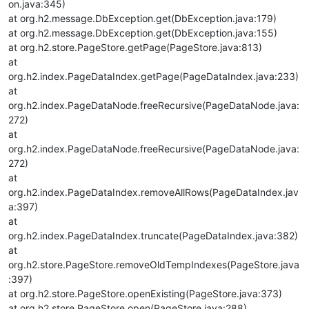
on.java:345)
at org.h2.message.DbException.get(DbException.java:179)
at org.h2.message.DbException.get(DbException.java:155)
at org.h2.store.PageStore.getPage(PageStore.java:813)
at
org.h2.index.PageDataIndex.getPage(PageDataIndex.java:233)
at
org.h2.index.PageDataNode.freeRecursive(PageDataNode.java:
272)
at
org.h2.index.PageDataNode.freeRecursive(PageDataNode.java:
272)
at
org.h2.index.PageDataIndex.removeAllRows(PageDataIndex.jav
a:397)
at
org.h2.index.PageDataIndex.truncate(PageDataIndex.java:382)
at
org.h2.store.PageStore.removeOldTempIndexes(PageStore.java
:397)
at org.h2.store.PageStore.openExisting(PageStore.java:373)
at org.h2.store.PageStore.open(PageStore.java:288)