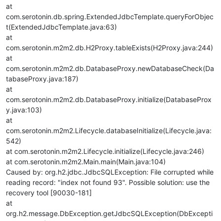
at
com.serotonin.db.spring.ExtendedJdbcTemplate.queryForObjec
t(ExtendedJdbcTemplate.java:63)
at
com.serotonin.m2m2.db.H2Proxy.tableExists(H2Proxy.java:244)
at
com.serotonin.m2m2.db.DatabaseProxy.newDatabaseCheck(Da
tabaseProxy.java:187)
at
com.serotonin.m2m2.db.DatabaseProxy.initialize(DatabaseProx
y.java:103)
at
com.serotonin.m2m2.Lifecycle.databaseInitialize(Lifecycle.java:
542)
at com.serotonin.m2m2.Lifecycle.initialize(Lifecycle.java:246)
at com.serotonin.m2m2.Main.main(Main.java:104)
Caused by: org.h2.jdbc.JdbcSQLException: File corrupted while
reading record: "index not found 93". Possible solution: use the
recovery tool [90030-181]
at
org.h2.message.DbException.getJdbcSQLException(DbExcepti