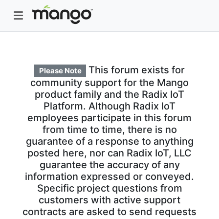
This forum exists for
Please Note
community support for the Mango
product family and the Radix IoT
Platform. Although Radix IoT
employees participate in this forum
from time to time, there is no
guarantee of a response to anything
posted here, nor can Radix IoT, LLC
guarantee the accuracy of any
information expressed or conveyed.
Specific project questions from
customers with active support
contracts are asked to send requests