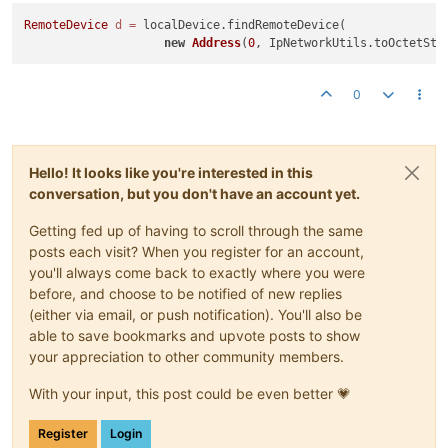
RemoteDevice
d
=
 localDevice.findRemoteDevice(

new
Address
(
0
, IpNetworkUtils.toOctetStr
0
Hello! It looks like you're interested in this
conversation, but you don't have an account yet.
Getting fed up of having to scroll through the same
posts each visit? When you register for an account,
you'll always come back to exactly where you were
before, and choose to be notified of new replies
(either via email, or push notification). You'll also be
able to save bookmarks and upvote posts to show
your appreciation to other community members.
With your input, this post could be even better 💗
Register
Login