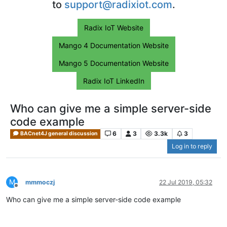
to
support@radixiot.com
.
Radix IoT Website
Mango 4 Documentation Website
Mango 5 Documentation Website
Radix IoT LinkedIn
Who can give me a simple server-side
code example
6
3
3.3k
3
BACnet4J general discussion
Log in to reply
M
mmmoczj
22 Jul 2019, 05:32
Offline
Who can give me a simple server-side code example