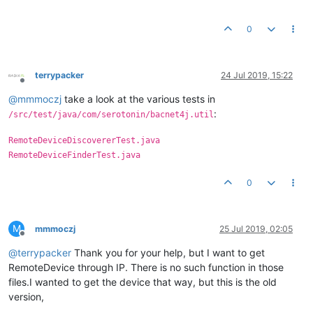
0
terrypacker
24 Jul 2019, 15:22
Offline
@
mmmoczj
take a look at the various tests in
:
/src/test/java/com/serotonin/bacnet4j.util
RemoteDeviceDiscovererTest.java
RemoteDeviceFinderTest.java
0
M
mmmoczj
25 Jul 2019, 02:05
Offline
@
terrypacker
Thank you for your help, but I want to get
RemoteDevice through IP. There is no such function in those
files.I wanted to get the device that way, but this is the old
version,