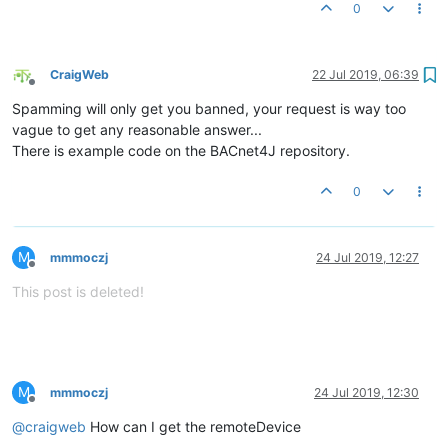
0
CraigWeb
22 Jul 2019, 06:39
Offline
Spamming will only get you banned, your request is way too
vague to get any reasonable answer...
There is example code on the BACnet4J repository.
0
M
mmmoczj
24 Jul 2019, 12:27
Offline
This post is deleted!
M
mmmoczj
24 Jul 2019, 12:30
Offline
@
craigweb
How can I get the remoteDevice