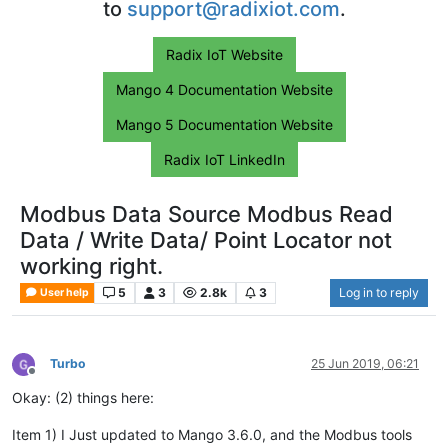
to
support@radixiot.com
.
Radix IoT Website
Mango 4 Documentation Website
Mango 5 Documentation Website
Radix IoT LinkedIn
Modbus Data Source Modbus Read
Data / Write Data/ Point Locator not
working right.
5
3
2.8k
3
Log in to reply
User help
Turbo
25 Jun 2019, 06:21
Offline
Okay: (2) things here:
Item 1) I Just updated to Mango 3.6.0, and the Modbus tools