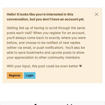
Hello! It looks like you're interested in this
conversation, but you don't have an account yet.
Getting fed up of having to scroll through the same
posts each visit? When you register for an account,
you'll always come back to exactly where you were
before, and choose to be notified of new replies
(either via email, or push notification). You'll also be
able to save bookmarks and upvote posts to show
your appreciation to other community members.
With your input, this post could be even better 💗
Register
Login