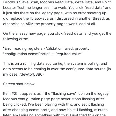
(Modbus Slave Scan, Modbus Read Data, Write Data, and Point
Locator Test) no longer seem to work. You click "read data" and
it just sits there on the legacy page, with no error showing up. I
did replace the libjssc-java as I discussed in another thread, as
otherwise on ARM the property pages won't load at all.
On the snazzy new page, you click "read data" and you get the
following error:
"Error reading registers - Validation failed, property
"configuration.commPortId" -- Required Value"
This is on a running data source (ie, the system is polling, and
data seems to be coming in over the configured data source (in
my case, /dev/ttyUSB0)
Screen shot below.
Item #2) It appears as if the "flashing save" icon on the legacy
Modbus configuration page page never stops flashing after
being clicked. I've been playing with this, and set it flashing
after changing comm ports, and now it's still flashing, minutes
later. Am I missing something with this? I just tried this on the