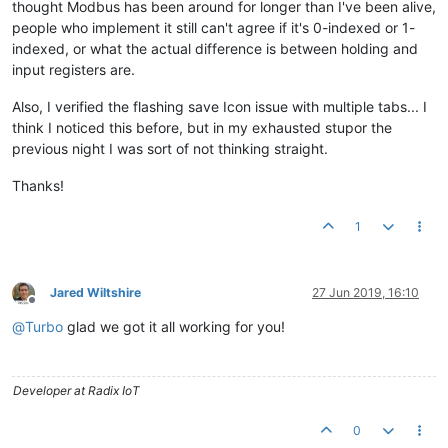
thought Modbus has been around for longer than I've been alive,
people who implement it still can't agree if it's 0-indexed or 1-
indexed, or what the actual difference is between holding and
input registers are.
Also, I verified the flashing save Icon issue with multiple tabs... I
think I noticed this before, but in my exhausted stupor the
previous night I was sort of not thinking straight.
Thanks!
1
Jared Wiltshire
27 Jun 2019, 16:10
Offline
@
Turbo
glad we got it all working for you!
Developer at Radix IoT
0