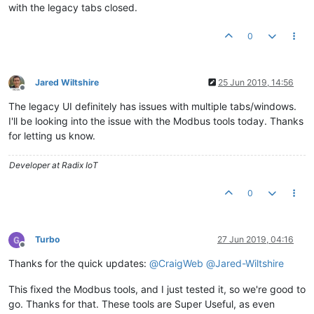
with the legacy tabs closed.
0
Jared Wiltshire
25 Jun 2019, 14:56
Offline
The legacy UI definitely has issues with multiple tabs/windows.
I'll be looking into the issue with the Modbus tools today. Thanks
for letting us know.
Developer at Radix IoT
0
Turbo
27 Jun 2019, 04:16
Offline
Thanks for the quick updates:
@
CraigWeb
@
Jared-Wiltshire
This fixed the Modbus tools, and I just tested it, so we're good to
go. Thanks for that. These tools are Super Useful, as even