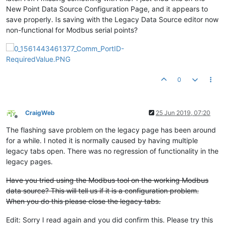
New Point Data Source Configuration Page, and it appears to
save properly. Is saving with the Legacy Data Source editor now
non-functional for Modbus serial points?
0
CraigWeb
25 Jun 2019, 07:20
Offline
The flashing save problem on the legacy page has been around
for a while. I noted it is normally caused by having multiple
legacy tabs open. There was no regression of functionality in the
legacy pages.
Have you tried using the Modbus tool on the working Modbus
data source? This will tell us if it is a configuration problem.
When you do this please close the legacy tabs.
Edit: Sorry I read again and you did confirm this. Please try this