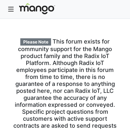
This forum exists for
Please Note
community support for the Mango
product family and the Radix IoT
Platform. Although Radix IoT
employees participate in this forum
from time to time, there is no
guarantee of a response to anything
posted here, nor can Radix IoT, LLC
guarantee the accuracy of any
information expressed or conveyed.
Specific project questions from
customers with active support
contracts are asked to send requests