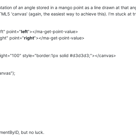
ntation of an angle stored in a mango point as a line drawn at that an
HTML5 'canvas' (again, the easiest way to achieve this). I'm stuck at tr
ft" point="
left
"></ma-get-point-value>
ght" point="
right
"></ma-get-point-value>
ght="100" style="border:1px solid #d3d3d3;"></canvas>
nvas");
lementByID, but no luck.