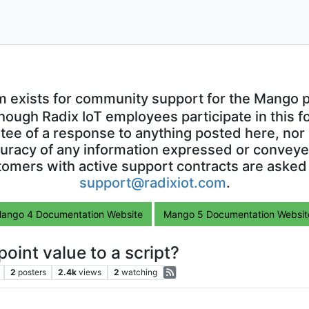
m exists for community support for the Mango p
though Radix IoT employees participate in this f
ntee of a response to anything posted here, nor 
uracy of any information expressed or conveyed
omers with active support contracts are asked
support@radixiot.com
.
ango 4 Documentation Website
Mango 5 Documentation Websit
oint value to a script?
2
posters
2.4k
views
2
watching