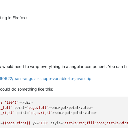
ing in Firefox)
u would need to wrap everything in a angular component. You can fin
960622/pass-angular-scope-variable-to-javascript
could do something like this:
t: '100'}"
>
</
div
>
t_left"
point
=
"page.left"
>
</
ma-get-point-value
>
t_right"
point
=
"page.right"
>
</
ma-get-point-value
>
2
=
{{page.right}}
y2
=
"100"
style
=
"stroke:red;fill:none;stroke-wid