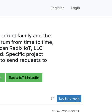
Register
Login
roduct family and the
orum from time to time,
can Radix IoT, LLC
. Specific project
 to send requests to
e
Radix IoT LinkedIn
Log in to reply
11 Dec 2018, 06:01