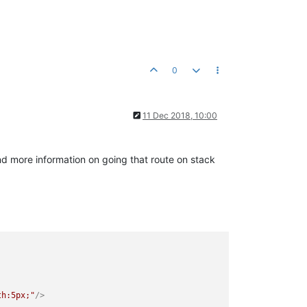
0
11 Dec 2018, 10:00
d more information on going that route on stack
th:5px;"
/>