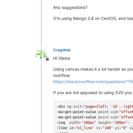
Any suggestions?
(I'm using Mango 2.8 on CentOS, and test
CraigWeb
Hi Vlasta
Offline
Using canvas makes it a lot harder as yo
overflow
https://stackoverflow.com/questions/17
If you are not apposed to using SVG you 
<
div
ng-init
=
"page={left: '10', righ
<
ma-get-point-value
point-xid
=
"offse
<
ma-get-point-value
point-xid
=
"offse
<
svg
width
=
"200px"
height
=
"200px"
>
<
line
id
=
"e1_line"
x1
=
"100"
y1
=
"0"
x