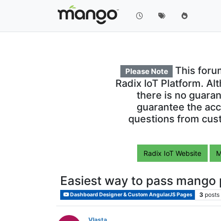
This foru
Please Note
Radix IoT Platform. Al
there is no guara
guarantee the acc
questions from cust
Radix IoT Website
M
Easiest way to pass mango p
3
posts
Dashboard Designer & Custom AngularJS Pages
Vlasta