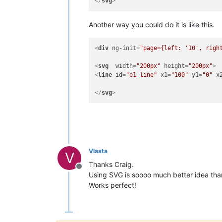
</
svg
>
Another way you could do it is like this.
<
div
ng-init
=
"page={left: '10', righ
<
svg
width
=
"200px"
height
=
"200px"
>
<
line
id
=
"e1_line"
x1
=
"100"
y1
=
"0"
x
</
svg
>
Vlasta
V
Thanks Craig.
Offline
Using SVG is soooo much better idea tha
Works perfect!