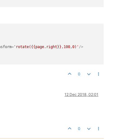
nsform
=
'rotate({{page.right}},100,0)'
/>
0
12 Dec 2018, 02:01
0