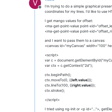
V
I'm trying to do a simple graphical prese
Offline
coordinates for my lines. I'd like to use 
I get mango values for offset:
<ma-get-point-value point-xid="offset_le
<ma-get-point-value point-xid="offset_ri
and I want to pass them to a canvas:
<canvas id="myCanvas" width="100" hei
<script>
var c = document.getElementById("myCa
var ctx = c.getContext("2d");
ctx.beginPath();
ctx.moveTo(0, {{
left.value
}});
ctx.lineTo(100, {{
right.value
}});
ctx.stroke();
</script>
I tried using ng-init or <p id="...">, getE