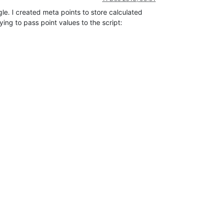
gle. I created meta points to store calculated
ying to pass point values to the script: