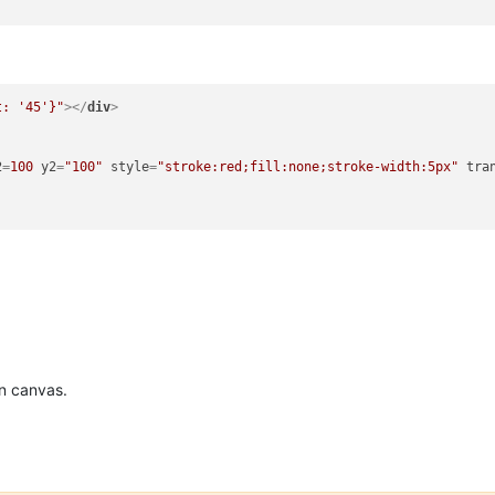
t: '45'}"
>
</
div
>
2
=
100
y2
=
"100"
style
=
"stroke:red;fill:none;stroke-width:5px"
tra
n canvas.