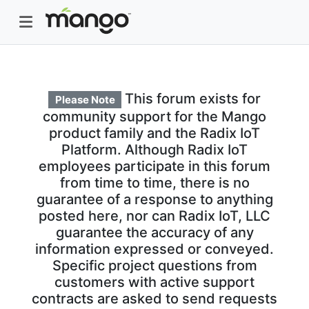
This forum exists for
Please Note
community support for the Mango
product family and the Radix IoT
Platform. Although Radix IoT
employees participate in this forum
from time to time, there is no
guarantee of a response to anything
posted here, nor can Radix IoT, LLC
guarantee the accuracy of any
information expressed or conveyed.
Specific project questions from
customers with active support
contracts are asked to send requests