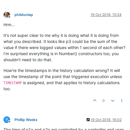
phildunlap
19 Oct 2018, 15:34
Offline
Hrm...
It's not super clear to me why it is doing what it is doing from
what you described. It looks like p3 could be the sum of the
value if there were logged values within 1 second of each other?
I'm surprised everything is in Number() constructors too, you
shouldn't need to do that.
How're the timestamps in the history calculation wrong? It will
use the timestamp of the point that triggered execution unless
is assigned, and that applies to history calculations
TIMESTAMP
too.
0
P
Phillip Weeks
19 Oct 2018, 16:02
Offline
The time of p1a and p2a are controlled by a controller and uses