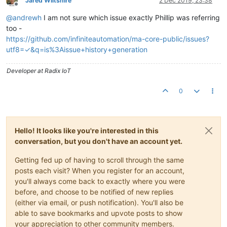
Jared Wiltshire
2 Dec 2019, 23:38
Offline
@
andrewh
I am not sure which issue exactly Phillip was referring
too -
https://github.com/infiniteautomation/ma-core-public/issues?
utf8=✓&q=is%3Aissue+history+generation
Developer at Radix IoT
0
Hello! It looks like you're interested in this
conversation, but you don't have an account yet.
Getting fed up of having to scroll through the same
posts each visit? When you register for an account,
you'll always come back to exactly where you were
before, and choose to be notified of new replies
(either via email, or push notification). You'll also be
able to save bookmarks and upvote posts to show
your appreciation to other community members.