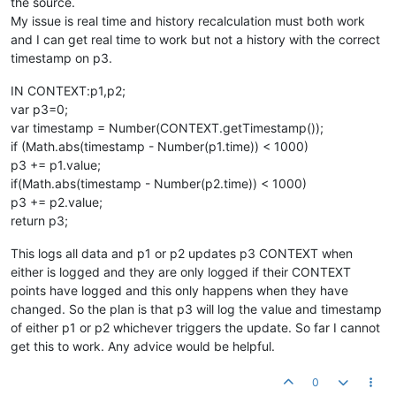
the source.
My issue is real time and history recalculation must both work
and I can get real time to work but not a history with the correct
timestamp on p3.
IN CONTEXT:p1,p2;
var p3=0;
var timestamp = Number(CONTEXT.getTimestamp());
if (Math.abs(timestamp - Number(p1.time)) < 1000)
p3 += p1.value;
if(Math.abs(timestamp - Number(p2.time)) < 1000)
p3 += p2.value;
return p3;
This logs all data and p1 or p2 updates p3 CONTEXT when
either is logged and they are only logged if their CONTEXT
points have logged and this only happens when they have
changed. So the plan is that p3 will log the value and timestamp
of either p1 or p2 whichever triggers the update. So far I cannot
get this to work. Any advice would be helpful.
0