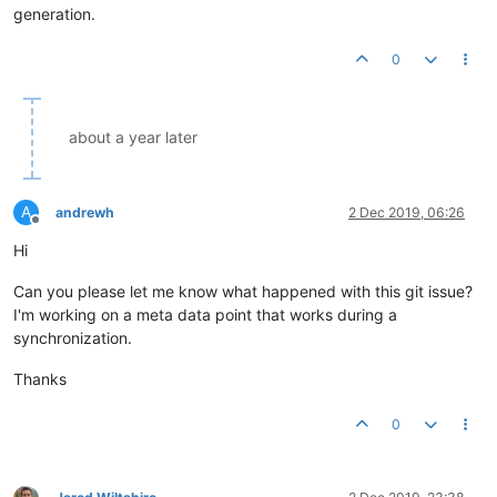
generation.
0
about a year later
A
andrewh
2 Dec 2019, 06:26
Offline
Hi
Can you please let me know what happened with this git issue?
I'm working on a meta data point that works during a
synchronization.
Thanks
0