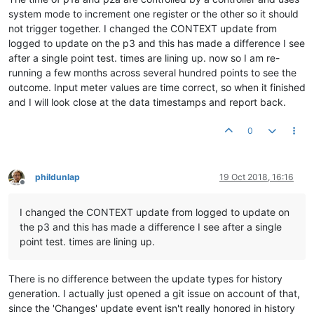
system mode to increment one register or the other so it should
not trigger together. I changed the CONTEXT update from
logged to update on the p3 and this has made a difference I see
after a single point test. times are lining up. now so I am re-
running a few months across several hundred points to see the
outcome. Input meter values are time correct, so when it finished
and I will look close at the data timestamps and report back.
0
phildunlap
19 Oct 2018, 16:16
Offline
I changed the CONTEXT update from logged to update on
the p3 and this has made a difference I see after a single
point test. times are lining up.
There is no difference between the update types for history
generation. I actually just opened a git issue on account of that,
since the 'Changes' update event isn't really honored in history