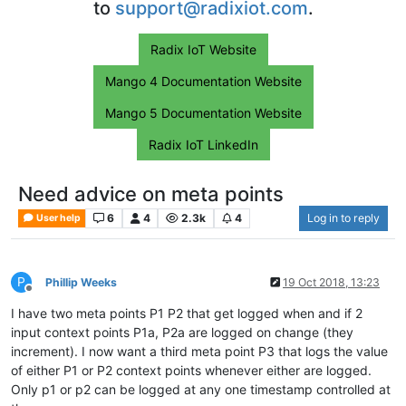
to
support@radixiot.com
.
Radix IoT Website
Mango 4 Documentation Website
Mango 5 Documentation Website
Radix IoT LinkedIn
Need advice on meta points
6
4
2.3k
4
Log in to reply
User help
P
Phillip Weeks
19 Oct 2018, 13:23
Offline
I have two meta points P1 P2 that get logged when and if 2
input context points P1a, P2a are logged on change (they
increment). I now want a third meta point P3 that logs the value
of either P1 or P2 context points whenever either are logged.
Only p1 or p2 can be logged at any one timestamp controlled at