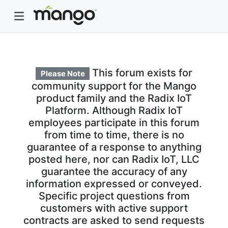
This forum exists for
Please Note
community support for the Mango
product family and the Radix IoT
Platform. Although Radix IoT
employees participate in this forum
from time to time, there is no
guarantee of a response to anything
posted here, nor can Radix IoT, LLC
guarantee the accuracy of any
information expressed or conveyed.
Specific project questions from
customers with active support
contracts are asked to send requests