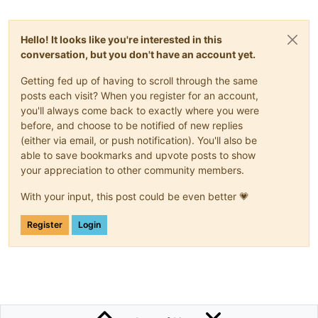
<
div
flex
=
""
layout
=
"row"
layout-xs
=
"column"
layout-alig
<
div
flex
layout-xs
=
"column"
>
Hello! It looks like you're interested in this
conversation, but you don't have an account yet.
<!-- ##################### stats2 ##############
Getting fed up of having to scroll through the same
<
div
layout
=
"row"
>
posts each visit? When you register for an account,
<
div
id
=
"lb-m2-title"
style
=
"width:100%;
you'll always come back to exactly where you were
</
div
>
before, and choose to be notified of new replies
<
div
layout
=
"row"
>
(either via email, or push notification). You'll also be
<
div
id
=
"lb-m2-miles"
style
=
"width:60%; heig
able to save bookmarks and upvote posts to show
<
ma-point-value
id
=
"dp-m2-miles"
style
=
"widt
your appreciation to other community members.
</
div
>
With your input, this post could be even better 💗
<
div
layout
=
"row"
>
<
div
id
=
"lb-m2-houses"
style
=
"width:60%; hei
Register
Login
<
ma-point-value
id
=
"dp-m2-houses"
style
=
"wid
</
div
>
<
div
layout
=
"row"
>
<
div
id
=
"lb-m2-forest"
style
=
"width:60%; hei
<
ma-point-value
id
=
"dp-m2-forest"
style
=
"wid
</
div
>