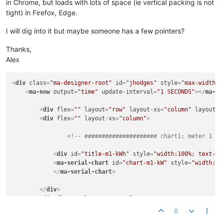
in Chrome, but loads with lots of space (ie vertical packing is not
tight) in Firefox, Edge.
I will dig into it but maybe someone has a few pointers?
Thanks,
Alex
<
div
class
=
"ma-designer-root"
id
=
"jhodges"
style
=
"max-width:
<
ma-now
output
=
"time"
update-interval
=
"1 SECONDS"
>
</
ma-n
<
div
flex
=
""
layout
=
"row"
layout-xs
=
"column"
layout-
<
div
flex
=
""
layout-xs
=
"column"
>
<!-- ##################### chart1: meter 1 c
<
div
id
=
"title-m1-kWh"
style
=
"width:100%; text-a
<
ma-serial-chart
id
=
"chart-m1-kW"
style
=
"width:1
</
ma-serial-chart
>
</
div
>
<
div
flex
=
""
layout-xs
=
"column"
>
0
<!-- ##################### chart2: meter 1 c