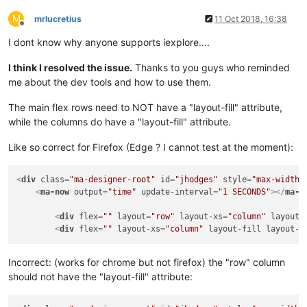
</
div
>
M
mrlucretius
11 Oct 2018, 16:38
Offline
<
div
layout
=
"row"
>
I dont know why anyone supports iexplore....
<
div
id
=
"lb-m1-forest"
style
=
"width:60%; hei
<
ma-point-value
id
=
"dp-m1-forest"
style
=
"wid
I think I resolved the issue.
Thanks to you guys who reminded
</
div
>
me about the dev tools and how to use them.
<
div
layout
=
"row"
>
<
div
id
=
"lb-m1-co2"
style
=
"width:60%; height
The main flex rows need to NOT have a "layout-fill" attribute,
<
ma-point-value
id
=
"dp-m1-co2"
style
=
"width:
while the columns do have a "layout-fill" attribute.
</
div
>
Like so correct for Firefox (Edge ? I cannot test at the moment):
</
div
>
<
div
class
<
div
=
"ma-designer-root"
flex
=
""
layout-xs
=
id
"column"
=
"jhodges"
>
style
=
"max-width:
<
ma-now
output
=
"time"
update-interval
=
"1 SECONDS"
>
</
ma-n
<!-- ##################### gauges m1 #######
<
div
flex
=
""
layout
=
"row"
layout-xs
=
"column"
layout-
<
div
flex
<
div
=
""
flex
layout-xs
layout
=
"column"
=
"row"
>
layout-fill
layout-w
<
div
layout
=
"column"
style
=
"width: 50%;"
>
<
ma-gauge-chart
id
=
"gauge-m1-irradiance"
Incorrect: (works for chrome but not firefox) the "row" column
</
div
>
should not have the "layout-fill" attribute:
<
div
layout
=
"column"
style
=
"width: 50%;"
>
<
ma-gauge-chart
id
=
"gauge-m1-kW"
sty
</
div
>