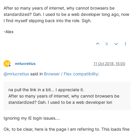
<
pre
style
=
"display:none"
>
<
code
>
</
code
>
</
pre
>
After so many years of internet, why cannot browsers be
</
div
>
standardized? Gah. I used to be a web developer long ago, now
</
div
>
I find myself slipping back into the role. Sigh.
<
div
ng-cloak
ng-if
=
"::noApi"
class
=
"missing-module"
>
man
<
div
ng-cloak
ui-view
layout
=
"column"
flex
class
=
"main-a
-Alex
<
script
type
=
"text/javascript"
src
=
"/modules/mangoUI/web/man
</
html
>
0
M
mrlucretius
11 Oct 2018, 16:00
Offline
@
mrlucretius
said in
Browser / Flex compatibility
:
na pull the link in a bit... I appreciate it.
After so many years of internet, why cannot browsers be
standardized? Gah. I used to be a web developer lon
Ignoring my IE login issues....
Ok, to be clear, here is the page I am referring to. This loads fine