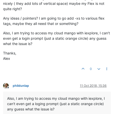
nicely ( they add lots of vertical space) maybe my Flex is not
quite right?
Any ideas / pointers? I am going to go add -xs to various flex
tags, maybe they all need that or something?
Also, I am trying to access my cloud mango with iexplore, I can't
even get a login prompt (just a static orange circle) any guess
what the issue is?
Thanks,
Alex
0
phildunlap
11 Oct 2018, 15:36
Offline
Also, I am trying to access my cloud mango with iexplore, I
can't even get a loging prompt (just a static orange circle)
any guess what the issue is?