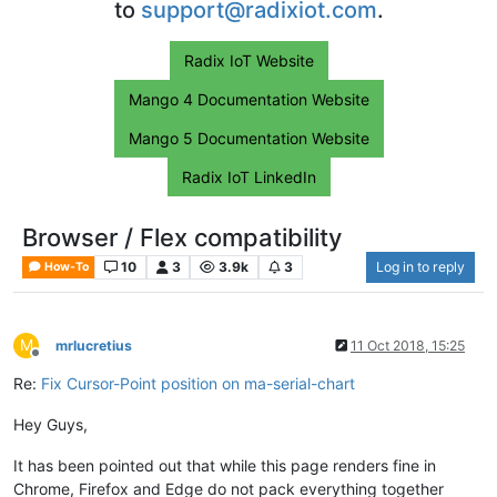
to
support@radixiot.com
.
Radix IoT Website
Mango 4 Documentation Website
Mango 5 Documentation Website
Radix IoT LinkedIn
Browser / Flex compatibility
10
3
3.9k
3
Log in to reply
How-To
M
mrlucretius
11 Oct 2018, 15:25
Offline
Re:
Fix Cursor-Point position on ma-serial-chart
Hey Guys,
It has been pointed out that while this page renders fine in
Chrome, Firefox and Edge do not pack everything together