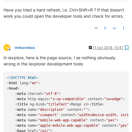
Have you tried a hard refresh, i.e. Ctrl+Shift+R ? If that doesn't
work you could open the developer tools and check for errors.
0
M
mrlucretius
11 Oct 2018, 15:47
Offline
In iexplore, here is the page source, I se nothing obviously
wrong in the Iexplorer development tools:
<!DOCTYPE 
html
>
<
html
lang
=
"en"
>
<
head
>
<
meta
charset
=
"utf-8"
>
<
meta
http-equiv
=
"x-ua-compatible"
content
=
"ie=edge"
>
<
title
ng-bind
=
"titleText"
>
Mango v3
</
title
>
<
meta
name
=
"description"
content
=
""
>
<
meta
name
=
"viewport"
content
=
"width=device-width, initi
<
meta
name
=
"mobile-web-app-capable"
content
=
"yes"
>
<
meta
name
=
"apple-mobile-web-app-capable"
content
=
"yes"
>
<
base
href
=
"/ui/"
>