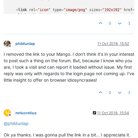
<
link
rel
=
"icon"
type
=
"image/png"
sizes
=
"192x192"
href
=
"
<
link
rel
=
"icon"
type
=
"image/png"
sizes
=
"128x128"
href
=
"
<
link
rel
=
"icon"
type
=
"image/png"
sizes
=
"96x96"
href
=
"/m
0
<
link
rel
=
"icon"
type
=
"image/png"
sizes
=
"32x32"
href
=
"/m
<
link
rel
=
"icon"
type
=
"image/png"
sizes
=
"16x16"
href
=
"/m
<
link
rel
=
"apple-touch-icon"
type
=
"image/png"
sizes
=
"128
<
link
rel
=
"manifest"
href
=
"/modules/mangoUI/web/ui/manif
phildunlap
11 Oct 2018, 15:52
Offline
I removed the link to your Mango. I don't think it's in your interest
<
link
rel
=
"stylesheet"
href
=
"/modules/mangoUI/web/ui/sty
<
meta
name
=
"user-styles-after-here"
content
=
""
>
to post such a thing on the forum. But, because I know who you
</
head
>
are, I took a visit and can report it loaded without issue. My first
reply was only with regards to the login page not coming up. I've
<
body
layout
=
"column"
ng-class
=
"{'ma-api-down': !mangoWatchd
little insight to offer on browser idiosyncrasies!
md-theme
=
"{{uiSettings.activeTheme}}"
md-colors
=
"{back
<
div
id
=
"loading-bar-container"
md-colors
=
"{color: 'acce
0
<
div
ng-if
=
"::appLoading"
class
=
"app-loading"
>
<
svg
class
=
"ma-ui-spinner"
width
=
"65px"
heig
<
circle
fill
=
"none"
stroke-width
=
"6"
stro
M
mrlucretius
11 Oct 2018, 15:54
</
svg
>
Offline
@
phildunlap
<
div
class
=
"pre-bootstrap-error"
style
=
"display:none
<
div
>
</
div
>
Ok ya thanks. I was gonna pull the link in a bit... I appreciate it.
<
a
href
=
"#"
>
Show stack trace
</
a
>