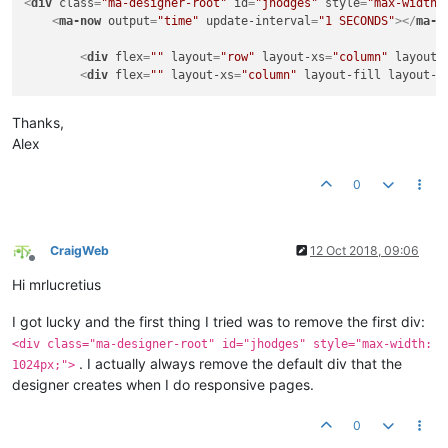
<
div
class
=
"ma-designer-root"
id
=
"jhodges"
style
=
"max-width:
</
div
>
<
ma-now
output
=
"time"
update-interval
=
"1 SECONDS"
>
</
ma-n
</
div
>
</
div
>
<
div
flex
=
""
layout
=
"row"
layout-xs
=
"column"
layout-
<
div
flex
=
""
layout-xs
=
"column"
layout-fill
layout-w
<
div
flex
=
""
layout
=
"row"
layout-xs
=
"column"
layout-
<
div
flex
=
""
layout-xs
=
"column"
>
Thanks,
Alex
<!-- ##################### chart3: meter 2 c
0
<
div
id
=
"title-m2-kWh"
style
=
"width:100%; text-a
<
ma-serial-chart
id
=
"chart-m2-kW"
style
=
"width:1
</
ma-serial-chart
>
CraigWeb
12 Oct 2018, 09:06
</
div
>
Offline
<
div
flex
=
""
layout-xs
=
"column"
>
Hi mrlucretius
<!-- ##################### chart4: meter 2 c
I got lucky and the first thing I tried was to remove the first div:
<div class="ma-designer-root" id="jhodges" style="max-width:
<
div
id
=
"title-m2-kW"
style
=
"width:100%; text-al
. I actually always remove the default div that the
1024px;">
<
ma-serial-chart
id
=
"chart-m2-kWh"
style
=
"width:
designer creates when I do responsive pages.
</
ma-serial-chart
>
0
</
div
>
</
div
>