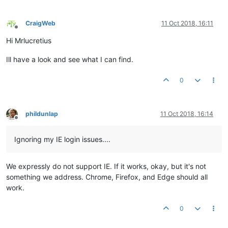
<
div
id
=
"title-m1-kW"
style
=
"width:100%; text-al
<
ma-serial-chart
id
=
"chart-m1-kWh"
style
=
"width:
CraigWeb
11 Oct 2018, 16:11
Offline
</
ma-serial-chart
>
Hi Mrlucretius
</
div
>
Ill have a look and see what I can find.
</
div
>
<
div
flex
layout
=
"row"
layout-xs
=
"column"
layout-fill
la
0
<
div
flex
layout-xs
=
"column"
>
<!-- ##################### stats1 ##########
phildunlap
11 Oct 2018, 16:14
Offline
<
div
layout
=
"row"
>
<
div
id
=
"lb-m1-title"
style
=
"width:100%;
Ignoring my IE login issues....
</
div
>
<
div
layout
=
"row"
>
We expressly do not support IE. If it works, okay, but it's not
<
div
id
=
"lb-m1-miles"
style
=
"width:60%; heig
something we address. Chrome, Firefox, and Edge should all
<
ma-point-value
id
=
"dp-m1-miles"
style
=
"widt
work.
</
div
>
<
div
layout
=
"row"
>
0
<
div
id
=
"lb-m1-houses"
style
=
"width:60%; hei
<
ma-point-value
id
=
"dp-m1-houses"
style
=
"wid