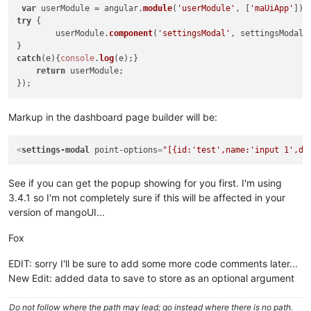
							{

var
 userModule = angular.
module
(
'userModule'
, [
'maUiApp'
try
 {	

							}

	userModule.
component
(
'settingsModal'
, settingsModal);
							ctr
						}

catch
(e){
console
.
log
(e);}	

					}

return
 userModule;

else
					{

for
(
var
 i=
0
;
Markup in the dashboard page builder will be:
						{

							
							pt
<
settings-modal
point-options
=
"[{id:'test',name:'input 1',de
							ctr
See if you can get the popup showing for you first. I'm using
						}

					}

3.4.1 so I'm not completely sure if this will be affected in your
				}

version of mangoUI...
else
if
(ctrl.
pointOptions
 &&
				{	

Fox
var
 ptId, ptName, ptD
for
(
var
 i=
0
; i<ctrl.
EDIT: sorry I'll be sure to add some more code comments later...
					{

New Edit: added data to save to store as an optional argument
if
(ctrl.
poin
						{

Do not follow where the path may lead; go instead where there is no path.
// c