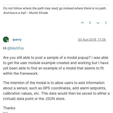
Do not follow where the path may lead; go instead where there is no path.
And leave a trail - Muriel Strode
0
I
iperry
30 Aug 2018, 17:28
Offline
Hi
@
MattFox
Are you still able to post a sample of a modal popup? I was able
to get the user module example created and working but I have
yet been able to find an example of a modal that seems to fit
within the framework.
The intention of the modal is to allow users to add information
about a sensor, such as GPS coordinates, add alarm setpoints,
calibration values, etc. This data would then be saved to either a
(virtual) data point or the JSON store.
Thanks