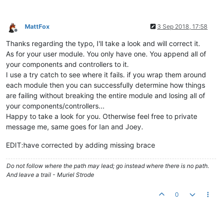
				   {

					ctrl.
mdDialog
.
show
({

MattFox
3 Sep 2018, 17:58
Offline
templateUrl
:ctrl.
a
Thanks regarding the typo, I'll take a look and will correct it.
parent
: angular.
el
targetEvent
: ev,

As for your user module. You only have one. You append all of
clickOutsideToClos
your components and controllers to it.
					}).
then
(

I use a try catch to see where it fails. if you wrap them around
function
(
)

each module then you can successfully determine how things
						{

are failing without breaking the entire module and losing all of
cons
your components/controllers...
						},

function
(
)

Happy to take a look for you. Otherwise feel free to private
						{

message me, same goes for Ian and Joey.
cons
						}

EDIT:have corrected by adding missing brace
					);

				   }
catch
(e){
console
.
warn
(e);
Do not follow where the path may lead; go instead where there is no path.
			   }

And leave a trail - Muriel Strode
else
			   {

0
try
{

					ctrl.
mdDialog
.
show
({
