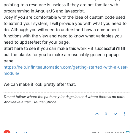
pointing to a resource is useless if they are not familiar with
programming in AngularJS and javascript.
Joey if you are comfortable with the idea of custom code used
to extend your system, I will provide you with what you need to
do. Although you will need to understand how a component
functions with the view and neec to know what variables you
need to update/set for your page.
Start here to see if you can make this work - if successful i'll fill
out the blanks for you to make a reasonably generic popup
panel
https://help.infiniteautomation.com/getting-started-with-a-user-
module/
We can make it look pretty after that.
Do not follow where the path may lead; go instead where there is no path.
And leave a trail - Muriel Strode
0