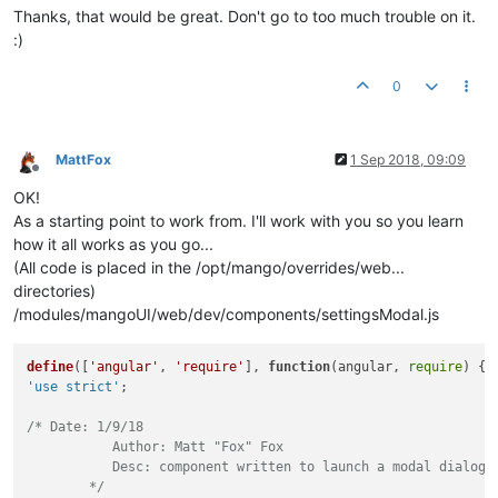
Thanks, that would be great. Don't go to too much trouble on it.
:)
0
MattFox
1 Sep 2018, 09:09
Offline
OK!
As a starting point to work from. I'll work with you so you learn
how it all works as you go...
(All code is placed in the /opt/mango/overrides/web...
directories)
/modules/mangoUI/web/dev/components/settingsModal.js
define
([
'angular'
, 
'require'
], 
function
(
angular, 
require
'use strict'
;

/* Date: 1/9/18

	   Author: Matt "Fox" Fox

	   Desc: component written to launch a modal dialog with either a built in template or just spit out a list of points to save one by one.

	*/