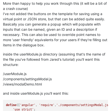
			};

<
br
/>
More than happy to help you work through this (it will be a bit of
	   {{$ctrl.parsedOptions[index].desc}}

a crash course)
this
<
br
/>
.
$onChanges
 = 
function
(
e
)

I've not added the buttons on the template for saving using a
			{

virtual point or JSON store, but that can be added quite easily.
<
span
style
=
"display:inline-block;"
console
.
log
(e);

>
Current 
Basically you can generate a popup which will populate with
<
ma-set-point-value
checkPoints
point
();

=
"point"
show-but
inputs that can be named, given an ID and a description if
			}

</
md-input-container
>
</
div
>
necessary. This can also be used to override point names to
<
div
ng-if
function
=
"!$ctrl.points && $ctrl.parsedOpt
checkPoints
(
)

more 'user friendly' equivalents for your users if they're filling out
			{

<
md-input-container
ng-repeat
=
"input
items in the dialogue box.
			{{input.name}}
				ctrl.
parsedOptions
<
br
/>
{{input.desc}}

=[];

<
input
ng-model
if
(ctrl.
=
points
"$ctrl.values[ input
 && angular.
is
inside the userModule.js directory (assuming that's the name of
				{

</
md-input-container
>
the file you've followed from Jared's tutorial) you'll want this
</
div
>
if
(ctrl.
pointOptions
structure:
					{

</
md-dialog
>
var
 ptName,pt
/userModule.js
</
div
>
for
(
var
 i=
0
;
						{

</
div
>
/components/settingsModal.js
							
/views/modalDemo.html
							pt
if
(c
and inside userModule.js you'll want this:
							{

							}

define
([
'angular'
, 
'require'
,
'./components/settingsModal.js'
'use strict'
;

if
(c