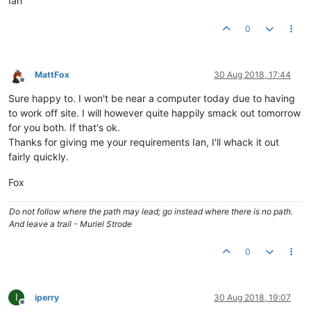
Ian
0
MattFox
30 Aug 2018, 17:44
Offline
Sure happy to. I won't be near a computer today due to having
to work off site. I will however quite happily smack out tomorrow
for you both. If that's ok.
Thanks for giving me your requirements Ian, I'll whack it out
fairly quickly.
Fox
Do not follow where the path may lead; go instead where there is no path.
And leave a trail - Muriel Strode
0
I
iperry
30 Aug 2018, 19:07
Offline