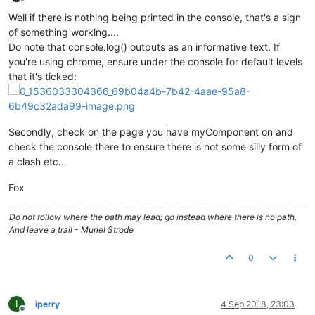
/* DIALOG CODE END*/
Offline
Well if there is nothing being printed in the console, that's a sign
/* JSON Store Stuff: */
of something working....
			ctrl.
saveToStore
 = 
function
(
data=
nul
Do note that console.log() outputs as an informative text. If
			{

you're using chrome, ensure under the console for default levels
that it's ticked:
var
 item = maJsonStore.
newIt
				item.
jsonData
 = data===
null
 
				item.
readPermission
= 
"user"
;

				item.
editPermission
= 
"user"
;
Secondly, check on the page you have myComponent on and
var
 r = item.$save();

check the console there to ensure there is not some silly form of
a clash etc...
if
(r.
status
)

				{ 

Fox
				}

else
Do not follow where the path may lead; go instead where there is no path.
				{ 

And leave a trail - Muriel Strode
				}

			};

0
			ctrl.
loadFromStore
 = 
function
(
)

			{

				maJsonStore.
get
({
xid
: ctrl.
j
I
iperry
4 Sep 2018, 23:03
				ctrl.
values
 = item.
jsonData
;

Offline