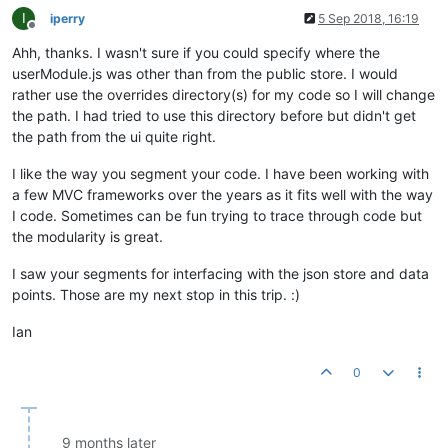
I
iperry
5 Sep 2018, 16:19
Offline
Ahh, thanks. I wasn't sure if you could specify where the
userModule.js was other than from the public store. I would
rather use the overrides directory(s) for my code so I will change
the path. I had tried to use this directory before but didn't get
the path from the ui quite right.
I like the way you segment your code. I have been working with
a few MVC frameworks over the years as it fits well with the way
I code. Sometimes can be fun trying to trace through code but
the modularity is great.
I saw your segments for interfacing with the json store and data
points. Those are my next stop in this trip. :)
Ian
0
9 months later