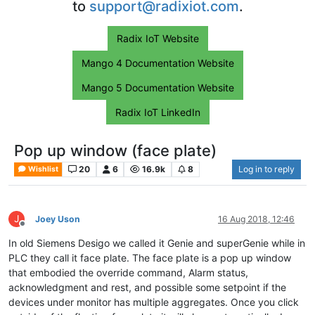
to
support@radixiot.com
.
Radix IoT Website
Mango 4 Documentation Website
Mango 5 Documentation Website
Radix IoT LinkedIn
Pop up window (face plate)
20
6
16.9k
8
Log in to reply
Wishlist
J
Joey Uson
16 Aug 2018, 12:46
Offline
In old Siemens Desigo we called it Genie and superGenie while in
PLC they call it face plate. The face plate is a pop up window
that embodied the override command, Alarm status,
acknowledgment and rest, and possible some setpoint if the
devices under monitor has multiple aggregates. Once you click