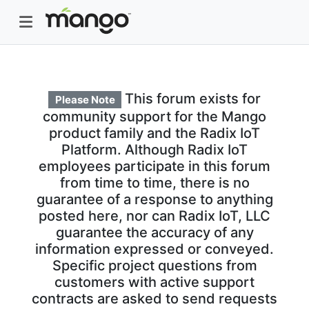
This forum exists for
Please Note
community support for the Mango
product family and the Radix IoT
Platform. Although Radix IoT
employees participate in this forum
from time to time, there is no
guarantee of a response to anything
posted here, nor can Radix IoT, LLC
guarantee the accuracy of any
information expressed or conveyed.
Specific project questions from
customers with active support
contracts are asked to send requests