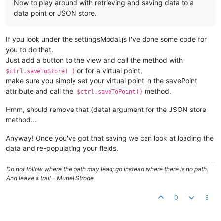
Now to play around with retrieving and saving data to a
data point or JSON store.
If you look under the settingsModal.js I've done some code for
you to do that.
Just add a button to the view and call the method with
or for a virtual point,
$ctrl.saveToStore( )
make sure you simply set your virtual point in the savePoint
attribute and call the.
method.
$ctrl.saveToPoint()
Hmm, should remove that (data) argument for the JSON store
method...
Anyway! Once you've got that saving we can look at loading the
data and re-populating your fields.
Do not follow where the path may lead; go instead where there is no path.
And leave a trail - Muriel Strode
0