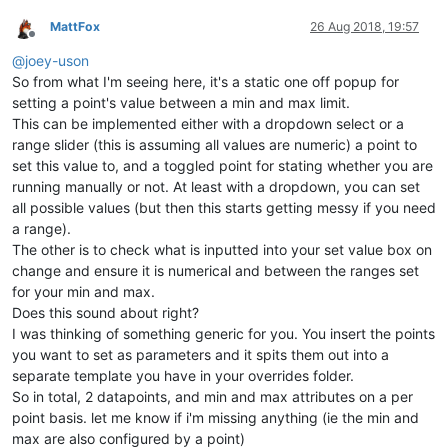
MattFox
26 Aug 2018, 19:57
Offline
@
joey-uson
So from what I'm seeing here, it's a static one off popup for
setting a point's value between a min and max limit.
This can be implemented either with a dropdown select or a
range slider (this is assuming all values are numeric) a point to
set this value to, and a toggled point for stating whether you are
running manually or not. At least with a dropdown, you can set
all possible values (but then this starts getting messy if you need
a range).
The other is to check what is inputted into your set value box on
change and ensure it is numerical and between the ranges set
for your min and max.
Does this sound about right?
I was thinking of something generic for you. You insert the points
you want to set as parameters and it spits them out into a
separate template you have in your overrides folder.
So in total, 2 datapoints, and min and max attributes on a per
point basis. let me know if i'm missing anything (ie the min and
max are also configured by a point)