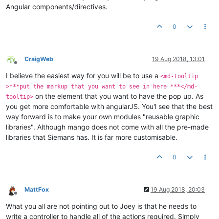
Angular components/directives.
0
CraigWeb
19 Aug 2018, 13:01
Offline
I believe the easiest way for you will be to use a
<md-tooltip
>***put the markup that you want to see in here ***</md-
on the element that you want to have the pop up. As
tooltip>
you get more comfortable with angularJS. You'l see that the best
way forward is to make your own modules "reusable graphic
libraries". Although mango does not come with all the pre-made
libraries that Siemans has. It is far more customisable.
0
MattFox
19 Aug 2018, 20:03
Offline
What you all are not pointing out to Joey is that he needs to
write a controller to handle all of the actions required. Simply