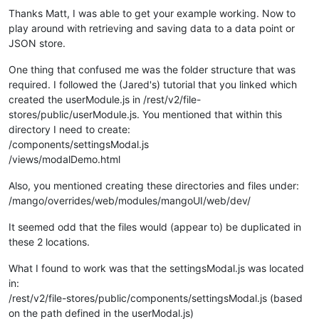
			});

Thanks Matt, I was able to get your example working. Now to
/* JSON Store Stuff END: */
play around with retrieving and saving data to a data point or
			};

JSON store.
/* Virtual Point Save stuff */
			ctrl.
saveToPoint
 = 
function
(
)

One thing that confused me was the folder structure that was
			{

required. I followed the (Jared's) tutorial that you linked which
if
(ctrl.
savePoint
===
undefine
created the userModule.js in /rest/v2/file-
				{

stores/public/userModule.js. You mentioned that within this
alert
(
'Point to save
directory I need to create:
return
;

/components/settingsModal.js
				}

				ctrl.
savePoint
.
setValue
( 
JSO
/views/modalDemo.html
			};	

Also, you mentioned creating these directories and files under:
/* Virtual Point Save stuff END */
/mango/overrides/web/modules/mangoUI/web/dev/
	}

It seemed odd that the files would (appear to) be duplicated in
these 2 locations.
What I found to work was that the settingsModal.js was located
var
 settingsModal={

in:
bindings
:{

/rest/v2/file-stores/public/components/settingsModal.js (based
jsonStore
: 
'<?'
, 		
//St
savePoint
: 
'<?'
, 		
//al
on the path defined in the userModal.js)