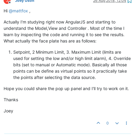
J
Joey Uson
26 Aug 2018, 12:04
Offline
Hi
@
mattfox
,
Actually I'm studying right now AngularJS and starting to
understand the Model,View and Controller . Most of the time I
learn by inspecting the code and running it to see the results.
What actually the face plate has are as follows:
Setpoint, 2 Minimum Limit, 3. Maximum Limit (limits are
used for setting the low and/or high limit alarm), 4. Override
bits (set to manual or Automatic mode). Basically all those
points can be define as virtual points so it practically take
the points after selecting the data source.
Hope you could share the pop up panel and I'll try to work on it.
Thanks
Joey
0