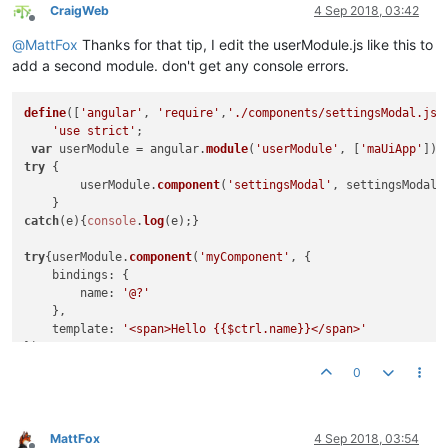
contentElement
: 
'#
CraigWeb
4 Sep 2018, 03:42
parent
: angular.
el
Offline
targetEvent
: ev,

@
MattFox
Thanks for that tip, I edit the userModule.js like this to
clickOutsideToClos
add a second module. don't get any console errors.
					}).
then
(

function
(
)

						{

define
([
'angular'
, 
'require'
,
'./components/settingsModal.js'
cons
'use strict'
;

						},

var
 userModule = angular.
module
(
'userModule'
, [
'maUiApp'
function
(
)

try
 {	

						{

	userModule.
component
(
'settingsModal'
, settingsModal);
cons
						}

catch
(e){
console
.
log
(e);}	

					);

				   }
catch
(e){
console
.
warn
(e);
try
{userModule.
component
(
'myComponent'
, {

				}

bindings
: {

			};

name
: 
'@?'
    },

			ctrl.
hideDialogue
 = 
function
(
) {

template
: 
'<span>Hello {{$ctrl.name}}</span>'
				ctrl.
mdDialog
.
hide
();

});

			};

0
catch
(e){
console
.
log
(e);}

			ctrl.
cancel
 = 
function
(
) {	  

				ctrl.
mdDialog
.
cancel
();

return
 userModule;

			};

MattFox
4 Sep 2018, 03:54