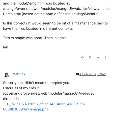
altTemplateUrl
:
'=?'
, 	
//If we want
and the modalDemo.html was located in:
modalTitle
:
'=?'
, 		
//se
/mango/overrides/web/modules/mangoUI/web/dev/views/modal
clickOffClose
:
'=?'
, 	
//set to tru
Demo.html (based on the path defined in settingsModal.js)
pointOptions
:
'<?'
, 	
//Alternate 
points
: 
'<?'
,			 
//A
Is this correct? It would seem to be bit of a maintenance pain to
		},

have the files located in different contexts.
controller
: settingsModalController,

templateUrl
:
'/modules/mangoUI/web/dev/views/
This example was great. Thanks again
	};

Ian
return
 settingsModal;

0
MattFox
4 Sep 2018, 23:42
Offline
So sorry Ian, didn't mean to perplex you.
I store all of my files in
/opt/mango/overrides/web/modules/mangoUI/web/dev
directories.