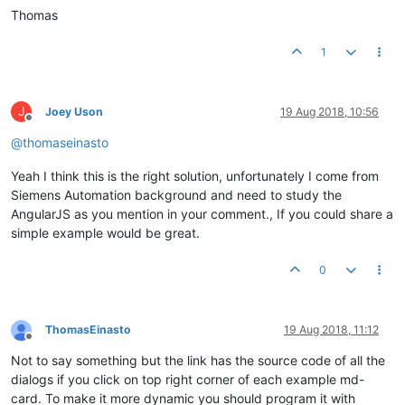
Thomas
1
J
Joey Uson
19 Aug 2018, 10:56
Offline
@
thomaseinasto
Yeah I think this is the right solution, unfortunately I come from
Siemens Automation background and need to study the
AngularJS as you mention in your comment., If you could share a
simple example would be great.
0
ThomasEinasto
19 Aug 2018, 11:12
Offline
Not to say something but the link has the source code of all the
dialogs if you click on top right corner of each example md-
card. To make it more dynamic you should program it with