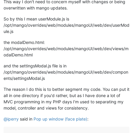
This way I don't need to concern myself with changes or being
overwritten with mango updates.
So by this I mean userModule.js is
/opt/mango/overrides/web/modules/mangoUI/web/dev/userMod
ule.js
the modalDemo.html:
/opt/mango/overrides/web/modules/mangoUI/web/dev/views/m
odalDemo.html
and the settingsModal.js file is in
/opt/mango/overrides/web/modules/mangoUI/web/dev/compon
ents/settingsModal.js
The reason I do this is to better segment my code. You can put it
all in one directory if you'd rather, but as I have done a lot of
MVC programming in my PHP days I'm used to separating my
model, controller and views for consistency.
@
iperry
said in
Pop up window (face plate)
: