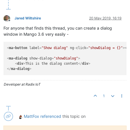
Jared Wiltshire
20 May 2019, 16:19
Offline
For anyone that finds this thread, you can create a dialog
window in Mango 3.6 very easily -
<
ma-button
label
=
"Show dialog"
ng-click
=
"showDialog = {}"
>
</
<
ma-dialog
show-dialog
=
"showDialog"
>
<
div
>
This is the dialog content
</
div
>
</
ma-dialog
>
Developer at Radix IoT
1
MattFox
referenced
this topic on