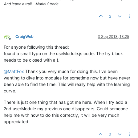
And leave a trail - Muriel Strode
							ctr
retu
						}

2
						ptId=i;

						ptDesc=
''
;

						ptName=ctrl.
CraigWeb
3 Sep 2018, 13:25
if
(ctrl.
poin
Offline
						{

For anyone following this thread:
							
found a small typo on the useModule.js code. The try block
						}

needs to be closed with a }.
if
(ctrl.
poin
						{

@
MattFox
Thank you very much for doing this. I've been
						
						}						

wanting to dive into modules for sometime now but have never
						ctrl.
parsedO
been able to find the time. This will really help with the learning
					}

curve.
				}

			}

There is just one thing that has got me here. When I try add a
2nd userModule my previous one disappears. Could someone
/* DIALOG CODE */
help me with how to do this correctly, it will be very much
			ctrl.
showDialogue
 = 
function
(
ev
) {

// ctrl.updateModals();
appreciated.
if
( ctrl.
altTemplateUrl
!==
undefin
			   {

0
try