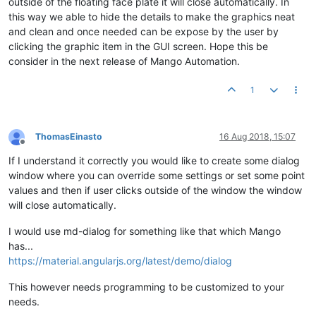
outside of the floating face plate it will close automatically. In
this way we able to hide the details to make the graphics neat
and clean and once needed can be expose by the user by
clicking the graphic item in the GUI screen. Hope this be
consider in the next release of Mango Automation.
1
ThomasEinasto
16 Aug 2018, 15:07
Offline
If I understand it correctly you would like to create some dialog
window where you can override some settings or set some point
values and then if user clicks outside of the window the window
will close automatically.
I would use md-dialog for something like that which Mango
has...
https://material.angularjs.org/latest/demo/dialog
This however needs programming to be customized to your
needs.