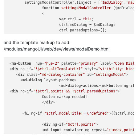
	settingsModalController.
$inject
 = [
'$mdDialog'
,
'maJs
function
settingsModalController
 ($mdDialog,m
		{

var
 ctrl = 
this
;

			ctrl.
mdDialog
 = $mdDialog;

			ctrl.
parsedOptions
=[];

			ctrl.
values
={};

and the template markup to add:
/modules/mangoUI/web/dev/views/modalDemo.html
this
.
$onInit
 = 
function
(
)

			{

<
ma-button
hue
=
"hue-2"
palette
if
=
"primary"
(
this
.
points
label
 && !angular.
=
"Open Dialo
i
				{

<
div
ng-if
=
"!$ctrl.altTemplateUrl"
style
=
"visibility: hidde
<
div
class
=
"md-dialog-container"
id
=
console
"settingsModal"
.
log
(
'Error: 
>
				}

<
md-dialog
layout-padding
>
<
md-dialog-actions
if
(
this
.
pointOptions
>
<
md-button
 && !ang
ng-if
=
				{

<
div
ng-if
=
"!$ctrl.points && !$ctrl.parsedOptions"
>
		Custom markup needed!

console
.
log
(
'Error: 
				}

</
div
>
				ctrl.
clickOffClose
 = ctrl.
cl
<
h1
ng-if
=
"$ctrl.modalTitle!==undefined"
>
{{$ctrl.moda
<
div
ng-if
=
"$ctrl.points"
>
<
md-input-container
ng-repeat
=
"(index,point)
	   {{$ctrl.parsedOptions[index].name}}
