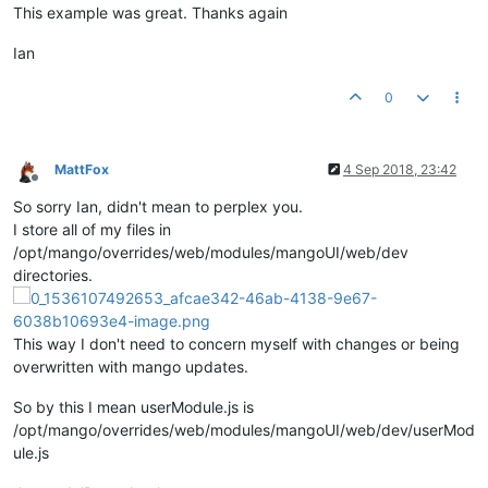
This example was great. Thanks again
	};

Ian
return
 settingsModal;

0
MattFox
4 Sep 2018, 23:42
Offline
So sorry Ian, didn't mean to perplex you.
I store all of my files in
/opt/mango/overrides/web/modules/mangoUI/web/dev
directories.
This way I don't need to concern myself with changes or being
overwritten with mango updates.
So by this I mean userModule.js is
/opt/mango/overrides/web/modules/mangoUI/web/dev/userMod
ule.js