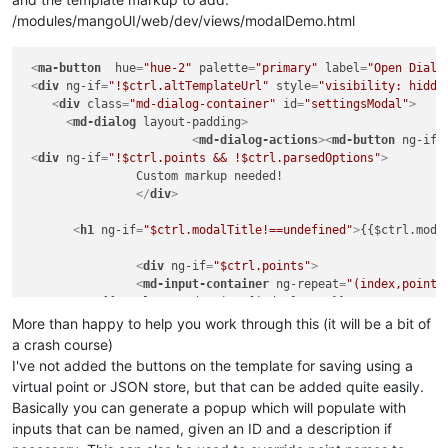
/modules/mangoUI/web/dev/views/modalDemo.html
this
.
$onInit
 = 
function
(
)

			{

<
ma-button
hue
=
"hue-2"
palette
if
=
"primary"
(
this
.
points
label
 && !angular.
=
"Open Dialo
i
				{

<
div
ng-if
=
"!$ctrl.altTemplateUrl"
style
=
"visibility: hidde
<
div
class
=
"md-dialog-container"
id
=
console
"settingsModal"
.
log
(
'Error: 
>
				}

<
md-dialog
layout-padding
>
<
md-dialog-actions
if
(
this
.
pointOptions
>
<
md-button
 && !ang
ng-if
=
				{

<
div
ng-if
=
"!$ctrl.points && !$ctrl.parsedOptions"
>
		Custom markup needed!

console
.
log
(
'Error: 
				}

</
div
>
				ctrl.
clickOffClose
 = ctrl.
cl
<
h1
ng-if
=
"$ctrl.modalTitle!==undefined"
>
{{$ctrl.moda
<
div
ng-if
=
"$ctrl.points"
>
<
md-input-container
ng-repeat
=
"(index,point)
	   {{$ctrl.parsedOptions[index].name}}

			};

<
br
/>
More than happy to help you work through this (it will be a bit of
	   {{$ctrl.parsedOptions[index].desc}}

a crash course)
this
<
br
/>
.
$onChanges
 = 
function
(
e
)

I've not added the buttons on the template for saving using a
			{

virtual point or JSON store, but that can be added quite easily.
<
span
style
=
"display:inline-block;"
console
.
log
(e);

>
Current 
Basically you can generate a popup which will populate with
<
ma-set-point-value
checkPoints
point
();

=
"point"
show-but
inputs that can be named, given an ID and a description if
			}

</
md-input-container
>
</
div
>