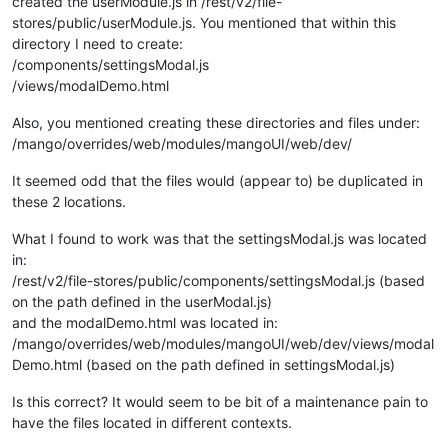
created the userModule.js in /rest/v2/file-
				{

stores/public/userModule.js. You mentioned that within this
alert
(
'Point to save
directory I need to create:
return
;

/components/settingsModal.js
				}

				ctrl.
savePoint
.
setValue
( 
JSO
/views/modalDemo.html
			};	

Also, you mentioned creating these directories and files under:
/* Virtual Point Save stuff END */
/mango/overrides/web/modules/mangoUI/web/dev/
	}

It seemed odd that the files would (appear to) be duplicated in
these 2 locations.
What I found to work was that the settingsModal.js was located
var
 settingsModal={

in:
bindings
:{

/rest/v2/file-stores/public/components/settingsModal.js (based
jsonStore
: 
'<?'
, 		
//St
savePoint
: 
'<?'
, 		
//al
on the path defined in the userModal.js)
altTemplateUrl
:
'=?'
, 	
//If we want
and the modalDemo.html was located in:
modalTitle
:
'=?'
, 		
//se
/mango/overrides/web/modules/mangoUI/web/dev/views/modal
clickOffClose
:
'=?'
, 	
//set to tru
Demo.html (based on the path defined in settingsModal.js)
pointOptions
:
'<?'
, 	
//Alternate 
points
: 
'<?'
,			 
//A
Is this correct? It would seem to be bit of a maintenance pain to
		},

have the files located in different contexts.
controller
: settingsModalController,

templateUrl
:
'/modules/mangoUI/web/dev/views/