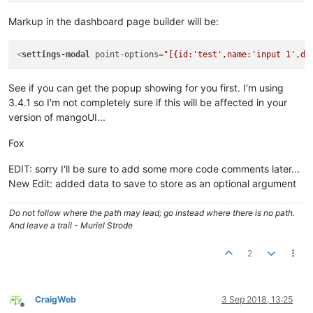
					{

for
(
var
 i=
0
;
Markup in the dashboard page builder will be:
						{

							
							pt
<
settings-modal
point-options
=
"[{id:'test',name:'input 1',de
							ctr
See if you can get the popup showing for you first. I'm using
						}

					}

3.4.1 so I'm not completely sure if this will be affected in your
				}

version of mangoUI...
else
if
(ctrl.
pointOptions
 &&
				{	

Fox
var
 ptId, ptName, ptD
for
(
var
 i=
0
; i<ctrl.
EDIT: sorry I'll be sure to add some more code comments later...
					{

New Edit: added data to save to store as an optional argument
if
(ctrl.
poin
						{

Do not follow where the path may lead; go instead where there is no path.
// c
And leave a trail - Muriel Strode
							ctr
retu
						}

2
						ptId=i;

						ptDesc=
''
;

						ptName=ctrl.
CraigWeb
3 Sep 2018, 13:25
if
(ctrl.
poin
Offline