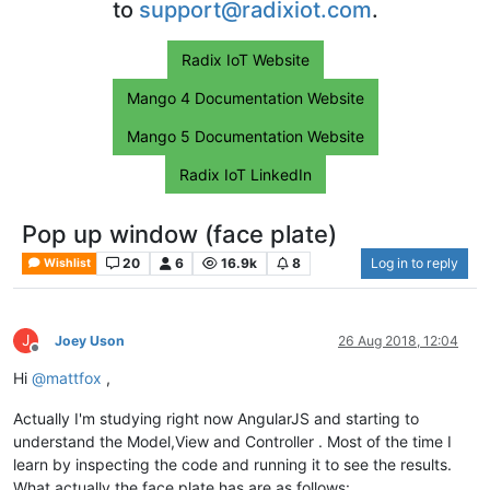
to
support@radixiot.com
.
Radix IoT Website
Mango 4 Documentation Website
Mango 5 Documentation Website
Radix IoT LinkedIn
Pop up window (face plate)
20
6
16.9k
8
Log in to reply
Wishlist
J
Joey Uson
26 Aug 2018, 12:04
Offline
Hi
@
mattfox
,
Actually I'm studying right now AngularJS and starting to
understand the Model,View and Controller . Most of the time I
learn by inspecting the code and running it to see the results.
What actually the face plate has are as follows: