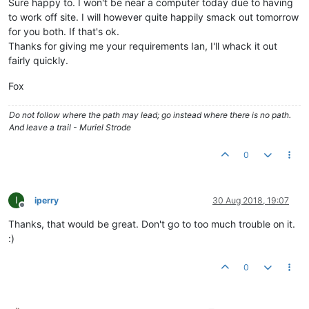
Sure happy to. I won't be near a computer today due to having
to work off site. I will however quite happily smack out tomorrow
for you both. If that's ok.
Thanks for giving me your requirements Ian, I'll whack it out
fairly quickly.
Fox
Do not follow where the path may lead; go instead where there is no path.
And leave a trail - Muriel Strode
0
I
iperry
30 Aug 2018, 19:07
Offline
Thanks, that would be great. Don't go to too much trouble on it.
:)
0