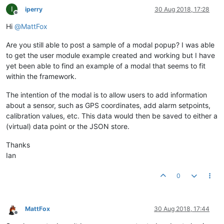
I
iperry
30 Aug 2018, 17:28
Offline
Hi
@
MattFox
Are you still able to post a sample of a modal popup? I was able
to get the user module example created and working but I have
yet been able to find an example of a modal that seems to fit
within the framework.
The intention of the modal is to allow users to add information
about a sensor, such as GPS coordinates, add alarm setpoints,
calibration values, etc. This data would then be saved to either a
(virtual) data point or the JSON store.
Thanks
Ian
0
MattFox
30 Aug 2018, 17:44
Offline