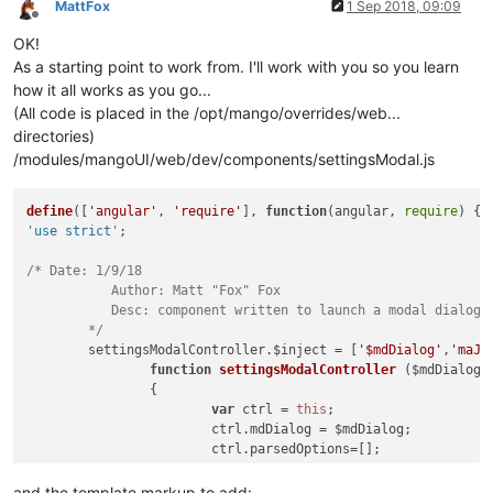
MattFox
1 Sep 2018, 09:09
Offline
OK!
As a starting point to work from. I'll work with you so you learn
how it all works as you go...
(All code is placed in the /opt/mango/overrides/web...
directories)
/modules/mangoUI/web/dev/components/settingsModal.js
define
([
'angular'
, 
'require'
], 
function
(
angular, 
require
'use strict'
;

/* Date: 1/9/18

	   Author: Matt "Fox" Fox

	   Desc: component written to launch a modal dialog with either a built in template or just spit out a list of points to save one by one.

	*/
	settingsModalController.
$inject
 = [
'$mdDialog'
,
'maJs
function
settingsModalController
 ($mdDialog,m
		{

var
 ctrl = 
this
;

			ctrl.
mdDialog
 = $mdDialog;

			ctrl.
parsedOptions
=[];

			ctrl.
values
={};

and the template markup to add: