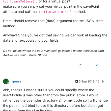
or for a virtual point,
$ctrl.saveToStore( )
make sure you simply set your virtual point in the savePoint
attribute and call the.
method.
$ctrl.saveToPoint()
Hmm, should remove that (data) argument for the JSON store
method...
Anyway! Once you've got that saving we can look at loading the
data and re-populating your fields.
Do not follow where the path may lead; go instead where there is no path.
And leave a trail - Muriel Strode
0
I
iperry
5 Sep 2018, 16:19
Offline
Ahh, thanks. I wasn't sure if you could specify where the
userModule.js was other than from the public store. I would
rather use the overrides directory(s) for my code so I will change
the path. I had tried to use this directory before but didn't get
the path from the ui quite right.