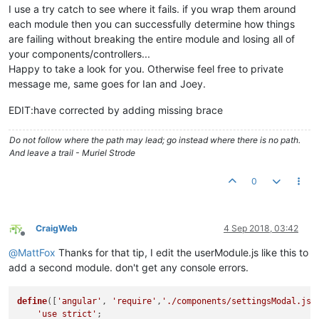
					}).
then
(

I use a try catch to see where it fails. if you wrap them around
function
(
)

each module then you can successfully determine how things
						{

are failing without breaking the entire module and losing all of
cons
your components/controllers...
						},

function
(
)

Happy to take a look for you. Otherwise feel free to private
						{

message me, same goes for Ian and Joey.
cons
						}

EDIT:have corrected by adding missing brace
					);

				   }
catch
(e){
console
.
warn
(e);
Do not follow where the path may lead; go instead where there is no path.
			   }

And leave a trail - Muriel Strode
else
			   {

0
try
{

					ctrl.
mdDialog
.
show
({

contentElement
: 
'#
CraigWeb
4 Sep 2018, 03:42
parent
: angular.
el
Offline
targetEvent
: ev,

@
MattFox
Thanks for that tip, I edit the userModule.js like this to
clickOutsideToClos
add a second module. don't get any console errors.
					}).
then
(

function
(
)

						{

define
([
'angular'
, 
'require'
,
'./components/settingsModal.js'
cons
'use strict'
;
