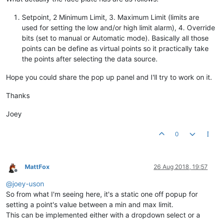
Setpoint, 2 Minimum Limit, 3. Maximum Limit (limits are
used for setting the low and/or high limit alarm), 4. Override
bits (set to manual or Automatic mode). Basically all those
points can be define as virtual points so it practically take
the points after selecting the data source.
Hope you could share the pop up panel and I'll try to work on it.
Thanks
Joey
0
MattFox
26 Aug 2018, 19:57
Offline
@
joey-uson
So from what I'm seeing here, it's a static one off popup for
setting a point's value between a min and max limit.
This can be implemented either with a dropdown select or a