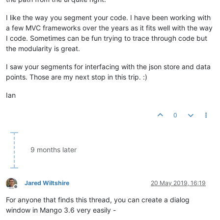
I like the way you segment your code. I have been working with
a few MVC frameworks over the years as it fits well with the way
I code. Sometimes can be fun trying to trace through code but
the modularity is great.
I saw your segments for interfacing with the json store and data
points. Those are my next stop in this trip. :)
Ian
0
9 months later
Jared Wiltshire
20 May 2019, 16:19
Offline
For anyone that finds this thread, you can create a dialog
window in Mango 3.6 very easily -