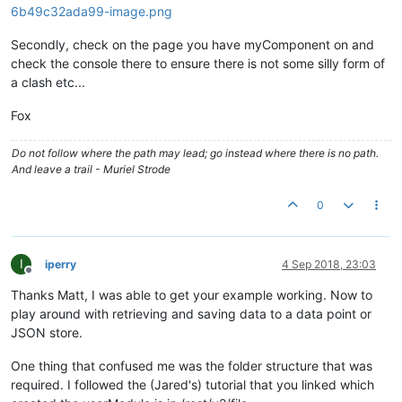
				item.
readPermission
= 
"user"
;

				item.
editPermission
= 
"user"
;
Secondly, check on the page you have myComponent on and
var
 r = item.$save();

check the console there to ensure there is not some silly form of
a clash etc...
if
(r.
status
)

				{ 

Fox
				}

else
Do not follow where the path may lead; go instead where there is no path.
				{ 

And leave a trail - Muriel Strode
				}

			};

0
			ctrl.
loadFromStore
 = 
function
(
)

			{

				maJsonStore.
get
({
xid
: ctrl.
j
I
iperry
4 Sep 2018, 23:03
				ctrl.
values
 = item.
jsonData
;

Offline
			});

Thanks Matt, I was able to get your example working. Now to
/* JSON Store Stuff END: */
play around with retrieving and saving data to a data point or
			};

JSON store.
/* Virtual Point Save stuff */
			ctrl.
saveToPoint
 = 
function
(
)

One thing that confused me was the folder structure that was
			{

required. I followed the (Jared's) tutorial that you linked which
if
(ctrl.
savePoint
===
undefine