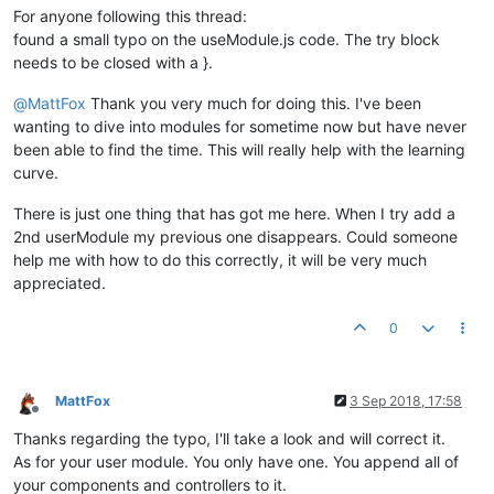
						{

For anyone following this thread:
							
found a small typo on the useModule.js code. The try block
						}

needs to be closed with a }.
if
(ctrl.
poin
						{

@
MattFox
Thank you very much for doing this. I've been
						
						}						

wanting to dive into modules for sometime now but have never
						ctrl.
parsedO
been able to find the time. This will really help with the learning
					}

curve.
				}

			}

There is just one thing that has got me here. When I try add a
2nd userModule my previous one disappears. Could someone
/* DIALOG CODE */
help me with how to do this correctly, it will be very much
			ctrl.
showDialogue
 = 
function
(
ev
) {

// ctrl.updateModals();
appreciated.
if
( ctrl.
altTemplateUrl
!==
undefin
			   {

0
try
				   {

					ctrl.
mdDialog
.
show
({

MattFox
3 Sep 2018, 17:58
Offline
templateUrl
:ctrl.
a
Thanks regarding the typo, I'll take a look and will correct it.
parent
: angular.
el
targetEvent
: ev,

As for your user module. You only have one. You append all of
clickOutsideToClos
your components and controllers to it.