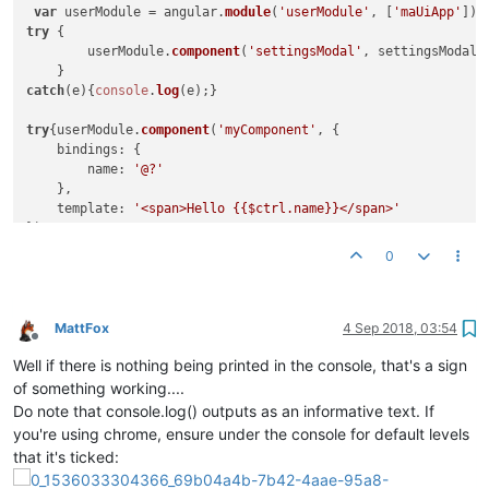
						},

var
 userModule = angular.
module
(
'userModule'
, [
'maUiApp'
function
(
)

try
 {	

						{

	userModule.
component
(
'settingsModal'
, settingsModal);
cons
						}

catch
(e){
console
.
log
(e);}	

					);

				   }
catch
(e){
console
.
warn
(e);
try
{userModule.
component
(
'myComponent'
, {

				}

bindings
: {

			};

name
: 
'@?'
    },

			ctrl.
hideDialogue
 = 
function
(
) {

template
: 
'<span>Hello {{$ctrl.name}}</span>'
				ctrl.
mdDialog
.
hide
();

});

			};

0
catch
(e){
console
.
log
(e);}

			ctrl.
cancel
 = 
function
(
) {	  

				ctrl.
mdDialog
.
cancel
();

return
 userModule;

			};

MattFox
4 Sep 2018, 03:54
/* DIALOG CODE END*/
Offline
Well if there is nothing being printed in the console, that's a sign
/* JSON Store Stuff: */
of something working....
			ctrl.
saveToStore
 = 
function
(
data=
nul
Do note that console.log() outputs as an informative text. If
			{

you're using chrome, ensure under the console for default levels
that it's ticked:
var
 item = maJsonStore.
newIt
				item.
jsonData
 = data===
null
 