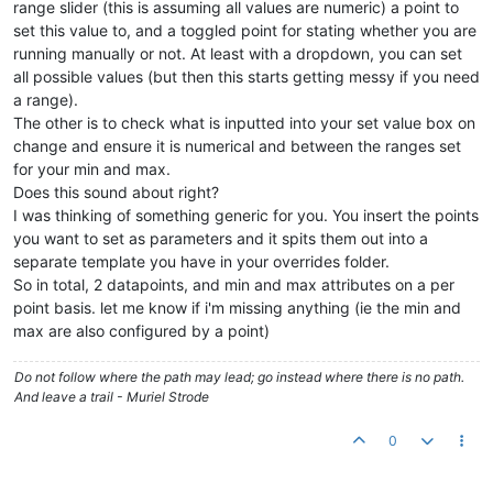
range slider (this is assuming all values are numeric) a point to
set this value to, and a toggled point for stating whether you are
running manually or not. At least with a dropdown, you can set
all possible values (but then this starts getting messy if you need
a range).
The other is to check what is inputted into your set value box on
change and ensure it is numerical and between the ranges set
for your min and max.
Does this sound about right?
I was thinking of something generic for you. You insert the points
you want to set as parameters and it spits them out into a
separate template you have in your overrides folder.
So in total, 2 datapoints, and min and max attributes on a per
point basis. let me know if i'm missing anything (ie the min and
max are also configured by a point)
Do not follow where the path may lead; go instead where there is no path.
And leave a trail - Muriel Strode
0