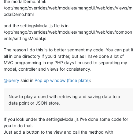
the modalDemo.html:
/opt/mango/overrides/web/modules/mangoUI/web/dev/views/m
odalDemo.html
and the settingsModal.js file is in
/opt/mango/overrides/web/modules/mangoUI/web/dev/compon
ents/settingsModal.js
The reason I do this is to better segment my code. You can put it
all in one directory if you'd rather, but as I have done a lot of
MVC programming in my PHP days I'm used to separating my
model, controller and views for consistency.
@
iperry
said in
Pop up window (face plate)
:
Now to play around with retrieving and saving data to a
data point or JSON store.
If you look under the settingsModal.js I've done some code for
you to do that.
Just add a button to the view and call the method with