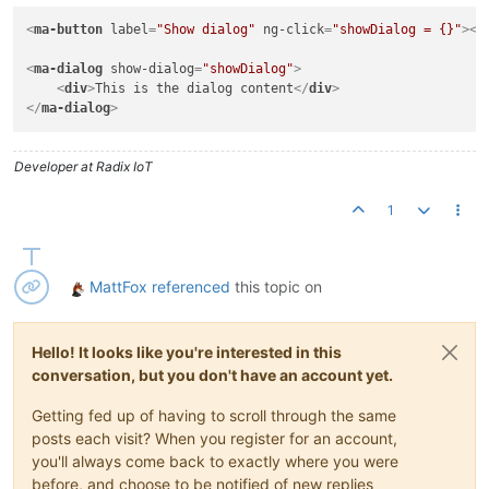
<
ma-button
label
=
"Show dialog"
ng-click
=
"showDialog = {}"
>
</
<
ma-dialog
show-dialog
=
"showDialog"
>
<
div
>
This is the dialog content
</
div
>
</
ma-dialog
>
Developer at Radix IoT
1
MattFox
referenced
this topic on
Hello! It looks like you're interested in this
conversation, but you don't have an account yet.
Getting fed up of having to scroll through the same
posts each visit? When you register for an account,
you'll always come back to exactly where you were
before, and choose to be notified of new replies