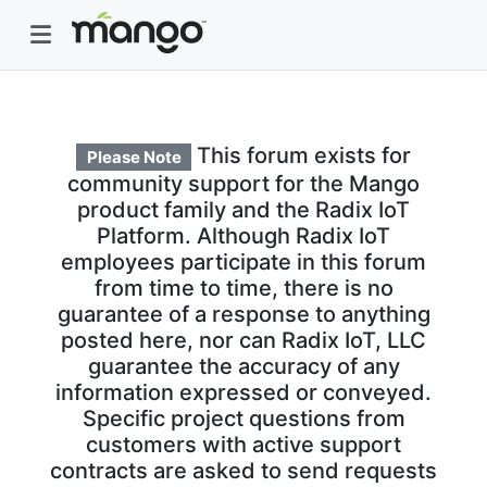
This forum exists for
Please Note
community support for the Mango
product family and the Radix IoT
Platform. Although Radix IoT
employees participate in this forum
from time to time, there is no
guarantee of a response to anything
posted here, nor can Radix IoT, LLC
guarantee the accuracy of any
information expressed or conveyed.
Specific project questions from
customers with active support
contracts are asked to send requests