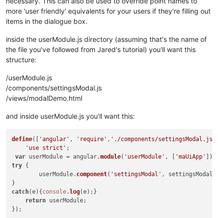
necessary. This can also be used to override point names to
<
div
ng-if
function
=
"!$ctrl.points && $ctrl.parsedOpt
checkPoints
(
)

more 'user friendly' equivalents for your users if they're filling out
			{

<
md-input-container
ng-repeat
=
"input
items in the dialogue box.
			{{input.name}}
				ctrl.
parsedOptions
<
br
/>
{{input.desc}}

=[];

<
input
ng-model
if
(ctrl.
=
points
"$ctrl.values[ input
 && angular.
is
inside the userModule.js directory (assuming that's the name of
				{

</
md-input-container
>
the file you've followed from Jared's tutorial) you'll want this
</
div
>
if
(ctrl.
pointOptions
structure:
					{

</
md-dialog
>
var
 ptName,pt
/userModule.js
</
div
>
for
(
var
 i=
0
;
						{

</
div
>
/components/settingsModal.js
							
/views/modalDemo.html
							pt
if
(c
and inside userModule.js you'll want this:
							{

							}

define
([
'angular'
, 
'require'
,
'./components/settingsModal.js'
'use strict'
;

if
(c
							{

var
 userModule = angular.
module
(
'userModule'
, [
'maUiApp'
try
 {	

							}

	userModule.
component
(
'settingsModal'
, settingsModal);
							ctr
						}

catch
(e){
console
.
log
(e);}	

					}

return
 userModule;

else