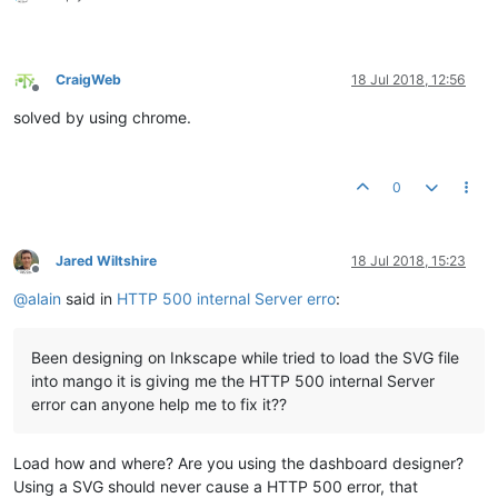
CraigWeb
18 Jul 2018, 12:56
Offline
solved by using chrome.
0
Jared Wiltshire
18 Jul 2018, 15:23
Offline
@
alain
said in
HTTP 500 internal Server erro
:
Been designing on Inkscape while tried to load the SVG file
into mango it is giving me the HTTP 500 internal Server
error can anyone help me to fix it??
Load how and where? Are you using the dashboard designer?
Using a SVG should never cause a HTTP 500 error, that