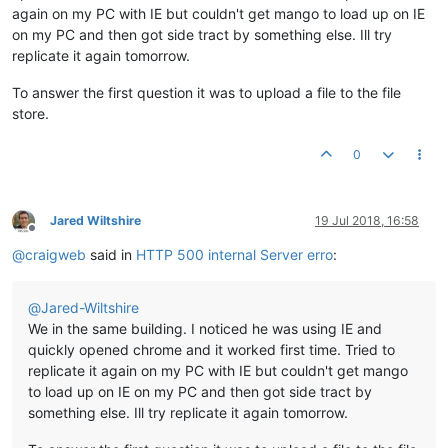
again on my PC with IE but couldn't get mango to load up on IE
on my PC and then got side tract by something else. Ill try
replicate it again tomorrow.
To answer the first question it was to upload a file to the file
store.
0
Jared Wiltshire
19 Jul 2018, 16:58
Offline
@
craigweb
said in
HTTP 500 internal Server erro
:
@
Jared-Wiltshire
We in the same building. I noticed he was using IE and
quickly opened chrome and it worked first time. Tried to
replicate it again on my PC with IE but couldn't get mango
to load up on IE on my PC and then got side tract by
something else. Ill try replicate it again tomorrow.