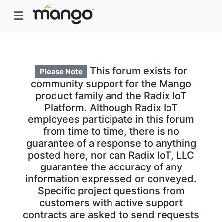
This forum exists for
Please Note
community support for the Mango
product family and the Radix IoT
Platform. Although Radix IoT
employees participate in this forum
from time to time, there is no
guarantee of a response to anything
posted here, nor can Radix IoT, LLC
guarantee the accuracy of any
information expressed or conveyed.
Specific project questions from
customers with active support
contracts are asked to send requests