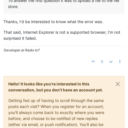
To answer the first question it was to upload a file to the file
store.
Thanks, I'd be interested to know what the error was.
That said, Internet Explorer is not a supported browser, I'm not
surprised it failed.
Developer at Radix IoT
0
Hello! It looks like you're interested in this
conversation, but you don't have an account yet.
Getting fed up of having to scroll through the same
posts each visit? When you register for an account,
you'll always come back to exactly where you were
before, and choose to be notified of new replies
(either via email, or push notification). You'll also be