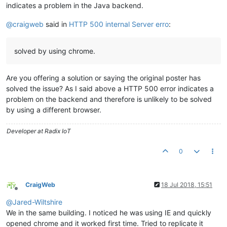
indicates a problem in the Java backend.
@
craigweb
said in
HTTP 500 internal Server erro
:
solved by using chrome.
Are you offering a solution or saying the original poster has
solved the issue? As I said above a HTTP 500 error indicates a
problem on the backend and therefore is unlikely to be solved
by using a different browser.
Developer at Radix IoT
0
CraigWeb
18 Jul 2018, 15:51
Offline
@
Jared-Wiltshire
We in the same building. I noticed he was using IE and quickly
opened chrome and it worked first time. Tried to replicate it