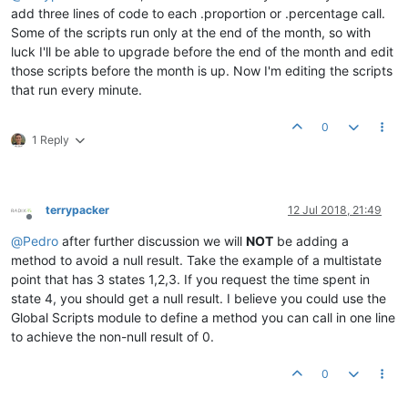
add three lines of code to each .proportion or .percentage call.
Some of the scripts run only at the end of the month, so with
luck I'll be able to upgrade before the end of the month and edit
those scripts before the month is up. Now I'm editing the scripts
that run every minute.
0
1 Reply
terrypacker
12 Jul 2018, 21:49
Offline
@
Pedro
after further discussion we will
NOT
be adding a
method to avoid a null result. Take the example of a multistate
point that has 3 states 1,2,3. If you request the time spent in
state 4, you should get a null result. I believe you could use the
Global Scripts module to define a method you can call in one line
to achieve the non-null result of 0.
0