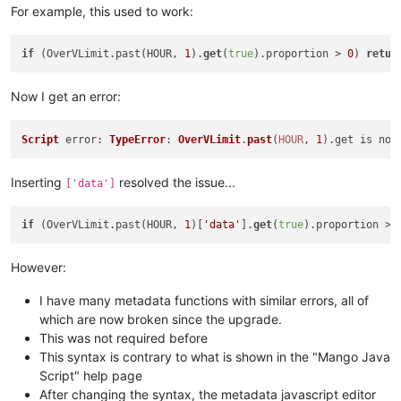
For example, this used to work:
if
 (OverVLimit.past(HOUR, 
1
).
get
(
true
).proportion > 
0
) 
retur
Now I get an error:
Script
error
: 
TypeError
: 
OverVLimit
.
past
(
HOUR
, 
1
).
get
 is not
Inserting
resolved the issue...
['data']
if
 (OverVLimit.past(HOUR, 
1
)[
'data'
].
get
(
true
).proportion > 
However:
I have many metadata functions with similar errors, all of
which are now broken since the upgrade.
This was not required before
This syntax is contrary to what is shown in the "Mango Java
Script" help page
After changing the syntax, the metadata javascript editor