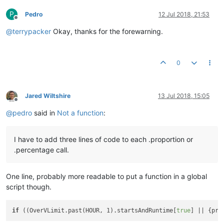
P
Pedro
12 Jul 2018, 21:53
Offline
@
terrypacker
Okay, thanks for the forewarning.
0
Jared Wiltshire
13 Jul 2018, 15:05
Offline
@
pedro
said in
Not a function
:
I have to add three lines of code to each .proportion or
.percentage call.
One line, probably more readable to put a function in a global
script though.
if
 ((OverVLimit.past(HOUR, 1).startsAndRuntime[
true