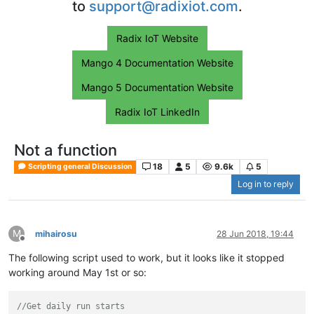
to
support@radixiot.com
.
Radix IoT Website
Mango 4 Documentation Website
Mango 5 Documentation Website
Radix IoT LinkedIn
Not a function
18
5
9.6k
5
Scripting general Discussion
Log in to reply
M
mihairosu
28 Jun 2018, 19:44
Offline
The following script used to work, but it looks like it stopped
working around May 1st or so:
//Get daily run starts