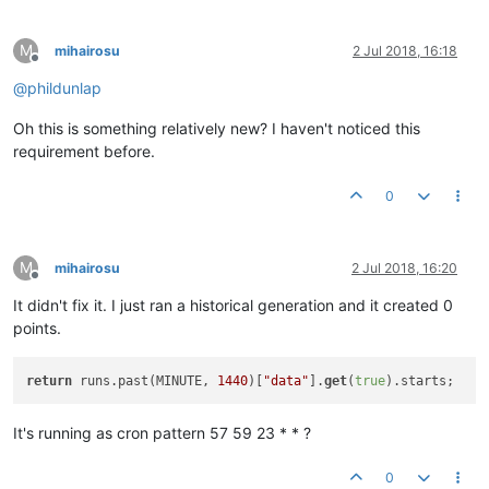
M
mihairosu
2 Jul 2018, 16:18
Offline
@
phildunlap
Oh this is something relatively new? I haven't noticed this
requirement before.
0
M
mihairosu
2 Jul 2018, 16:20
Offline
It didn't fix it. I just ran a historical generation and it created 0
points.
return
 runs.past(MINUTE, 
1440
)[
"data"
].
get
(
true
It's running as cron pattern 57 59 23 * * ?
0