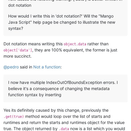
dot notation
How would I write this in 'dot notation?' Will the "Mango
Java Script" help page be changed to illustrate the new
syntax?
Dot notation means writing this
rather than
object.data
, they are 100% equivalent, the former is just
object['data']
more succinct.
@
pedro
said in
Not a function
:
I now have multiple IndexOutOfBoundsException errors. I
believe it's a consequence of changing the metadata
function syntax by inserting
Yes its definitely caused by this change, previously the
method would loop over the list of starts and
.get(true)
runtimes and return the starts and runtimes object for the value
true. The object returned by
now is a list which you would
.data