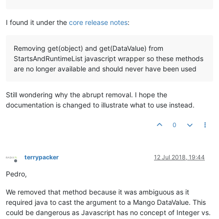
I found it under the
core release notes
:
Removing get(object) and get(DataValue) from
StartsAndRuntimeList javascript wrapper so these methods
are no longer available and should never have been used
Still wondering why the abrupt removal. I hope the
documentation is changed to illustrate what to use instead.
0
terrypacker
12 Jul 2018, 19:44
Offline
Pedro,
We removed that method because it was ambiguous as it
required java to cast the argument to a Mango DataValue. This
could be dangerous as Javascript has no concept of Integer vs.