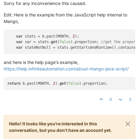
Sorry for any inconvenience this caused.
Edit: Here is the example from the JavaScript help internal to
Mango,
var
 stats = b.past(MONTH, 
2
);

var
 sar = stats.
get
(
false
).proportion; 
//get the proport
var
 stateNotNull = stats.getStartsAndRuntime().containsK
and here is the help page's example,
https://help.infiniteautomation.com/about-mango-java-script/
return
 b.past(MONTH, 
2
).
get
(
false
0
Hello! It looks like you're interested in this
conversation, but you don't have an account yet.