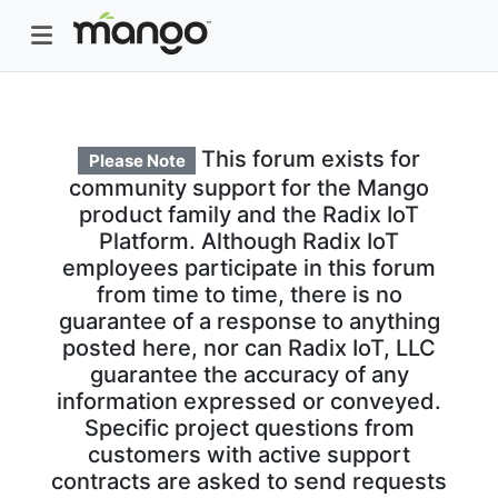
This forum exists for
Please Note
community support for the Mango
product family and the Radix IoT
Platform. Although Radix IoT
employees participate in this forum
from time to time, there is no
guarantee of a response to anything
posted here, nor can Radix IoT, LLC
guarantee the accuracy of any
information expressed or conveyed.
Specific project questions from
customers with active support
contracts are asked to send requests