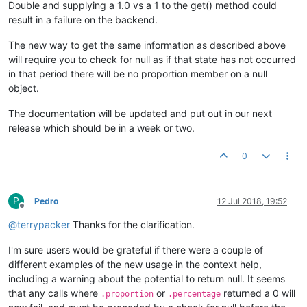
Double and supplying a 1.0 vs a 1 to the get() method could
result in a failure on the backend.
The new way to get the same information as described above
will require you to check for null as if that state has not occurred
in that period there will be no proportion member on a null
object.
The documentation will be updated and put out in our next
release which should be in a week or two.
0
P
Pedro
12 Jul 2018, 19:52
Offline
@
terrypacker
Thanks for the clarification.
I'm sure users would be grateful if there were a couple of
different examples of the new usage in the context help,
including a warning about the potential to return null. It seems
that any calls where
or
returned a 0 will
.proportion
.percentage