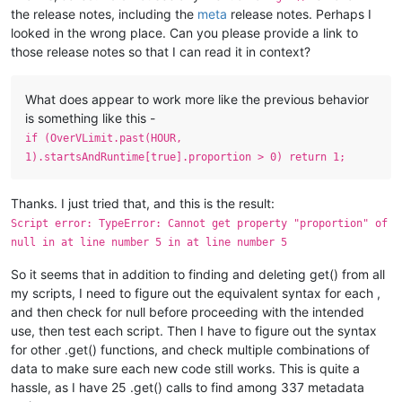
the release notes, including the
meta
release notes. Perhaps I
looked in the wrong place. Can you please provide a link to
those release notes so that I can read it in context?
What does appear to work more like the previous behavior
is something like this -
if (OverVLimit.past(HOUR,
1).startsAndRuntime[true].proportion > 0) return 1;
Thanks. I just tried that, and this is the result:
Script error: TypeError: Cannot get property "proportion" of
null in at line number 5 in at line number 5
So it seems that in addition to finding and deleting get() from all
my scripts, I need to figure out the equivalent syntax for each ,
and then check for null before proceeding with the intended
use, then test each script. Then I have to figure out the syntax
for other .get() functions, and check multiple combinations of
data to make sure each new code still works. This is quite a
hassle, as I have 25 .get() calls to find among 337 metadata