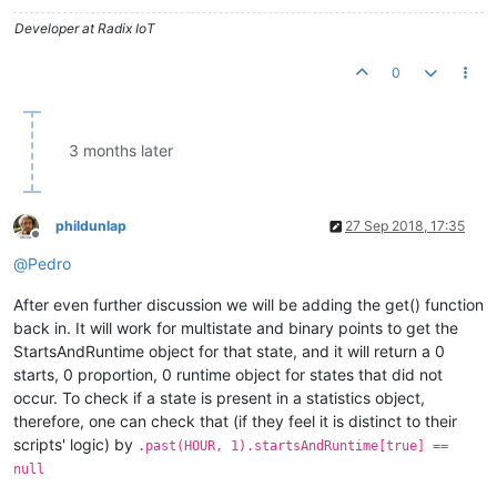
Developer at Radix IoT
0
3 months later
phildunlap
27 Sep 2018, 17:35
Offline
@
Pedro
After even further discussion we will be adding the get() function
back in. It will work for multistate and binary points to get the
StartsAndRuntime object for that state, and it will return a 0
starts, 0 proportion, 0 runtime object for states that did not
occur. To check if a state is present in a statistics object,
therefore, one can check that (if they feel it is distinct to their
scripts' logic) by
.past(HOUR, 1).startsAndRuntime[true] ==
null