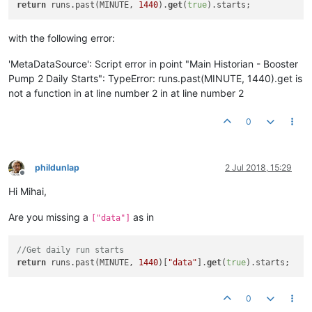
return
 runs.past(MINUTE, 
1440
).
get
(
true
with the following error:
'MetaDataSource': Script error in point "Main Historian - Booster
Pump 2 Daily Starts": TypeError: runs.past(MINUTE, 1440).get is
not a function in at line number 2 in at line number 2
0
phildunlap
2 Jul 2018, 15:29
Offline
Hi Mihai,
Are you missing a
as in
["data"]
//Get daily run starts
return
 runs.past(MINUTE, 
1440
)[
"data"
].
get
(
true
0