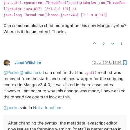
java.util.concurrent.ThreadPoolExecutor$Worker.run(ThreadPoo
lExecutor.java:617) [?:1.8.0_131] at
java.lang.Thread.run(Thread.java:748) [?:1.8.0_131]
Can someone please shed more light on this new Mango syntax?
Where is it documented? Thanks.
0
Jared Wiltshire
12 Jul 2018, 15:26
Offline
@
Pedro
@
mihairosu
I can confirm that the
method was
.get()
removed from the starts and runtimes wrapper for the scripting
context in Mango v3.4.0, it was listed in the release notes.
However I am not sure why this change was made, I have asked
the other developers to look at this.
@
pedro
said in
Not a function
:
After changing the syntax, the metadata javascript editor
now issues the following warning: ['data'] is better written in