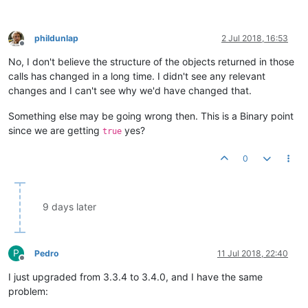
phildunlap
2 Jul 2018, 16:53
Offline
No, I don't believe the structure of the objects returned in those
calls has changed in a long time. I didn't see any relevant
changes and I can't see why we'd have changed that.
Something else may be going wrong then. This is a Binary point
since we are getting
yes?
true
0
9 days later
P
Pedro
11 Jul 2018, 22:40
Offline
I just upgraded from 3.3.4 to 3.4.0, and I have the same
problem: