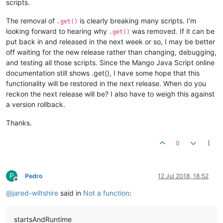
scripts.
The removal of
is clearly breaking many scripts. I'm
.get()
looking forward to hearing why
was removed. If it can be
.get()
put back in and released in the next week or so, I may be better
off waiting for the new release rather than changing, debugging,
and testing all those scripts. Since the Mango Java Script online
documentation still shows .get(), I have some hope that this
functionality will be restored in the next release. When do you
reckon the next release will be? I also have to weigh this against
a version rollback.
Thanks.
0
P
Pedro
12 Jul 2018, 18:52
Offline
@
jared-wiltshire
said in
Not a function
:
startsAndRuntime