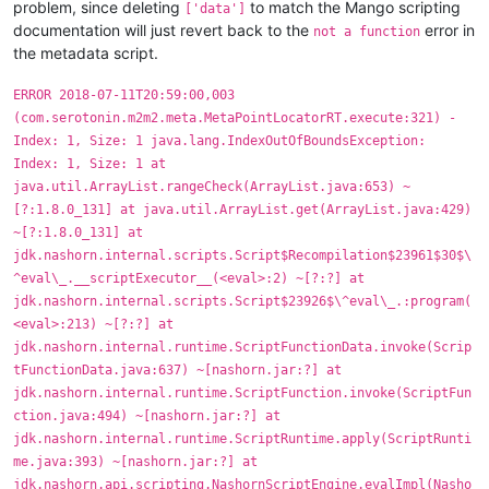
problem, since deleting
to match the Mango scripting
['data']
documentation will just revert back to the
error in
not a function
the metadata script.
ERROR 2018-07-11T20:59:00,003
(com.serotonin.m2m2.meta.MetaPointLocatorRT.execute:321) -
Index: 1, Size: 1 java.lang.IndexOutOfBoundsException:
Index: 1, Size: 1 at
java.util.ArrayList.rangeCheck(ArrayList.java:653) ~
[?:1.8.0_131] at java.util.ArrayList.get(ArrayList.java:429)
~[?:1.8.0_131] at
jdk.nashorn.internal.scripts.Script$Recompilation$23961$30$\
^eval\_.__scriptExecutor__(<eval>:2) ~[?:?] at
jdk.nashorn.internal.scripts.Script$23926$\^eval\_.:program(
<eval>:213) ~[?:?] at
jdk.nashorn.internal.runtime.ScriptFunctionData.invoke(Scrip
tFunctionData.java:637) ~[nashorn.jar:?] at
jdk.nashorn.internal.runtime.ScriptFunction.invoke(ScriptFun
ction.java:494) ~[nashorn.jar:?] at
jdk.nashorn.internal.runtime.ScriptRuntime.apply(ScriptRunti
me.java:393) ~[nashorn.jar:?] at
jdk.nashorn.api.scripting.NashornScriptEngine.evalImpl(Nasho