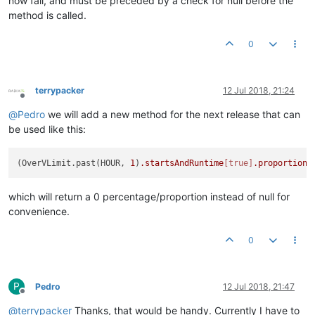
now fail, and must be preceded by a check for null before the
method is called.
0
terrypacker
12 Jul 2018, 21:24
Offline
@
Pedro
we will add a new method for the next release that can
be used like this:
(OverVLimit.past(HOUR, 
1
)
.startsAndRuntime
[true]
.proportion
which will return a 0 percentage/proportion instead of null for
convenience.
0
P
Pedro
12 Jul 2018, 21:47
Offline
@
terrypacker
Thanks, that would be handy. Currently I have to