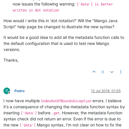
now issues the following warning:
['data'] is better
written in dot notation
How would I write this in 'dot notation?' Will the "Mango Java
Script" help page be changed to illustrate the new syntax?
It would be a good idea to add all the metadata function calls to
the default configuration that is used to test new Mango
versions.
Thanks,
0
P
Pedro
12 Jul 2018, 01:05
Offline
I now have multiple
errors. I believe
IndexOutOfBoundsException
it's a consequence of changing the metadata function syntax by
inserting
before
. However, the metadata function
['data']
.get
syntax check did not return an error. Even if the error is due to
the new
Mango syntax, I'm not clear on how to fix the
['data']