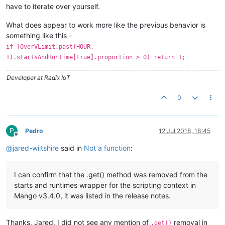
have to iterate over yourself.
What does appear to work more like the previous behavior is
something like this -
if (OverVLimit.past(HOUR,
1).startsAndRuntime[true].proportion > 0) return 1;
Developer at Radix IoT
0
P
Pedro
12 Jul 2018, 18:45
Offline
@
jared-wiltshire
said in
Not a function
:
I can confirm that the .get() method was removed from the
starts and runtimes wrapper for the scripting context in
Mango v3.4.0, it was listed in the release notes.
Thanks, Jared. I did not see any mention of
removal in
.get()