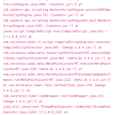
rnScriptEngine.java:449) ~[nashorn.jar:?] at
jdk.nashorn.api.scripting.NashornScriptEngine.access$200(Nas
hornScriptEngine.java:73) ~[nashorn.jar:?] at
jdk.nashorn.api.scripting.NashornScriptEngine$3.eval(Nashorn
ScriptEngine.java:510) ~[nashorn.jar:?] at
javax.script.CompiledScript.eval(CompiledScript.java:92) ~
[?:1.8.0_131] at
com.serotonin.m2m2.rt.script.CompiledScriptExecutor.execute(
CompiledScriptExecutor.java:89) ~[mango-3.4.4.jar:?] at
com.serotonin.m2m2.meta.JavaScriptPointLocatorRT.executeImpl
(JavaScriptPointLocatorRT.java:84) ~[meta-ds-3.4.0.jar:?] at
com.serotonin.m2m2.meta.MetaPointLocatorRT.execute(MetaPoint
LocatorRT.java:310) [meta-ds-3.4.0.jar:?] at
com.serotonin.m2m2.meta.MetaPointLocatorRT$ScheduledUpdateTi
meout.run(MetaPointLocatorRT.java:212) [meta-ds-3.4.0.jar:?]
at com.serotonin.timer.Task.runTask(Task.java:179) [mango-
3.4.4.jar:?] at
com.serotonin.timer.TaskWrapper.run(TaskWrapper.java:23)
[mango-3.4.4.jar:?] at
java.util.concurrent.ThreadPoolExecutor.runWorker(ThreadPool
Executor.java:1142) [?:1.8.0_131] at