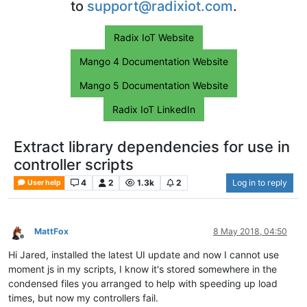
to
support@radixiot.com
.
Radix IoT Website
Mango 4 Documentation Website
Mango 5 Documentation Website
Radix IoT LinkedIn
Extract library dependencies for use in
controller scripts
4
2
1.3k
2
Log in to reply
User help
MattFox
8 May 2018, 04:50
Offline
Hi Jared, installed the latest UI update and now I cannot use
moment js in my scripts, I know it's stored somewhere in the
condensed files you arranged to help with speeding up load
times, but now my controllers fail.