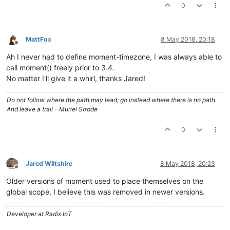
0
MattFox
8 May 2018, 20:18
Offline
Ah I never had to define moment-timezone, I was always able to
call moment() freely prior to 3.4.
No matter I'll give it a whirl, thanks Jared!
Do not follow where the path may lead; go instead where there is no path.
And leave a trail - Muriel Strode
0
Jared Wiltshire
8 May 2018, 20:23
Offline
Older versions of moment used to place themselves on the
global scope, I believe this was removed in newer versions.
Developer at Radix IoT