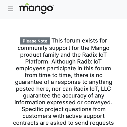
This forum exists for
Please Note
community support for the Mango
product family and the Radix IoT
Platform. Although Radix IoT
employees participate in this forum
from time to time, there is no
guarantee of a response to anything
posted here, nor can Radix IoT, LLC
guarantee the accuracy of any
information expressed or conveyed.
Specific project questions from
customers with active support
contracts are asked to send requests