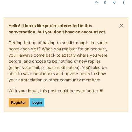
0
Hello! It looks like you're interested in this
conversation, but you don't have an account yet.
Getting fed up of having to scroll through the same
posts each visit? When you register for an account,
you'll always come back to exactly where you were
before, and choose to be notified of new replies
(either via email, or push notification). You'll also be
able to save bookmarks and upvote posts to show
your appreciation to other community members.
With your input, this post could be even better 💗
Register
Login