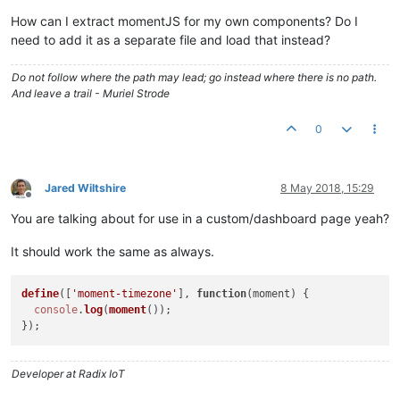
How can I extract momentJS for my own components? Do I
need to add it as a separate file and load that instead?
Do not follow where the path may lead; go instead where there is no path.
And leave a trail - Muriel Strode
0
Jared Wiltshire
8 May 2018, 15:29
Offline
You are talking about for use in a custom/dashboard page yeah?
It should work the same as always.
define
([
'moment-timezone'
], 
function
(
moment
) {

console
.
log
(
moment
());

Developer at Radix IoT