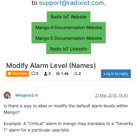
to
support@radixiot.com
.
Radix IoT Website
Mango 4 Documentation Website
Mango 5 Documentation Website
Radix IoT LinkedIn
Modify Alarm Level (Names)
2
2
1.4k
2
Log in to reply
User help
W
Wingnut2.0
21 Mar 2018, 16:41
Offline
Is there a way to alias or modify the default alarm levels within
Mango?
Example: A "Critical" alarm in mango may translate to a "Severity
1" alarm for a particular user/site.