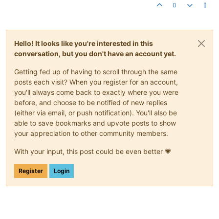
0
Hello! It looks like you're interested in this
conversation, but you don't have an account yet.
Getting fed up of having to scroll through the same
posts each visit? When you register for an account,
you'll always come back to exactly where you were
before, and choose to be notified of new replies
(either via email, or push notification). You'll also be
able to save bookmarks and upvote posts to show
your appreciation to other community members.
With your input, this post could be even better 💗
Register
Login