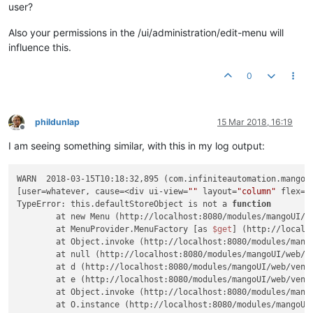
user?
Also your permissions in the /ui/administration/edit-menu will
influence this.
0
phildunlap
15 Mar 2018, 16:19
Offline
I am seeing something similar, with this in my log output:
WARN  2018-03-15T10:18:32,895 (com.infiniteautomation.mango.r
[user=whatever, cause=<div ui-view=
""
 layout=
"column"
 flex=
"
TypeError: this.defaultStoreObject is not a 
function
	at new Menu (http://localhost:8080/modules/mangoUI/web/ui/services/menu.js?v=1520977928:109:41)

	at MenuProvider.MenuFactory [as 
$get
] (http://localh
	at Object.invoke (http://localhost:8080/modules/mangoUI/web/vendor/angular/angular.js?v=1520977928:44:390)

	at null (http://localhost:8080/modules/mangoUI/web/vendor/angular/angular.js?v=1520977928:46:155)

	at d (http://localhost:8080/modules/mangoUI/web/vendor/angular/angular.js?v=1520977928:43:309)

	at e (http://localhost:8080/modules/mangoUI/web/vendor/angular/angular.js?v=1520977928:44:39)

	at Object.invoke (http://localhost:8080/modules/mangoUI/web/vendor/angular/angular.js?v=1520977928:44:124)

	at O.instance (http://localhost:8080/modules/mangoUI/web/vendor/angular/angular.js?v=1520977928:95:50)
