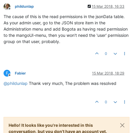
phildunlap
15 Mar 2018, 16:33
Offline
The cause of this is the read permissions in the jsonData table.
As your admin user, go to the JSON store item in the
Administration menu and add Bogota as having read permission
to the mangoUI-menu, then you won't need the 'user' permission
group on that user, probably.
0
F
Fabier
15 Mar 2018, 18:29
Offline
@
phildunlap
Thank very much, The problem was resolved
0
Hello! It looks like you're interested in this
conversation, but you don't have an account yet.