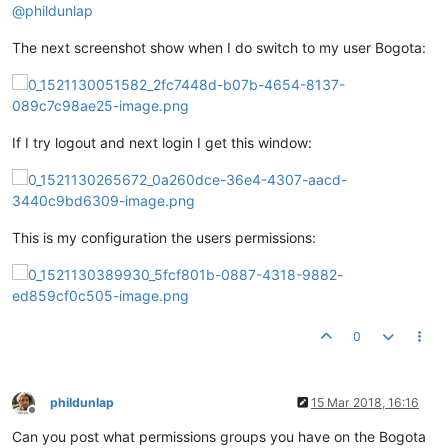
@
phildunlap
The next screenshot show when I do switch to my user Bogota:
If I try logout and next login I get this window:
This is my configuration the users permissions:
0
phildunlap
15 Mar 2018, 16:16
Offline
Can you post what permissions groups you have on the Bogota