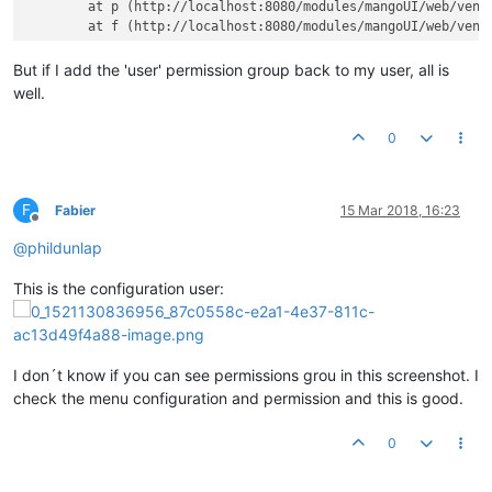
	at p (http://localhost:8080/modules/mangoUI/web/vendor/angular/angular.js?v=1520977928:69:407)

But if I add the 'user' permission group back to my user, all is
well.
0
F
Fabier
15 Mar 2018, 16:23
Offline
@
phildunlap
This is the configuration user:
I don´t know if you can see permissions grou in this screenshot. I
check the menu configuration and permission and this is good.
0