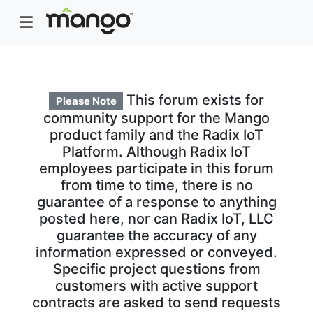
This forum exists for
Please Note
community support for the Mango
product family and the Radix IoT
Platform. Although Radix IoT
employees participate in this forum
from time to time, there is no
guarantee of a response to anything
posted here, nor can Radix IoT, LLC
guarantee the accuracy of any
information expressed or conveyed.
Specific project questions from
customers with active support
contracts are asked to send requests