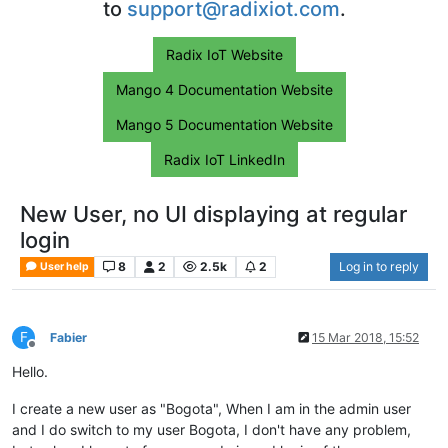
to
support@radixiot.com
.
Radix IoT Website
Mango 4 Documentation Website
Mango 5 Documentation Website
Radix IoT LinkedIn
New User, no UI displaying at regular
login
8
2
2.5k
2
Log in to reply
User help
F
Fabier
15 Mar 2018, 15:52
Offline
Hello.
I create a new user as "Bogota", When I am in the admin user
and I do switch to my user Bogota, I don't have any problem,