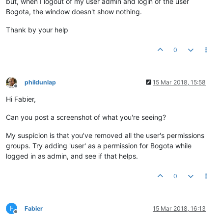
but, when I logout of my user admin and login of the user
Bogota, the window doesn't show nothing.
Thank by your help
0
phildunlap
15 Mar 2018, 15:58
Offline
Hi Fabier,
Can you post a screenshot of what you're seeing?
My suspicion is that you've removed all the user's permissions
groups. Try adding 'user' as a permission for Bogota while
logged in as admin, and see if that helps.
0
F
Fabier
15 Mar 2018, 16:13
Offline