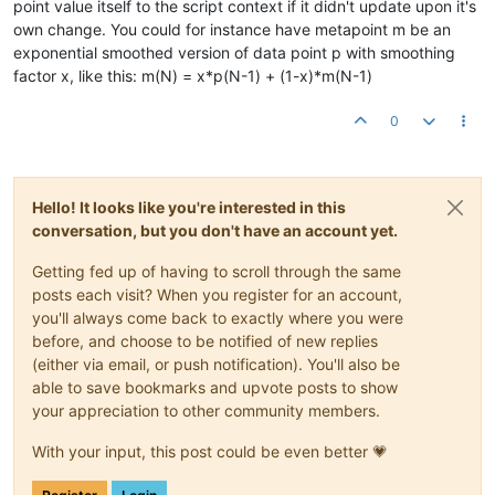
point value itself to the script context if it didn't update upon it's
own change. You could for instance have metapoint m be an
exponential smoothed version of data point p with smoothing
factor x, like this: m(N) = x*p(N-1) + (1-x)*m(N-1)
0
Hello! It looks like you're interested in this
conversation, but you don't have an account yet.
Getting fed up of having to scroll through the same
posts each visit? When you register for an account,
you'll always come back to exactly where you were
before, and choose to be notified of new replies
(either via email, or push notification). You'll also be
able to save bookmarks and upvote posts to show
your appreciation to other community members.
With your input, this post could be even better 💗