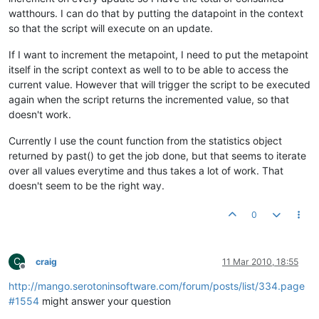
watthours. I can do that by putting the datapoint in the context
so that the script will execute on an update.
If I want to increment the metapoint, I need to put the metapoint
itself in the script context as well to to be able to access the
current value. However that will trigger the script to be executed
again when the script returns the incremented value, so that
doesn't work.
Currently I use the count function from the statistics object
returned by past() to get the job done, but that seems to iterate
over all values everytime and thus takes a lot of work. That
doesn't seem to be the right way.
0
C
craig
11 Mar 2010, 18:55
Offline
http://mango.serotoninsoftware.com/forum/posts/list/334.page
#1554
might answer your question