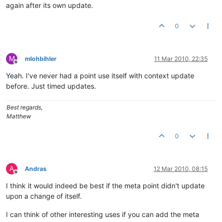
again after its own update.
0
M
mlohbihler
11 Mar 2010, 22:35
Offline
Yeah. I've never had a point use itself with context update
before. Just timed updates.
Best regards,
Matthew
0
A
Andras
12 Mar 2010, 08:15
Offline
I think it would indeed be best if the meta point didn't update
upon a change of itself.
I can think of other interesting uses if you can add the meta