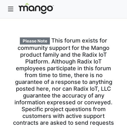
This forum exists for
Please Note
community support for the Mango
product family and the Radix IoT
Platform. Although Radix IoT
employees participate in this forum
from time to time, there is no
guarantee of a response to anything
posted here, nor can Radix IoT, LLC
guarantee the accuracy of any
information expressed or conveyed.
Specific project questions from
customers with active support
contracts are asked to send requests