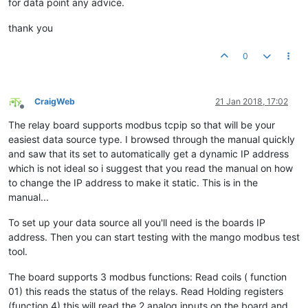
for data point any advice.
thank you
0
CraigWeb
21 Jan 2018, 17:02
Offline
The relay board supports modbus tcpip so that will be your
easiest data source type. I browsed through the manual quickly
and saw that its set to automatically get a dynamic IP address
which is not ideal so i suggest that you read the manual on how
to change the IP address to make it static. This is in the
manual...
To set up your data source all you'll need is the boards IP
address. Then you can start testing with the mango modbus test
tool.
The board supports 3 modbus functions: Read coils ( function
01) this reads the status of the relays. Read Holding registers
(function 4) this will read the 2 analog inputs on the board and