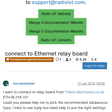
to
support@radixiot.com
.
Radix IoT Website
Mango 4 Documentation Website
Mango 5 Documentation Website
Radix IoT LinkedIn
connect to Ethernet relay board
7
3
5.2k
4
Development general discussion
Log in to reply
J
Joe.technician
21 Jan 2018, 09:55
Offline
i want to connect to relay board from "
robot-electronics.co.uk
ETH-RLY16 V3"
could you please help me to pick the recommended datasource
type, i tried to use tcpip but need help to put the right settings