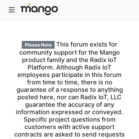
This forum exists for
Please Note
community support for the Mango
product family and the Radix IoT
Platform. Although Radix IoT
employees participate in this forum
from time to time, there is no
guarantee of a response to anything
posted here, nor can Radix IoT, LLC
guarantee the accuracy of any
information expressed or conveyed.
Specific project questions from
customers with active support
contracts are asked to send requests