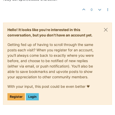
0
Hello! It looks like you're interested in this
conversation, but you don't have an account yet.
Getting fed up of having to scroll through the same
posts each visit? When you register for an account,
you'll always come back to exactly where you were
before, and choose to be notified of new replies
(either via email, or push notification). You'll also be
able to save bookmarks and upvote posts to show
your appreciation to other community members.
With your input, this post could be even better 💗
Register
Login