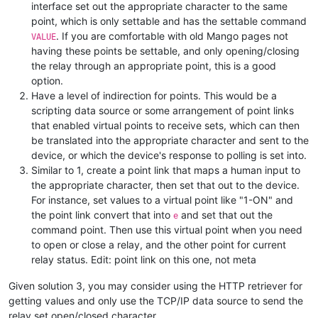
interface set out the appropriate character to the same
point, which is only settable and has the settable command
. If you are comfortable with old Mango pages not
VALUE
having these points be settable, and only opening/closing
the relay through an appropriate point, this is a good
option.
Have a level of indirection for points. This would be a
scripting data source or some arrangement of point links
that enabled virtual points to receive sets, which can then
be translated into the appropriate character and sent to the
device, or which the device's response to polling is set into.
Similar to 1, create a point link that maps a human input to
the appropriate character, then set that out to the device.
For instance, set values to a virtual point like "1-ON" and
the point link convert that into
and set that out the
e
command point. Then use this virtual point when you need
to open or close a relay, and the other point for current
relay status. Edit: point link on this one, not meta
Given solution 3, you may consider using the HTTP retriever for
getting values and only use the TCP/IP data source to send the
relay set open/closed character.