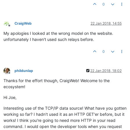
0
CraigWeb
22 Jan 2018, 14:55
Offline
My apologies I looked at the wrong model on the website.
unfortunately I haven't used such relays before.
0
phildunlap
22 Jan 2018, 18:02
Offline
Thanks for the effort though, CraigWeb! Welcome to the
ecosystem!
Hi Joe,
Interesting use of the TCP/IP data source! What have you gotten
working so far? I hadn't used it as an HTTP GET'er before, but it
works! I think you're going to need more HTTP in your read
command. I would open the developer tools when you request