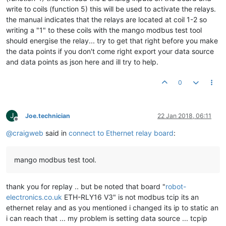
write to coils (function 5) this will be used to activate the relays.
the manual indicates that the relays are located at coil 1-2 so
writing a "1" to these coils with the mango modbus test tool
should energise the relay... try to get that right before you make
the data points if you don't come right export your data source
and data points as json here and ill try to help.
0
J
Joe.technician
22 Jan 2018, 06:11
Offline
@
craigweb
said in
connect to Ethernet relay board
:
mango modbus test tool.
thank you for replay .. but be noted that board "
robot-
electronics.co.uk
ETH-RLY16 V3" is not modbus tcip its an
ethernet relay and as you mentioned i changed its ip to static an
i can reach that ... my problem is setting data source ... tcpip