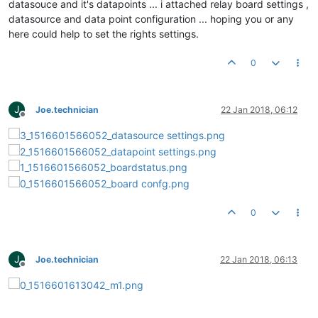
datasouce and it's datapoints ... i attached relay board settings ,
datasource and data point configuration ... hoping you or any
here could help to set the rights settings.
0
J
Joe.technician
22 Jan 2018, 06:12
Offline
0
J
Joe.technician
22 Jan 2018, 06:13
Offline