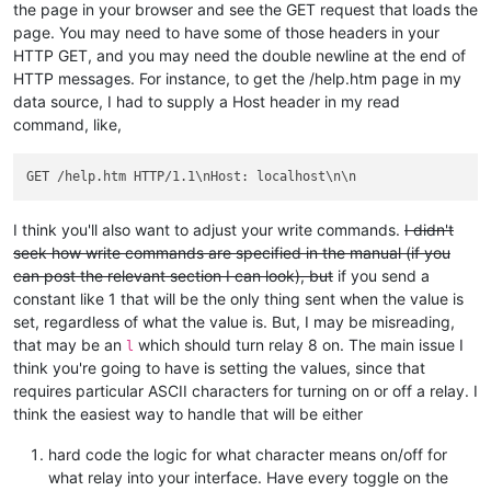
the page in your browser and see the GET request that loads the
page. You may need to have some of those headers in your
HTTP GET, and you may need the double newline at the end of
HTTP messages. For instance, to get the /help.htm page in my
data source, I had to supply a Host header in my read
command, like,
I think you'll also want to adjust your write commands.
I didn't
seek how write commands are specified in the manual (if you
can post the relevant section I can look), but
if you send a
constant like 1 that will be the only thing sent when the value is
set, regardless of what the value is. But, I may be misreading,
that may be an
which should turn relay 8 on. The main issue I
l
think you're going to have is setting the values, since that
requires particular ASCII characters for turning on or off a relay. I
think the easiest way to handle that will be either
hard code the logic for what character means on/off for
what relay into your interface. Have every toggle on the