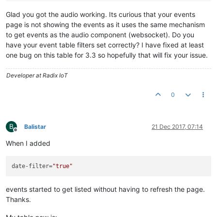
Glad you got the audio working. Its curious that your events
page is not showing the events as it uses the same mechanism
to get events as the audio component (websocket). Do you
have your event table filters set correctly? I have fixed at least
one bug on this table for 3.3 so hopefully that will fix your issue.
Developer at Radix IoT
0
B
Balistar
21 Dec 2017, 07:14
Offline
When I added
date-filter
=
"true"
events started to get listed without having to refresh the page.
Thanks.