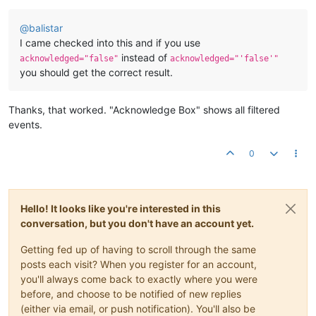
@
balistar
I came checked into this and if you use
instead of
acknowledged="false"
acknowledged="'false'"
you should get the correct result.
Thanks, that worked. "Acknowledge Box" shows all filtered
events.
0
Hello! It looks like you're interested in this
conversation, but you don't have an account yet.
Getting fed up of having to scroll through the same
posts each visit? When you register for an account,
you'll always come back to exactly where you were
before, and choose to be notified of new replies
(either via email, or push notification). You'll also be