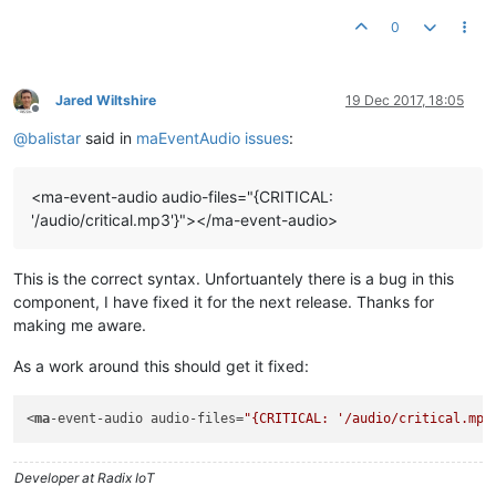
0
Jared Wiltshire
19 Dec 2017, 18:05
Offline
@
balistar
said in
maEventAudio issues
:
<ma-event-audio audio-files="{CRITICAL:
'/audio/critical.mp3'}"></ma-event-audio>
This is the correct syntax. Unfortuantely there is a bug in this
component, I have fixed it for the next release. Thanks for
making me aware.
As a work around this should get it fixed:
<
ma
-event-audio audio-files=
"{CRITICAL: '/audio/critical.mp3
Developer at Radix IoT