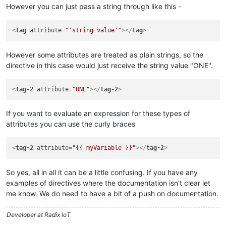
However you can just pass a string through like this -
<
tag
attribute
=
"'string value'"
>
</
tag
>
However some attributes are treated as plain strings, so the
directive in this case would just receive the string value "ONE".
<
tag-2
attribute
=
"ONE"
>
</
tag-2
>
If you want to evaluate an expression for these types of
attributes you can use the curly braces
<
tag-2
attribute
=
"{{ myVariable }}"
>
</
tag-2
>
So yes, all in all it can be a little confusing. If you have any
examples of directives where the documentation isn't clear let
me know. We do need to have a bit of a push on documentation.
Developer at Radix IoT