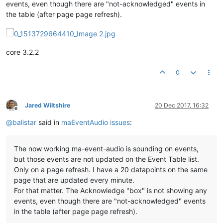
events, even though there are "not-acknowledged" events in
the table (after page page refresh).
core 3.2.2
0
Jared Wiltshire
20 Dec 2017, 16:32
Offline
@
balistar
said in
maEventAudio issues
:
The now working ma-event-audio is sounding on events,
but those events are not updated on the Event Table list.
Only on a page refresh. I have a 20 datapoints on the same
page that are updated every minute.
For that matter. The Acknowledge "box" is not showing any
events, even though there are "not-acknowledged" events
in the table (after page page refresh).