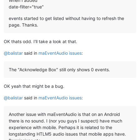
When I added
date-filter="true"
events started to get listed without having to refresh the
page. Thanks.
OK thats odd. I'll take a look at that.
@
balistar
said in
maEventAudio issues
:
The "Acknowledge Box" still only shows 0 events.
OK yeah that might be a bug.
@
balistar
said in
maEventAudio issues
:
Another issue with maEventAudio is that on an Android
there is no sound. I (nor you guys I suspect) have much
experience with mobile. Perhaps it is related to the
longstanding HTLM5 audio issues that mobile apps have.