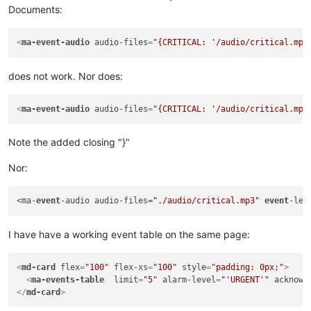
Documents:
<
ma-event-audio
audio-files
=
"{CRITICAL: '/audio/critical.mp3
does not work. Nor does:
<
ma-event-audio
audio-files
=
"{CRITICAL: '/audio/critical.mp3
Note the added closing "}"
Nor:
<ma-
event
-audio audio-files=
"./audio/critical.mp3"
event
-lev
I have have a working event table on the same page:
<
md-card
flex
=
"100"
flex-xs
=
"100"
style
=
"padding: 0px;"
>
<
ma-events-table
limit
=
"5"
alarm-level
=
"'URGENT'"
acknowl
</
md-card
>