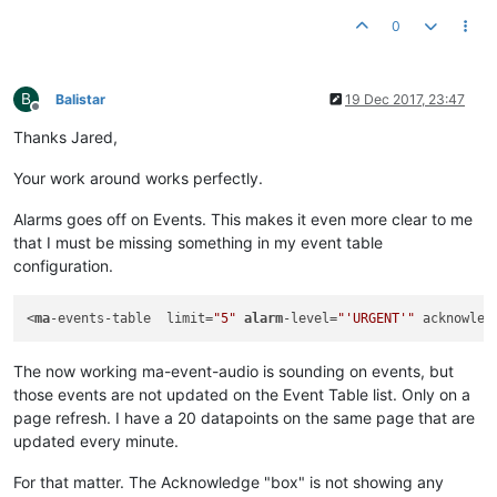
0
B
Balistar
19 Dec 2017, 23:47
Offline
Thanks Jared,
Your work around works perfectly.
Alarms goes off on Events. This makes it even more clear to me
that I must be missing something in my event table
configuration.
<
ma
-events-table  limit=
"5"
alarm
-level=
"'URGENT'"
 acknowled
The now working ma-event-audio is sounding on events, but
those events are not updated on the Event Table list. Only on a
page refresh. I have a 20 datapoints on the same page that are
updated every minute.
For that matter. The Acknowledge "box" is not showing any