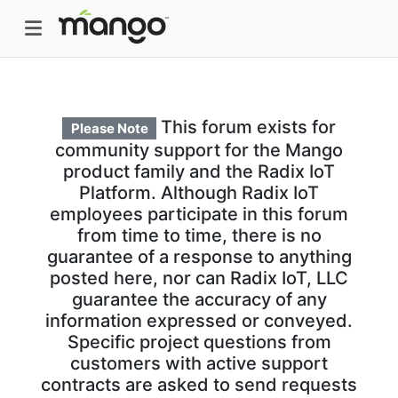
This forum exists for
Please Note
community support for the Mango
product family and the Radix IoT
Platform. Although Radix IoT
employees participate in this forum
from time to time, there is no
guarantee of a response to anything
posted here, nor can Radix IoT, LLC
guarantee the accuracy of any
information expressed or conveyed.
Specific project questions from
customers with active support
contracts are asked to send requests