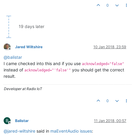
0
19 days later
Jared Wiltshire
10 Jan 2018, 23:59
Offline
@
balistar
I came checked into this and if you use
acknowledged="false"
instead of
you should get the correct
acknowledged="'false'"
result.
Developer at Radix IoT
0
B
Balistar
11 Jan 2018, 00:57
Offline
@
jared-wiltshire
said in
maEventAudio issues
: