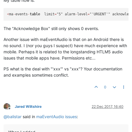
My table now is:
<
ma
-
events
-
table
  limit
=
"5" alarm
-
level
=
"'URGENT'" acknowled
The "Acknowledge Box" still only shows 0 events.
Another issue with maEventAudio is that on an Android there is
no sound. I (nor you guys I suspect) have much experience with
mobile. Perhaps it is related to the longstanding HTLM5 audio
issues that mobile apps have. Permissions etc...
PS what is the deal with "'xxx'" vs "xxx"? Your documentation
and examples sometimes conflict.
0
Jared Wiltshire
22 Dec 2017, 16:40
Offline
@
balistar
said in
maEventAudio issues
: