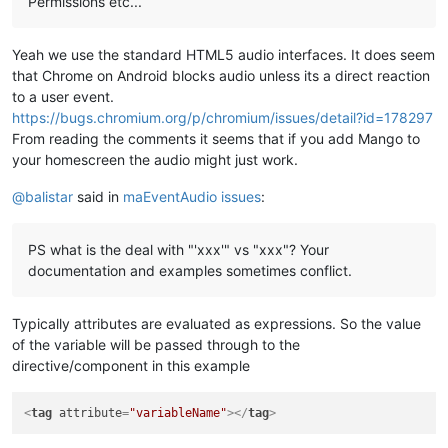
Permissions etc...
Yeah we use the standard HTML5 audio interfaces. It does seem
that Chrome on Android blocks audio unless its a direct reaction
to a user event.
https://bugs.chromium.org/p/chromium/issues/detail?id=178297
From reading the comments it seems that if you add Mango to
your homescreen the audio might just work.
@
balistar
said in
maEventAudio issues
:
PS what is the deal with "'xxx'" vs "xxx"? Your
documentation and examples sometimes conflict.
Typically attributes are evaluated as expressions. So the value
of the variable will be passed through to the
directive/component in this example
<
tag
attribute
=
"variableName"
>
</
tag
>