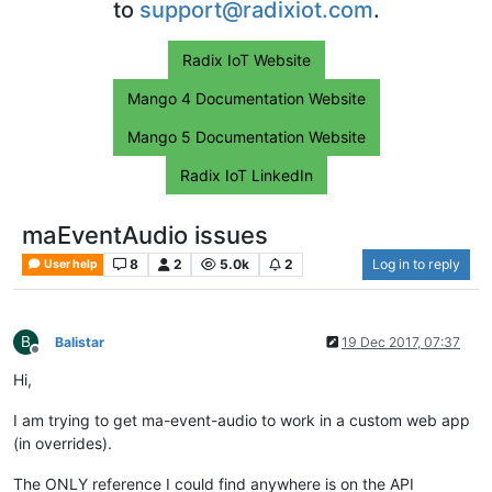
to
support@radixiot.com
.
Radix IoT Website
Mango 4 Documentation Website
Mango 5 Documentation Website
Radix IoT LinkedIn
maEventAudio issues
8
2
5.0k
2
Log in to reply
User help
B
Balistar
19 Dec 2017, 07:37
Offline
Hi,
I am trying to get ma-event-audio to work in a custom web app
(in overrides).
The ONLY reference I could find anywhere is on the API