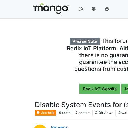
This foru
Please Note
Radix IoT Platform. Al
there is no guara
guarantee the acc
questions from cust
Radix IoT Website
M
Disable System Events for (
4
posts
2
posters
2.3k
views
2
wat
User help
Nikospps