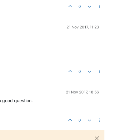
0
21 Nov 2017, 11:23
0
21 Nov 2017, 18:56
a good question.
0