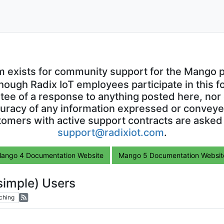
m exists for community support for the Mango p
though Radix IoT employees participate in this f
ntee of a response to anything posted here, nor 
uracy of any information expressed or conveyed
omers with active support contracts are asked
support@radixiot.com
.
ango 4 Documentation Website
Mango 5 Documentation Websit
simple) Users
ching