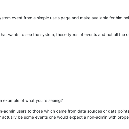
 system event from a simple use's page and make available for him only
 that wants to see the system, these types of events and not all the o
n example of what you're seeing?
on-admin users to those which came from data sources or data points 
ay actually be some events one would expect a non-admin with proper