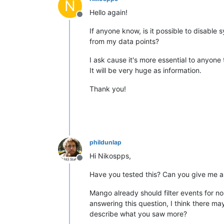
N
Hello again!
Offline
If anyone know, is it possible to disable
from my data points?
I ask cause it's more essential to anyone
It will be very huge as information.
Thank you!
phildunlap
Hi Nikospps,
Offline
Have you tested this? Can you give me a
Mango already should filter events for n
answering this question, I think there m
describe what you saw more?