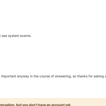
nt see system events.
se important anyway in the course of answering, so thanks for asking 
onversation, but you don't have an account yet.