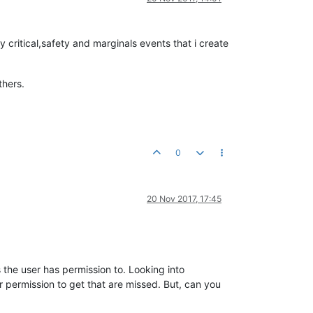
 critical,safety and marginals events that i create
thers.
0
20 Nov 2017, 17:45
the user has permission to. Looking into
 permission to get that are missed. But, can you