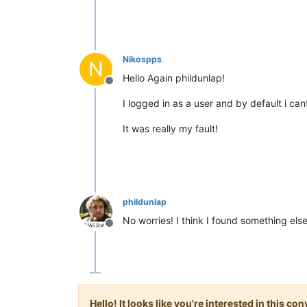
Nikospps
N
Hello Again phildunlap!
Offline
I logged in as a user and by default i ca
It was really my fault!
phildunlap
No worries! I think I found something el
Offline
Hello! It looks like you're interested in this c