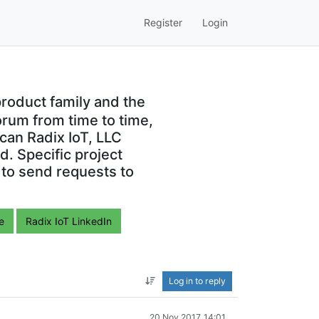
Register
Login
roduct family and the
orum from time to time,
can Radix IoT, LLC
. Specific project
 to send requests to
e
Radix IoT LinkedIn
Log in to reply
20 Nov 2017, 14:01