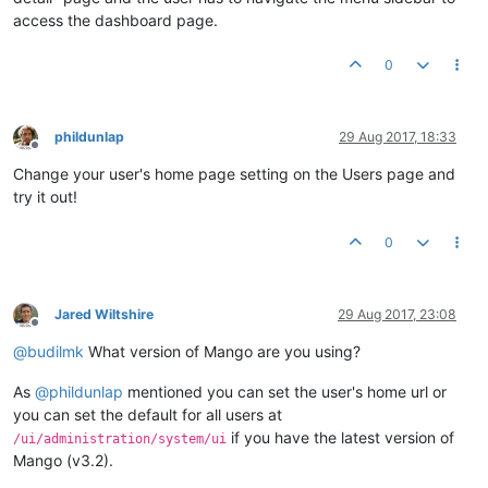
access the dashboard page.
0
phildunlap
29 Aug 2017, 18:33
Offline
Change your user's home page setting on the Users page and
try it out!
0
Jared Wiltshire
29 Aug 2017, 23:08
Offline
@
budilmk
What version of Mango are you using?
As
@
phildunlap
mentioned you can set the user's home url or
you can set the default for all users at
if you have the latest version of
/ui/administration/system/ui
Mango (v3.2).