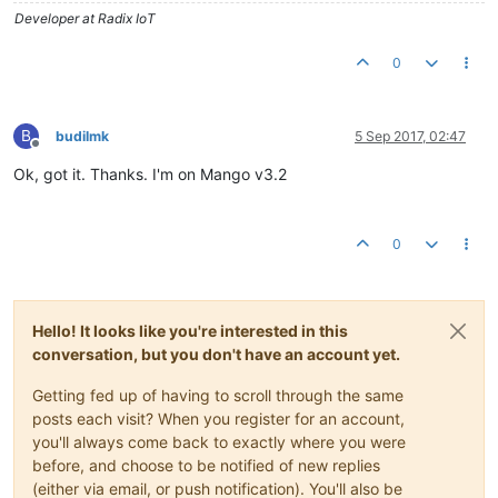
Developer at Radix IoT
0
B
budilmk
5 Sep 2017, 02:47
Offline
Ok, got it. Thanks. I'm on Mango v3.2
0
Hello! It looks like you're interested in this
conversation, but you don't have an account yet.
Getting fed up of having to scroll through the same
posts each visit? When you register for an account,
you'll always come back to exactly where you were
before, and choose to be notified of new replies
(either via email, or push notification). You'll also be