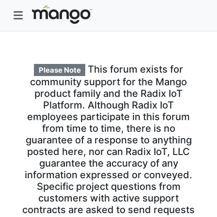
This forum exists for
Please Note
community support for the Mango
product family and the Radix IoT
Platform. Although Radix IoT
employees participate in this forum
from time to time, there is no
guarantee of a response to anything
posted here, nor can Radix IoT, LLC
guarantee the accuracy of any
information expressed or conveyed.
Specific project questions from
customers with active support
contracts are asked to send requests