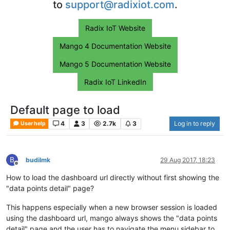
to
support@radixiot.com
.
Radix IoT Website
Mango 4 Documentation Website
Mango 5 Documentation Website
Radix IoT LinkedIn
Default page to load
4
3
2.7k
3
Log in to reply
User help
B
budilmk
29 Aug 2017, 18:23
Offline
How to load the dashboard url directly without first showing the
"data points detail" page?
This happens especially when a new browser session is loaded
using the dashboard url, mango always shows the "data points
detail" page and the user has to navigate the menu sidebar to