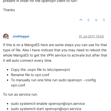
present in order for the openvpn client to run?
Thanks
0
JoelHaggar
31 Jul 2017, 15:43
Offline
If this is on a MangoES here are some steps you can use for that
type of file. Also I have noticed that you may need to reboot the
whole MangoES to get the VPN service to activate but after that
it will auto connect every time.
Copy the .ovpn file to /etc/openvpn/
Rename file to vpn.conf
To manually run one time run sudo openvpn --config
vpn.conf
To run as service run:
sudo systemctl enable openvpn@vpn.service
sudo systemctl start openvpn@vpn.service