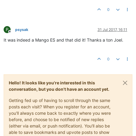
0
P
psysak
31 Jul 2017, 16:11
Offline
It was indeed a Mango ES and that did it! Thanks a ton Joel.
0
Hello! It looks like you're interested in this
conversation, but you don't have an account yet.
Getting fed up of having to scroll through the same
posts each visit? When you register for an account,
you'll always come back to exactly where you were
before, and choose to be notified of new replies
(either via email, or push notification). You'll also be
able to save bookmarks and upvote posts to show