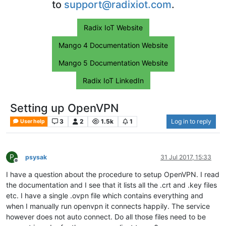
to
support@radixiot.com
.
Radix IoT Website
Mango 4 Documentation Website
Mango 5 Documentation Website
Radix IoT LinkedIn
Setting up OpenVPN
3
2
1.5k
1
Log in to reply
User help
P
psysak
31 Jul 2017, 15:33
Offline
I have a question about the procedure to setup OpenVPN. I read
the documentation and I see that it lists all the .crt and .key files
etc. I have a single .ovpn file which contains everything and
when I manually run openvpn it connects happily. The service
however does not auto connect. Do all those files need to be