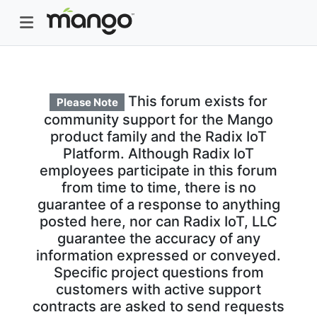
This forum exists for
Please Note
community support for the Mango
product family and the Radix IoT
Platform. Although Radix IoT
employees participate in this forum
from time to time, there is no
guarantee of a response to anything
posted here, nor can Radix IoT, LLC
guarantee the accuracy of any
information expressed or conveyed.
Specific project questions from
customers with active support
contracts are asked to send requests