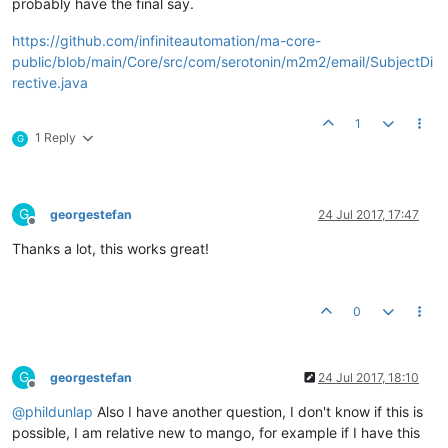
probably have the final say.
https://github.com/infiniteautomation/ma-core-
public/blob/main/Core/src/com/serotonin/m2m2/email/SubjectDi
rective.java
1
1 Reply
G
G
georgestefan
24 Jul 2017, 17:47
Offline
Thanks a lot, this works great!
0
G
georgestefan
24 Jul 2017, 18:10
Offline
@
phildunlap
Also I have another question, I don't know if this is
possible, I am relative new to mango, for example if I have this