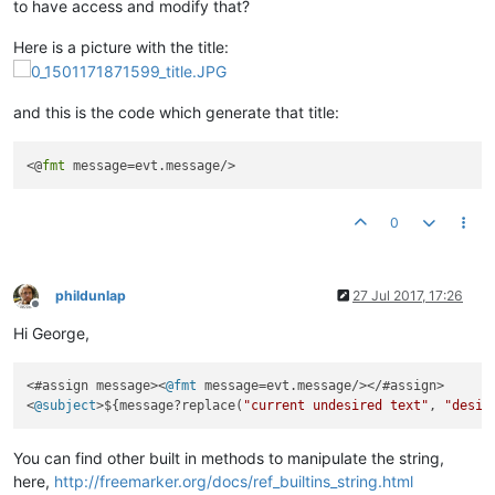
to have access and modify that?
Here is a picture with the title:
and this is the code which generate that title:
<@
fmt
0
phildunlap
27 Jul 2017, 17:26
Offline
Hi George,
<#assign message><
@fmt
 message=evt.message/></#assign>

<
@subject
>${message?replace(
"current undesired text"
, 
"desir
You can find other built in methods to manipulate the string,
here,
http://freemarker.org/docs/ref_builtins_string.html