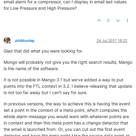
email alarm for a compressor, can I display in email last values
for Low Pressure and High Pressure?
0
phildunlap
24 Jul 2017, 18:22
Offline
Glad that did what you were looking for.
Mongo will probably not give you the right search results, Mango
is the name of the software.
It is not possible in Mango 3.1 but we've added a way to put
points into the FTL context in 3.2. I believe releasing that update
is not too far away but I can't say for sure.
In previous versions, the way to achieve this is having the event
set a point in the context of a meta point, which computes the
whole alarm message you would want with whatever points are
in context and then this meta point has a change detector that
the email is launched from. Or, you can cut out the first event
detector and have the meta point take the source data point as