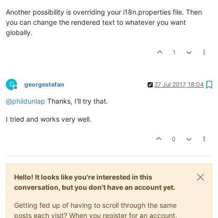
Another possibility is overriding your i18n.properties file. Then
you can change the rendered text to whatever you want
globally.
1
G
georgestefan
27 Jul 2017, 18:04
Offline
@
phildunlap
Thanks, I'll try that.
I tried and works very well.
0
Hello! It looks like you're interested in this
conversation, but you don't have an account yet.
Getting fed up of having to scroll through the same
posts each visit? When you register for an account,