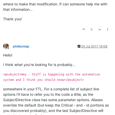
where to make that modification. If can someone help me with
that information...
Thank you!
0
phildunlap
24 Jul 2017, 16:08
Offline
Hello!
I think what you're looking for is probably...
<@subject>Hey - Stuff is happening with the automation
system and I think you should know</@subject>
somewhere in your FTL. For a complete list of subject line
options I'll have to refer you to the code a little, as the
SubjectDirective class has some parameter options. Aliases
override the default (but keep the Critical - and - id portions as
you discovered probably), and the last SubjectDirective will