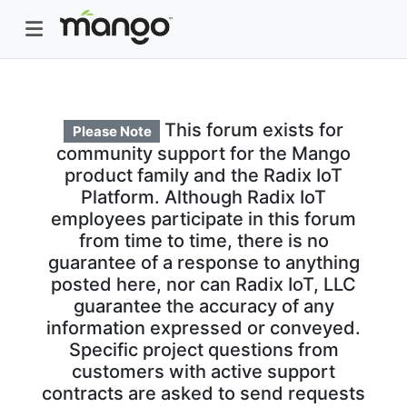
This forum exists for
Please Note
community support for the Mango
product family and the Radix IoT
Platform. Although Radix IoT
employees participate in this forum
from time to time, there is no
guarantee of a response to anything
posted here, nor can Radix IoT, LLC
guarantee the accuracy of any
information expressed or conveyed.
Specific project questions from
customers with active support
contracts are asked to send requests