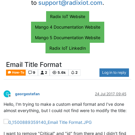
to
support@radixiot.com
.
Radix IoT Website
Mango 4 Documentation Website
Mango 5 Documentation Website
Radix IoT LinkedIn
Email Title Format
9
2
5.6k
2
Log in to reply
How-To
G
georgestefan
24 Jul 2017, 09:45
Offline
Hello, I'm trying to make a custom email format and I've done
almost everything, but I could not find were to modify the title:
I want to remove "Critical" and "id" from there and I didn't find