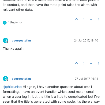
its context, and then have the meta point raise the alarm with
relevant other data.
0
1 Reply
G
G
georgestefan
24 Jul 2017, 18:40
Offline
Thanks again!
0
G
georgestefan
27 Jul 2017, 16:14
Offline
@
phildunlap
Hi again, I have another question about email
formatting, I have an event handler which send me an email
when a user log in, but the title is a little to complicated but I've
seen that the title is generated with some code, it's there a way