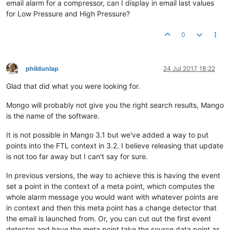
email alarm for a compressor, can I display in email last values
for Low Pressure and High Pressure?
0
phildunlap
24 Jul 2017, 18:22
Offline
Glad that did what you were looking for.
Mongo will probably not give you the right search results, Mango
is the name of the software.
It is not possible in Mango 3.1 but we've added a way to put
points into the FTL context in 3.2. I believe releasing that update
is not too far away but I can't say for sure.
In previous versions, the way to achieve this is having the event
set a point in the context of a meta point, which computes the
whole alarm message you would want with whatever points are
in context and then this meta point has a change detector that
the email is launched from. Or, you can cut out the first event
detector and have the meta point take the source data point as