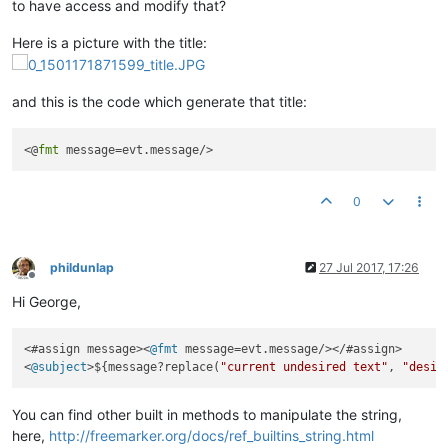
to have access and modify that?
Here is a picture with the title:
and this is the code which generate that title:
<@
fmt
0
phildunlap
27 Jul 2017, 17:26
Offline
Hi George,
<#assign message><
@fmt
 message=evt.message/></#assign>

<
@subject
>${message?replace(
"current undesired text"
, 
"desir
You can find other built in methods to manipulate the string,
here,
http://freemarker.org/docs/ref_builtins_string.html