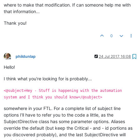
where to make that modification. If can someone help me with
that information...
Thank you!
0
phildunlap
24 Jul 2017, 16:08
Offline
Hello!
I think what you're looking for is probably...
<@subject>Hey - Stuff is happening with the automation
system and I think you should know</@subject>
somewhere in your FTL. For a complete list of subject line
options I'll have to refer you to the code a little, as the
SubjectDirective class has some parameter options. Aliases
override the default (but keep the Critical - and - id portions as
you discovered probably), and the last SubjectDirective will