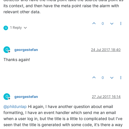
its context, and then have the meta point raise the alarm with
relevant other data.
0
1 Reply
G
G
georgestefan
24 Jul 2017, 18:40
Offline
Thanks again!
0
G
georgestefan
27 Jul 2017, 16:14
Offline
@
phildunlap
Hi again, I have another question about email
formatting, I have an event handler which send me an email
when a user log in, but the title is a little to complicated but I've
seen that the title is generated with some code, it's there a way