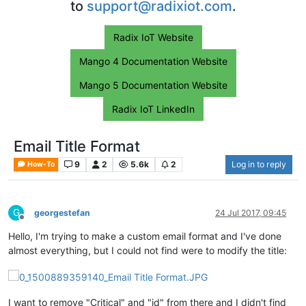
to
support@radixiot.com
.
Radix IoT Website
Mango 4 Documentation Website
Mango 5 Documentation Website
Radix IoT LinkedIn
Email Title Format
9
2
5.6k
2
Log in to reply
How-To
G
georgestefan
24 Jul 2017, 09:45
Offline
Hello, I'm trying to make a custom email format and I've done
almost everything, but I could not find were to modify the title:
I want to remove "Critical" and "id" from there and I didn't find