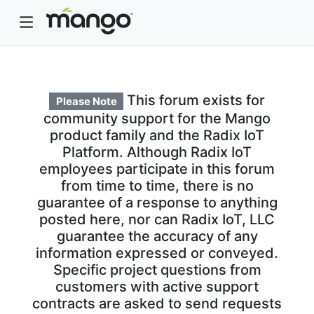
This forum exists for
Please Note
community support for the Mango
product family and the Radix IoT
Platform. Although Radix IoT
employees participate in this forum
from time to time, there is no
guarantee of a response to anything
posted here, nor can Radix IoT, LLC
guarantee the accuracy of any
information expressed or conveyed.
Specific project questions from
customers with active support
contracts are asked to send requests