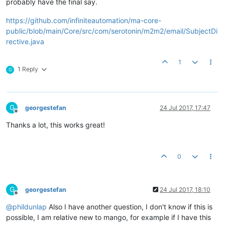
probably have the final say.
https://github.com/infiniteautomation/ma-core-
public/blob/main/Core/src/com/serotonin/m2m2/email/SubjectDi
rective.java
1
1 Reply
G
G
georgestefan
24 Jul 2017, 17:47
Offline
Thanks a lot, this works great!
0
G
georgestefan
24 Jul 2017, 18:10
Offline
@
phildunlap
Also I have another question, I don't know if this is
possible, I am relative new to mango, for example if I have this