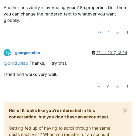
Another possibility is overriding your i18n.properties file. Then
you can change the rendered text to whatever you want
globally.
1
G
georgestefan
27 Jul 2017, 18:04
Offline
@
phildunlap
Thanks, I'll try that.
I tried and works very well.
0
Hello! It looks like you're interested in this
conversation, but you don't have an account yet.
Getting fed up of having to scroll through the same
posts each visit? When you register for an account,