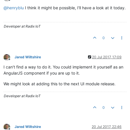
Offline
@
henryblu
I think it might be possible, I'll have a look at it today.
Developer at Radix IoT
0
Jared Wiltshire
20 Jul 2017, 17:09
Offline
I can't find a way to do it. You could implement it yourself as an
AngularJS component if you are up to it.
We might look at adding this to the next UI module release.
Developer at Radix IoT
0
Jared Wiltshire
20 Jul 2017, 22:46