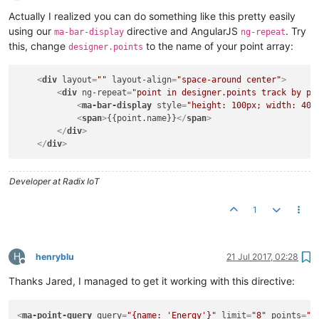
Offline
Actually I realized you can do something like this pretty easily
using our
directive and AngularJS
. Try
ma-bar-display
ng-repeat
this, change
to the name of your point array:
designer.points
<
div
layout
=
""
layout-align
=
"space-around center"
>
<
div
ng-repeat
=
"point in designer.points track by po
<
ma-bar-display
style
=
"height: 100px; width: 40p
<
span
>
{{point.name}}
</
span
>
</
div
>
</
div
>
Developer at Radix IoT
1
H
henryblu
21 Jul 2017, 02:28
Offline
Thanks Jared, I managed to get it working with this directive:
<
ma-point-query
query
=
"{name: 'Energy'}"
limit
=
"8"
points
=
"p