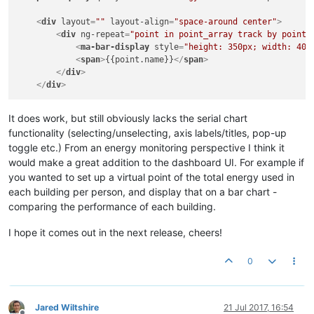
<
div
layout
=
""
layout-align
=
"space-around center"
>
<
div
ng-repeat
=
"point in point_array track by point.
<
ma-bar-display
style
=
"height: 350px; width: 40p
<
span
>
{{point.name}}
</
span
>
</
div
>
</
div
>
It does work, but still obviously lacks the serial chart
functionality (selecting/unselecting, axis labels/titles, pop-up
toggle etc.) From an energy monitoring perspective I think it
would make a great addition to the dashboard UI. For example if
you wanted to set up a virtual point of the total energy used in
each building per person, and display that on a bar chart -
comparing the performance of each building.
I hope it comes out in the next release, cheers!
0
Jared Wiltshire
21 Jul 2017, 16:54