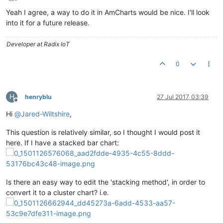
Offline
Yeah I agree, a way to do it in AmCharts would be nice. I'll look
into it for a future release.
Developer at Radix IoT
0
H
henryblu
27 Jul 2017, 03:39
Offline
Hi
@
Jared-Wiltshire
,
This question is relatively similar, so I thought I would post it
here. If I have a stacked bar chart:
Is there an easy way to edit the 'stacking method', in order to
convert it to a cluster chart? i.e.