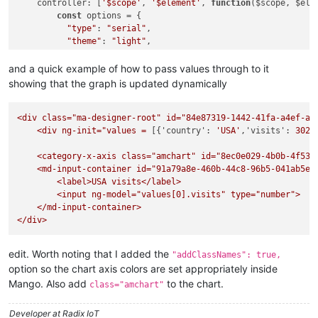
controller
: [
'$scope'
, 
'$element'
, 
function
(
$scope, $ele
"country"
: 
"Spain"
,

const
 options = {

"visits"
: 
711
,

"type"
: 
"serial"
,

"color"
: 
"#0D8ECF"
"theme"
: 
"light"
,

  }, {

"addClassNames"
: 
true
,

"country"
: 
"Netherlands"
,

"marginRight"
: 
70
,

and a quick example of how to pass values through to it
"visits"
: 
665
,

"dataProvider"
: [],

showing that the graph is updated dynamically
"color"
: 
"#0D52D1"
"valueAxes"
: [{

  }, {

"axisAlpha"
: 
0
,

"country"
: 
"Russia"
,

<div
class="ma-designer-root"
"position"
: 
"left"
,

id="84e87319-1442-41fa-a4ef-a4
"visits"
: 
580
,

<div
ng-init="values
"title"
: 
"Visitors from country"
=
 [{
'country':
'USA'
,
'visits':
3025
"color"
: 
"#2A0CD0"
          }],

  }, {

    <category-x-axis class="
"startDuration"
: 
1
,

amchart"
id="8ec0e029-4b0b-4f53-
"country"
: 
"South Korea"
,

<md-input-container
"graphs"
: [{

id="91a79a8e-460b-44c8-96b5-041ab5e2
"visits"
: 
443
,

<label>USA
"balloonText"
visits</label>
: 
"<b>[[category]]: [[value]]</b>"
,

"color"
: 
"#8A0CCF"
<input
"fillColorsField"
ng-model="values[0].visits"
: 
"color"
,

type="number">
  }, {

</md-input-container>
"fillAlphas"
: 
0.9
,

"country"
: 
"Canada"
,

</div>
"lineAlpha"
: 
0.2
,

"visits"
: 
441
,

"type"
: 
"column"
,

"color"
: 
"#CD0D74"
"valueField"
: 
"visits"
  }],

edit. Worth noting that I added the
"addClassNames": true,
          }],

"valueAxes"
: [{

option so the chart axis colors are set appropriately inside
"chartCursor"
: {

"axisAlpha"
: 
0
,

Mango. Also add
to the chart.
"categoryBalloonEnabled"
: 
false
,

class="amchart"
"position"
: 
"left"
,

"cursorAlpha"
: 
0
,

"title"
: 
"Visitors from country"
"zoomable"
: 
false
Developer at Radix IoT
  }],
