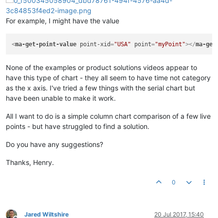
For example, I might have the value
<
ma-get-point-value
point-xid
=
"USA"
point
=
"myPoint"
>
</
ma-get
None of the examples or product solutions videos appear to
have this type of chart - they all seem to have time not category
as the x axis. I've tried a few things with the serial chart but
have been unable to make it work.
All I want to do is a simple column chart comparison of a few live
points - but have struggled to find a solution.
Do you have any suggestions?
Thanks, Henry.
0
Jared Wiltshire
20 Jul 2017, 15:40