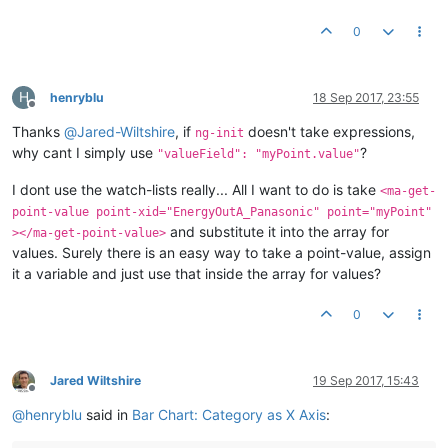
0
H
henryblu
18 Sep 2017, 23:55
Offline
Thanks
@
Jared-Wiltshire
, if
doesn't take expressions,
ng-init
why cant I simply use
?
"valueField": "myPoint.value"
I dont use the watch-lists really... All I want to do is take
<ma-get-
point-value point-xid="EnergyOutA_Panasonic" point="myPoint"
and substitute it into the array for
></ma-get-point-value>
values. Surely there is an easy way to take a point-value, assign
it a variable and just use that inside the array for values?
0
Jared Wiltshire
19 Sep 2017, 15:43
Offline
@
henryblu
said in
Bar Chart: Category as X Axis
: