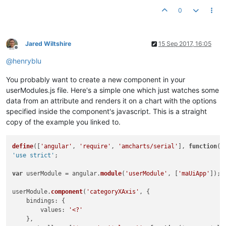
  }, {

0
"country"
: 
"China"
,

"visits"
: 
1882
,

"color"
: 
"#FF6600"
  }, {

Jared Wiltshire
15 Sep 2017, 16:05
"country"
: 
"Japan"
,

Offline
"visits"
: 
1809
,

@
henryblu
"color"
: 
"#FF9E01"
  }, {

You probably want to create a new component in your
"country"
: 
"Germany"
,

userModules.js file. Here's a simple one which just watches some
"visits"
: 
1322
,

data from an attribute and renders it on a chart with the options
"color"
: 
"#FCD202"
specified inside the component's javascript. This is a straight
  }, {

copy of the example you linked to.
"country"
: 
"UK"
,

"visits"
: 
1122
,

"color"
: 
"#F8FF01"
define
([
'angular'
, 
'require'
, 
'amcharts/serial'
], 
function
(
a
  }, {

'use strict'
;

"country"
: 
"France"
,

"visits"
: 
1114
,

var
 userModule = angular.
module
(
'userModule'
, [
'maUiApp'
]);

"color"
: 
"#B0DE09"
  }, {

userModule.
component
(
'categoryXAxis'
, {

"country"
: 
"India"
,

bindings
: {

"visits"
: 
984
,

values
: 
'<?'
"color"
: 
"#04D215"
    },

  }, {
