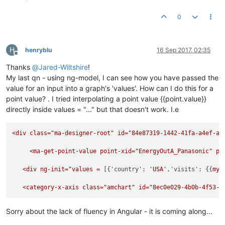
          },

"startDuration"
: 
1
,

"categoryField"
: 
"country"
,

"graphs"
: [{

0
"categoryAxis"
: {

"balloonText"
: 
"<b>[[category]]: [[value]]</b>"
,

"gridPosition"
: 
"start"
,

"fillColorsField"
: 
"color"
,

"labelRotation"
: 
45
"fillAlphas"
: 
0.9
,

          }

H
henryblu
16 Sep 2017, 02:35
"lineAlpha"
: 
0.2
,

Offline
        };

"type"
: 
"column"
,

const
 chart = 
AmCharts
.
makeChart
($element[
0
], options
Thanks
@
Jared-Wiltshire
!
"valueField"
: 
"visits"
My last qn - using ng-model, I can see how you have passed the
  }],

        $scope.$watch(
'$ctrl.values'
, 
() =>
 {

value for an input into a graph's 'values'. How can I do this for a
"chartCursor"
: {

            chart.
dataProvider
 = 
this
.
values
;

"categoryBalloonEnabled"
: 
false
,

point value? . I tried interpolating a point value {{point.value}}
            chart.
validateData
();

"cursorAlpha"
: 
0
,

directly inside values = "..." but that doesn't work. I.e
        }, 
true
);

"zoomable"
: 
false
    }]

  },

});

<div
class="ma-designer-root"
id="84e87319-1442-41fa-a4ef-a4
"categoryField"
: 
"country"
,

"categoryAxis"
: {

return
 userModule;

<ma-get-point-value
point-xid="EnergyOutA_Panasonic"
po
"gridPosition"
: 
"start"
,

"labelRotation"
: 
45
}); 
// define
<div
ng-init="values
=
 [{
'country':
'USA'
,
'visits':
 {{
myP
  },

"export"
: {

   <category-x-axis class="
amchart"
id="8ec0e029-4b0b-4f53-a
"enabled"
: 
true
  }

Sorry about the lack of fluency in Angular - it is coming along...
</
script
>