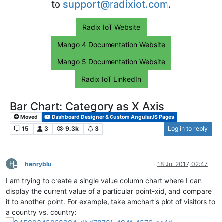
to
support@radixiot.com
.
Radix IoT Website
Mango 4 Documentation Website
Mango 5 Documentation Website
Radix IoT LinkedIn
Bar Chart: Category as X Axis
Moved
Dashboard Designer & Custom AngularJS Pages
15
3
9.3k
3
Log in to reply
H
henryblu
18 Jul 2017, 02:47
Offline
I am trying to create a single value column chart where I can
display the current value of a particular point-xid, and compare
it to another point. For example, take amchart's plot of visitors to
a country vs. country: