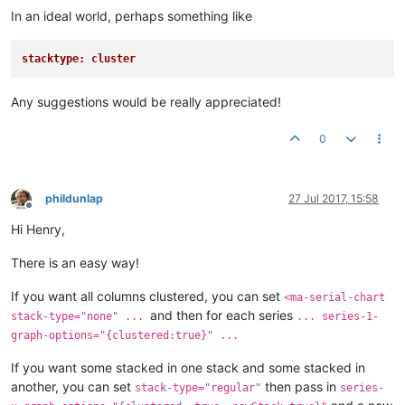
In an ideal world, perhaps something like
stacktype: cluster
Any suggestions would be really appreciated!
0
phildunlap
27 Jul 2017, 15:58
Offline
Hi Henry,
There is an easy way!
If you want all columns clustered, you can set
<ma-serial-chart
and then for each series
stack-type="none" ...
... series-1-
graph-options="{clustered:true}" ...
If you want some stacked in one stack and some stacked in
another, you can set
then pass in
stack-type="regular"
series-