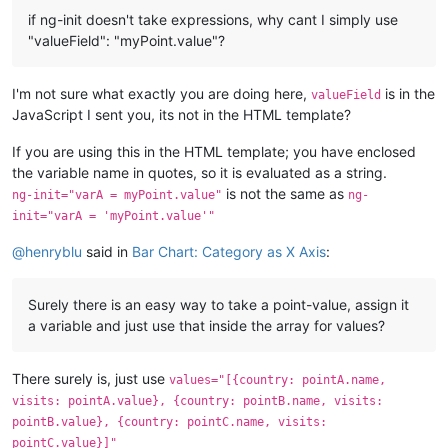
if ng-init doesn't take expressions, why cant I simply use
"valueField": "myPoint.value"?
I'm not sure what exactly you are doing here,
is in the
valueField
JavaScript I sent you, its not in the HTML template?
If you are using this in the HTML template; you have enclosed
the variable name in quotes, so it is evaluated as a string.
is not the same as
ng-init="varA = myPoint.value"
ng-
init="varA = 'myPoint.value'"
@
henryblu
said in
Bar Chart: Category as X Axis
:
Surely there is an easy way to take a point-value, assign it
a variable and just use that inside the array for values?
There surely is, just use
values="[{country: pointA.name,
visits: pointA.value}, {country: pointB.name, visits:
pointB.value}, {country: pointC.name, visits:
pointC.value}]"