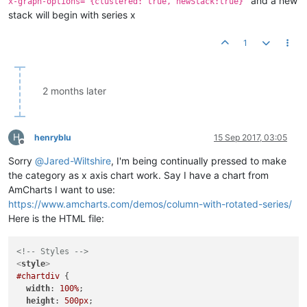
and a new
x-graph-options="{clustered: true, newStack:true}"
stack will begin with series x
1
2 months later
H
henryblu
15 Sep 2017, 03:05
Offline
Sorry
@
Jared-Wiltshire
, I'm being continually pressed to make
the category as x axis chart work. Say I have a chart from
AmCharts I want to use:
https://www.amcharts.com/demos/column-with-rotated-series/
Here is the HTML file:
<!-- Styles -->
<
style
>
#chartdiv
 {

width
: 
100%
;

height
: 
500px
;
