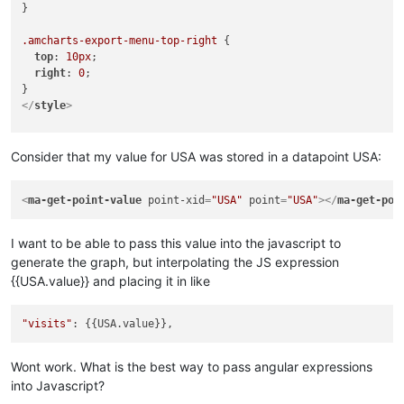
}

.amcharts-export-menu-top-right
 {

top
: 
10px
;

right
: 
0
;

</
style
>
<!-- Resources -->
<
script
src
=
"https://www.amcharts.com/lib/3/amcharts.js"
>
</
s
Consider that my value for USA was stored in a datapoint USA:
<
script
src
=
"https://www.amcharts.com/lib/3/serial.js"
>
</
scr
<
script
src
=
"https://www.amcharts.com/lib/3/plugins/export/e
<
ma-get-point-value
point-xid
=
"USA"
point
=
"USA"
>
</
ma-get-poi
<
link
rel
=
"stylesheet"
href
=
"https://www.amcharts.com/lib/3/
<
script
src
=
"https://www.amcharts.com/lib/3/themes/light.js"
I want to be able to pass this value into the javascript to
<!-- Chart code -->
generate the graph, but interpolating the JS expression
<
script
>
{{USA.value}} and placing it in like
var
 chart = 
AmCharts
.
makeChart
(
"chartdiv"
, {

"type"
: 
"serial"
,

"theme"
: 
"light"
,

"visits"
"marginRight"
: 
70
,

"dataProvider"
: [{

"country"
: 
"USA"
,

Wont work. What is the best way to pass angular expressions
"visits"
: 
3025
,

into Javascript?
"color"
: 
"#FF0F00"