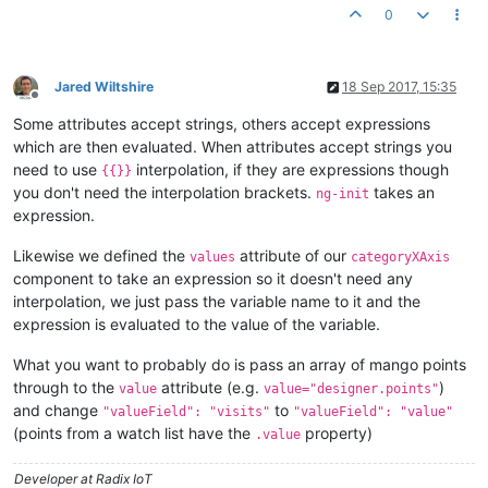
0
<!-- HTML -->
<
div
id
=
"chartdiv"
>
</
div
>
Jared Wiltshire
18 Sep 2017, 15:35
Offline
Some attributes accept strings, others accept expressions
which are then evaluated. When attributes accept strings you
need to use
interpolation, if they are expressions though
{{}}
you don't need the interpolation brackets.
takes an
ng-init
expression.
Likewise we defined the
attribute of our
values
categoryXAxis
component to take an expression so it doesn't need any
interpolation, we just pass the variable name to it and the
expression is evaluated to the value of the variable.
What you want to probably do is pass an array of mango points
through to the
attribute (e.g.
)
value
value="designer.points"
and change
to
"valueField": "visits"
"valueField": "value"
(points from a watch list have the
property)
.value
Developer at Radix IoT