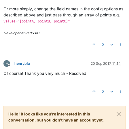
Or more simply, change the field names in the config options as I
described above and just pass through an array of points e.g.
values="[pointA, pointB, pointC]"
Developer at Radix IoT
0
H
henryblu
20 Sep 2017, 11:14
Offline
Of course! Thank you very much - Resolved.
0
Hello! It looks like you're interested in this
conversation, but you don't have an account yet.