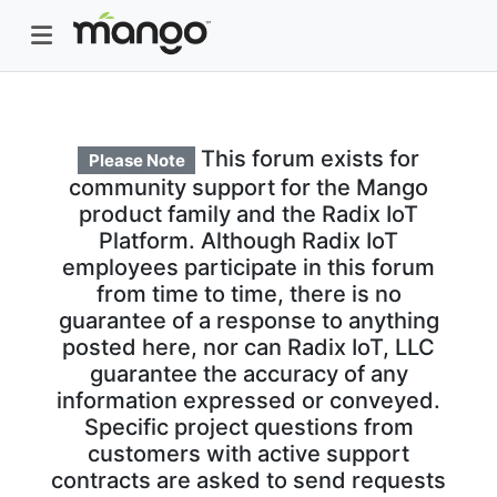
This forum exists for
Please Note
community support for the Mango
product family and the Radix IoT
Platform. Although Radix IoT
employees participate in this forum
from time to time, there is no
guarantee of a response to anything
posted here, nor can Radix IoT, LLC
guarantee the accuracy of any
information expressed or conveyed.
Specific project questions from
customers with active support
contracts are asked to send requests