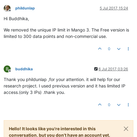
phildunlap
5 Jul 2017, 15:24
Offline
Hi Buddhika,
We removed the unique IP limit in Mango 3. The Free version is
limited to 300 data points and non-commercial use.
0
B
buddhika
6 Jul 2017, 03:26
Offline
Thank you phildunlap ,for your attention. it will help for our
research project. I used previous version and it has limited IP
access.(only 3 IPs) .thank you.
0
Hello! It looks like you're interested in this
conversation, but you don't have an account yet.