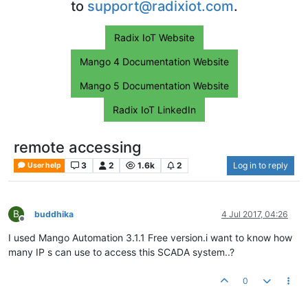
to
support@radixiot.com
.
Radix IoT Website
Mango 4 Documentation Website
Mango 5 Documentation Website
Radix IoT LinkedIn
remote accessing
3
2
1.6k
2
Log in to reply
User help
B
buddhika
4 Jul 2017, 04:26
Offline
I used Mango Automation 3.1.1 Free version.i want to know how
many IP s can use to access this SCADA system..?
0