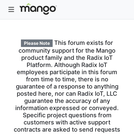
This forum exists for
Please Note
community support for the Mango
product family and the Radix IoT
Platform. Although Radix IoT
employees participate in this forum
from time to time, there is no
guarantee of a response to anything
posted here, nor can Radix IoT, LLC
guarantee the accuracy of any
information expressed or conveyed.
Specific project questions from
customers with active support
contracts are asked to send requests