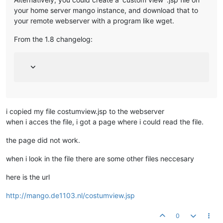
your home server mango instance, and download that to
your remote webserver with a program like wget.
From the 1.8 changelog:
i copied my file costumview.jsp to the webserver
when i acces the file, i got a page where i could read the file.
the page did not work.
when i look in the file there are some other files neccesary
here is the url
http://mango.de1103.nl/costumview.jsp
0