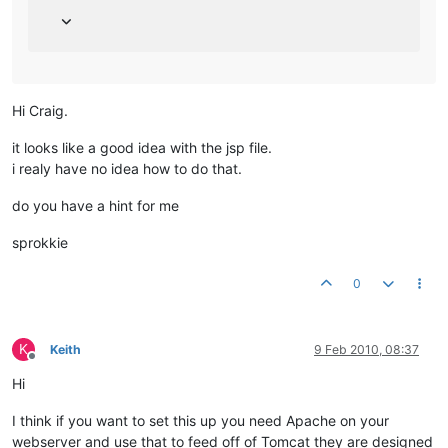
Hi Craig.
it looks like a good idea with the jsp file.
i realy have no idea how to do that.
do you have a hint for me
sprokkie
0
K
Keith
9 Feb 2010, 08:37
Offline
Hi
I think if you want to set this up you need Apache on your
webserver and use that to feed off of Tomcat they are designed