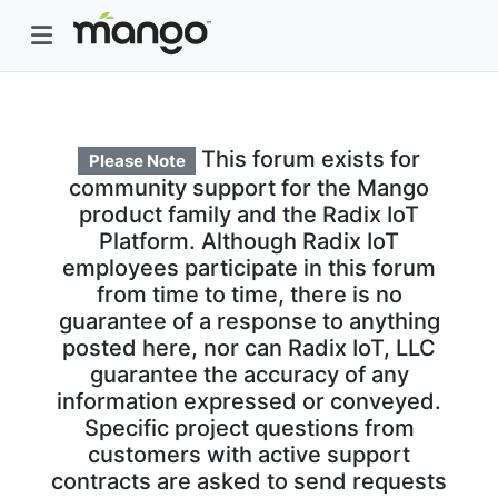
This forum exists for
Please Note
community support for the Mango
product family and the Radix IoT
Platform. Although Radix IoT
employees participate in this forum
from time to time, there is no
guarantee of a response to anything
posted here, nor can Radix IoT, LLC
guarantee the accuracy of any
information expressed or conveyed.
Specific project questions from
customers with active support
contracts are asked to send requests