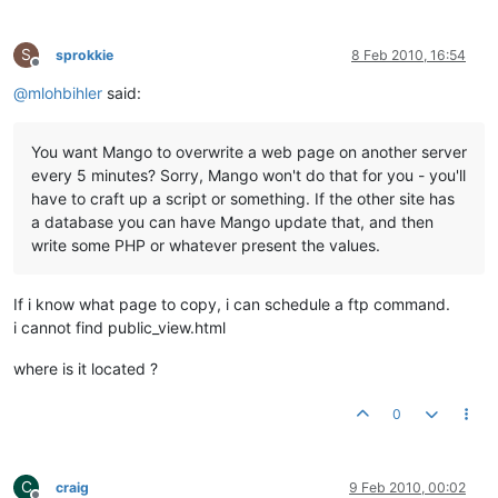
S
sprokkie
8 Feb 2010, 16:54
Offline
@
mlohbihler
said:
You want Mango to overwrite a web page on another server
every 5 minutes? Sorry, Mango won't do that for you - you'll
have to craft up a script or something. If the other site has
a database you can have Mango update that, and then
write some PHP or whatever present the values.
If i know what page to copy, i can schedule a ftp command.
i cannot find public_view.html
where is it located ?
0
C
craig
9 Feb 2010, 00:02