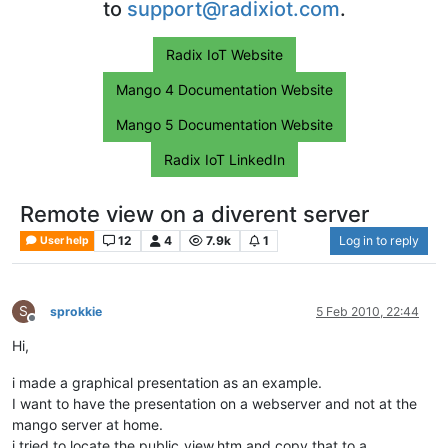
to
support@radixiot.com
.
Radix IoT Website
Mango 4 Documentation Website
Mango 5 Documentation Website
Radix IoT LinkedIn
Remote view on a diverent server
12
4
7.9k
1
Log in to reply
User help
S
sprokkie
5 Feb 2010, 22:44
Offline
Hi,
i made a graphical presentation as an example.
I want to have the presentation on a webserver and not at the
mango server at home.
i tried to locate the public_view.htm and copy that to a