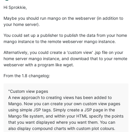
Offline
Hi Sprokkie,
Maybe you should run mango on the webserver (in addition to
your home server).
You could set up a publisher to publish the data from your home
mango instance to the remote webserver mango instance.
Alternatively, you could create a 'custom view' .jsp file on your
home server mango instance, and download that to your remote
webserver with a program like wget.
From the 1.8 changelog:
"Custom view pages
A new approach to creating views has been added to
Mango. Now you can create your own custom view pages
using simple JSP tags. Simply create a JSP page in the
Mango file system, and within your HTML specify the points
that you want displayed where you want them. You can
also display compound charts with custom plot colours.