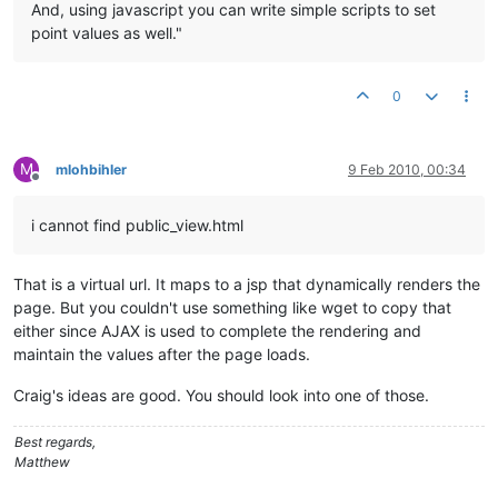
And, using javascript you can write simple scripts to set
point values as well."
0
M
mlohbihler
9 Feb 2010, 00:34
Offline
i cannot find public_view.html
That is a virtual url. It maps to a jsp that dynamically renders the
page. But you couldn't use something like wget to copy that
either since AJAX is used to complete the rendering and
maintain the values after the page loads.
Craig's ideas are good. You should look into one of those.
Best regards,
Matthew