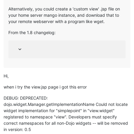
Alternatively, you could create a 'custom view' .jsp file on
your home server mango instance, and download that to
your remote webserver with a program like wget.
From the 1.8 changelog:
Hi,
when i try the view.jsp page i got this error
DEBUG: DEPRECATED:
dojo.widget.Manager.getImplementationName Could not locate
widget implementation for "simplepoint" in "view.widget"
registered to namespace "view". Developers must specify
correct namespaces for all non-Dojo widgets -- will be removed
in version: 0.5