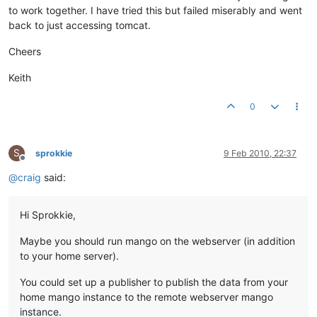
to work together. I have tried this but failed miserably and went
back to just accessing tomcat.
Cheers
Keith
0
S
sprokkie
9 Feb 2010, 22:37
Offline
@
craig
said:
Hi Sprokkie,
Maybe you should run mango on the webserver (in addition
to your home server).
You could set up a publisher to publish the data from your
home mango instance to the remote webserver mango
instance.