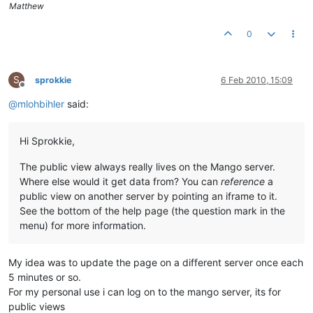
Matthew
0
S
sprokkie
6 Feb 2010, 15:09
Offline
@
mlohbihler
said:
Hi Sprokkie,
The public view always really lives on the Mango server.
Where else would it get data from? You can
reference
a
public view on another server by pointing an iframe to it.
See the bottom of the help page (the question mark in the
menu) for more information.
My idea was to update the page on a different server once each
5 minutes or so.
For my personal use i can log on to the mango server, its for
public views