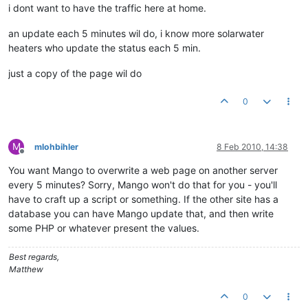
i dont want to have the traffic here at home.
an update each 5 minutes wil do, i know more solarwater
heaters who update the status each 5 min.
just a copy of the page wil do
0
M
mlohbihler
8 Feb 2010, 14:38
Offline
You want Mango to overwrite a web page on another server
every 5 minutes? Sorry, Mango won't do that for you - you'll
have to craft up a script or something. If the other site has a
database you can have Mango update that, and then write
some PHP or whatever present the values.
Best regards,
Matthew
0