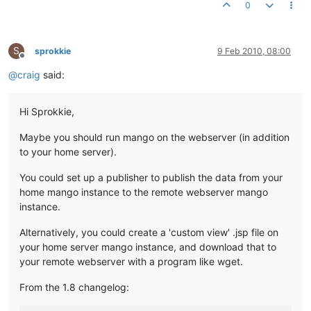
0
S
sprokkie
9 Feb 2010, 08:00
Offline
@
craig
said:
Hi Sprokkie,
Maybe you should run mango on the webserver (in addition
to your home server).
You could set up a publisher to publish the data from your
home mango instance to the remote webserver mango
instance.
Alternatively, you could create a 'custom view' .jsp file on
your home server mango instance, and download that to
your remote webserver with a program like wget.
From the 1.8 changelog: