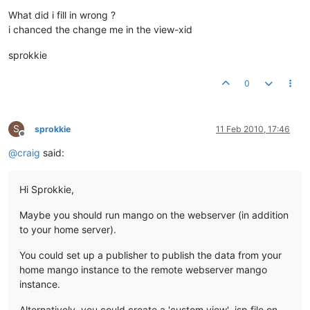
What did i fill in wrong ?
i chanced the change me in the view-xid
sprokkie
0
S
sprokkie
11 Feb 2010, 17:46
Offline
@
craig
said:
Hi Sprokkie,
Maybe you should run mango on the webserver (in addition
to your home server).
You could set up a publisher to publish the data from your
home mango instance to the remote webserver mango
instance.
Alternatively, you could create a 'custom view' .jsp file on