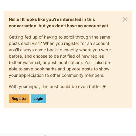
Hello! It looks like you're interested in this
conversation, but you don't have an account yet.
Getting fed up of having to scroll through the same
posts each visit? When you register for an account,
you'll always come back to exactly where you were
before, and choose to be notified of new replies
(either via email, or push notification). You'll also be
able to save bookmarks and upvote posts to show
your appreciation to other community members.
With your input, this post could be even better 💗
Register
Login