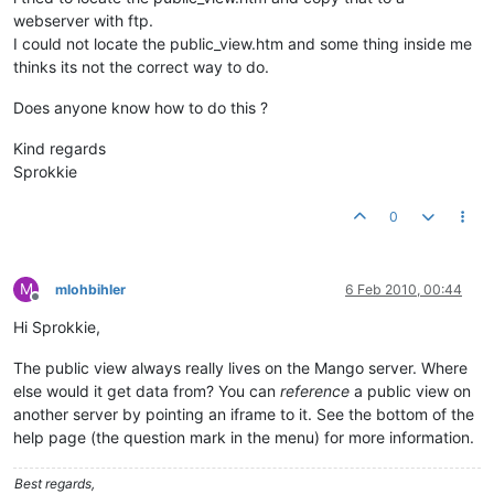
webserver with ftp.
I could not locate the public_view.htm and some thing inside me
thinks its not the correct way to do.
Does anyone know how to do this ?
Kind regards
Sprokkie
0
M
mlohbihler
6 Feb 2010, 00:44
Offline
Hi Sprokkie,
The public view always really lives on the Mango server. Where
else would it get data from? You can
reference
a public view on
another server by pointing an iframe to it. See the bottom of the
help page (the question mark in the menu) for more information.
Best regards,