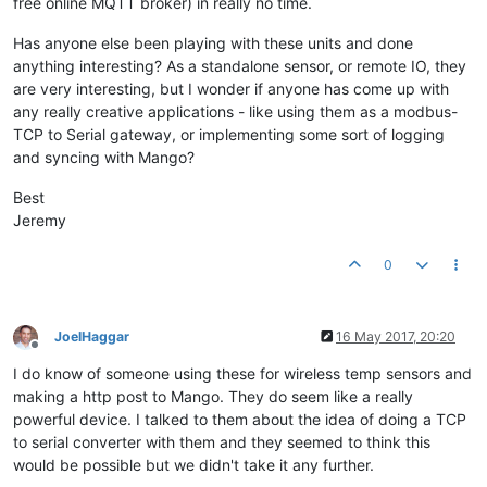
free online MQTT broker) in really no time.
Has anyone else been playing with these units and done
anything interesting? As a standalone sensor, or remote IO, they
are very interesting, but I wonder if anyone has come up with
any really creative applications - like using them as a modbus-
TCP to Serial gateway, or implementing some sort of logging
and syncing with Mango?
Best
Jeremy
0
JoelHaggar
16 May 2017, 20:20
Offline
I do know of someone using these for wireless temp sensors and
making a http post to Mango. They do seem like a really
powerful device. I talked to them about the idea of doing a TCP
to serial converter with them and they seemed to think this
would be possible but we didn't take it any further.