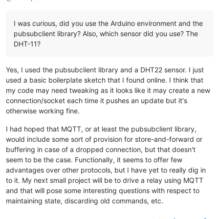
I was curious, did you use the Arduino environment and the
pubsubclient library? Also, which sensor did you use? The
DHT-11?
Yes, I used the pubsubclient library and a DHT22 sensor. I just
used a basic boilerplate sketch that I found online. I think that
my code may need tweaking as it looks like it may create a new
connection/socket each time it pushes an update but it's
otherwise working fine.
I had hoped that MQTT, or at least the pubsubclient library,
would include some sort of provision for store-and-forward or
buffering in case of a dropped connection, but that doesn't
seem to be the case. Functionally, it seems to offer few
advantages over other protocols, but I have yet to really dig in
to it. My next small project will be to drive a relay using MQTT
and that will pose some interesting questions with respect to
maintaining state, discarding old commands, etc.