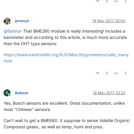
0
jeremyh
18 May 2017, 20:00
Offline
@
Balistar
That BME280 module is really interesting! Includes a
barometer and according to this article, is much more accurate
than the DHT type sensors:
https://www.kandrsmith.org/RJS/Misc/Hygrometers/calib_many.
html
0
B
Balistar
18 May 2017, 22:32
Offline
Yes, Bosch sensors are excellent. Great documentation, unlike
most "Chinese" sensors.
Can't wait to get a BME680. It suppose to sense Volatile Organic
Compound gases., as well as temp, humi and pres..