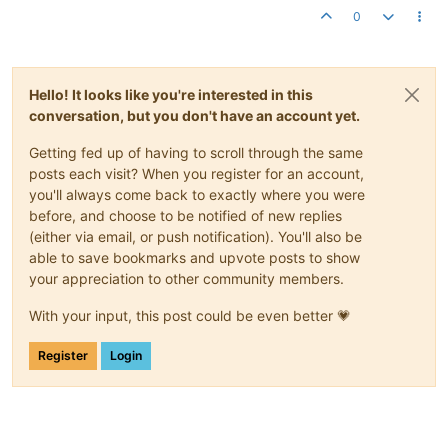
0
Hello! It looks like you're interested in this
conversation, but you don't have an account yet.
Getting fed up of having to scroll through the same
posts each visit? When you register for an account,
you'll always come back to exactly where you were
before, and choose to be notified of new replies
(either via email, or push notification). You'll also be
able to save bookmarks and upvote posts to show
your appreciation to other community members.
With your input, this post could be even better 💗
Register
Login