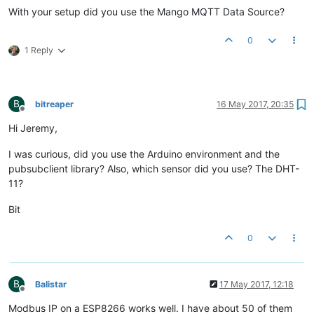
With your setup did you use the Mango MQTT Data Source?
0
1 Reply
B
bitreaper
16 May 2017, 20:35
Offline
Hi Jeremy,
I was curious, did you use the Arduino environment and the
pubsubclient library? Also, which sensor did you use? The DHT-
11?
Bit
0
B
Balistar
17 May 2017, 12:18
Offline
Modbus IP on a ESP8266 works well. I have about 50 of them