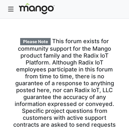
This forum exists for
Please Note
community support for the Mango
product family and the Radix IoT
Platform. Although Radix IoT
employees participate in this forum
from time to time, there is no
guarantee of a response to anything
posted here, nor can Radix IoT, LLC
guarantee the accuracy of any
information expressed or conveyed.
Specific project questions from
customers with active support
contracts are asked to send requests