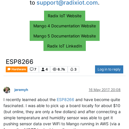
to
support@radixiot.com
.
Radix IoT Website
Mango 4 Documentation Website
Mango 5 Documentation Website
Radix IoT LinkedIn
ESP8266
7
4
6.7k
3
Log in to reply
Hardware
jeremyh
16 May 2017, 20:08
Offline
I recently learned about the
ESP8266
and have become quite
fascinated. I was able to pick up a board locally for about $10
(but online, they are only a few dollars) and after connecting a
simple temperature and humidity sensor was able to get it
pushing sensor data over WiFi to Mango running in AWS (via a