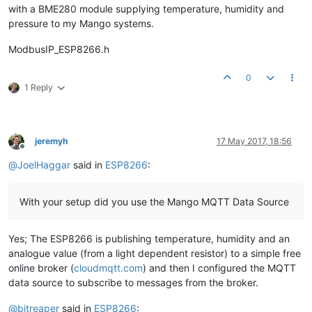
with a BME280 module supplying temperature, humidity and
pressure to my Mango systems.
ModbusIP_ESP8266.h
0
1 Reply
jeremyh
17 May 2017, 18:56
Offline
@
JoelHaggar
said in
ESP8266
:
With your setup did you use the Mango MQTT Data Source
Yes; The ESP8266 is publishing temperature, humidity and an
analogue value (from a light dependent resistor) to a simple free
online broker (
cloudmqtt.com
) and then I configured the MQTT
data source to subscribe to messages from the broker.
@
bitreaper
said in
ESP8266
: