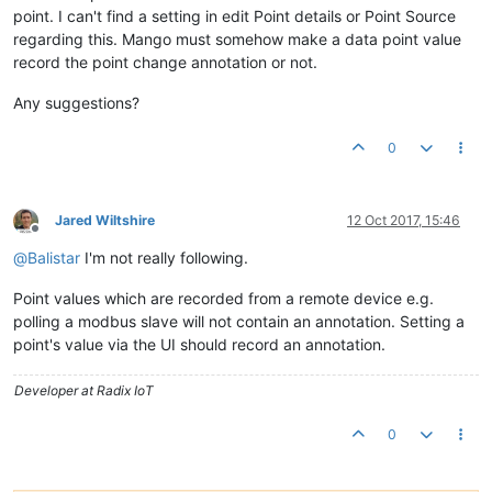
point. I can't find a setting in edit Point details or Point Source
regarding this. Mango must somehow make a data point value
record the point change annotation or not.
Any suggestions?
0
Jared Wiltshire
12 Oct 2017, 15:46
Offline
@
Balistar
I'm not really following.
Point values which are recorded from a remote device e.g.
polling a modbus slave will not contain an annotation. Setting a
point's value via the UI should record an annotation.
Developer at Radix IoT
0