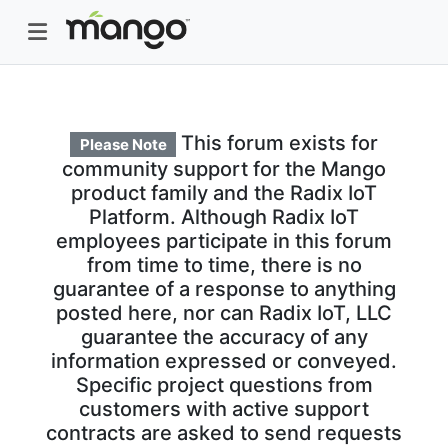
This forum exists for
Please Note
community support for the Mango
product family and the Radix IoT
Platform. Although Radix IoT
employees participate in this forum
from time to time, there is no
guarantee of a response to anything
posted here, nor can Radix IoT, LLC
guarantee the accuracy of any
information expressed or conveyed.
Specific project questions from
customers with active support
contracts are asked to send requests