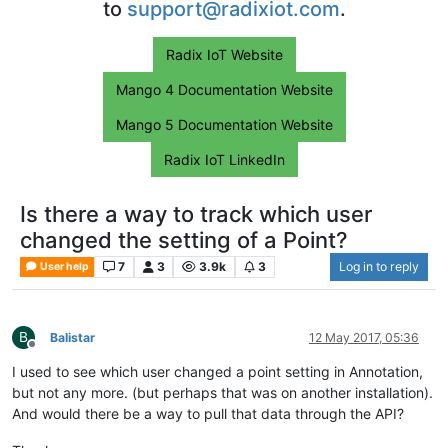
to
support@radixiot.com
.
Radix IoT Website
Mango 4 Documentation Website
Mango 5 Documentation Website
Radix IoT LinkedIn
Is there a way to track which user
changed the setting of a Point?
7
3
3.9k
3
Log in to reply
User help
B
Balistar
12 May 2017, 05:36
Offline
I used to see which user changed a point setting in Annotation,
but not any more. (but perhaps that was on another installation).
And would there be a way to pull that data through the API?