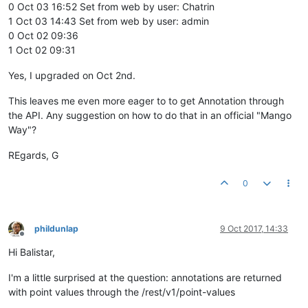
0 Oct 03 16:52 Set from web by user: Chatrin
1 Oct 03 14:43 Set from web by user: admin
0 Oct 02 09:36
1 Oct 02 09:31
Yes, I upgraded on Oct 2nd.
This leaves me even more eager to to get Annotation through
the API. Any suggestion on how to do that in an official "Mango
Way"?
REgards, G
0
phildunlap
9 Oct 2017, 14:33
Offline
Hi Balistar,
I'm a little surprised at the question: annotations are returned
with point values through the /rest/v1/point-values