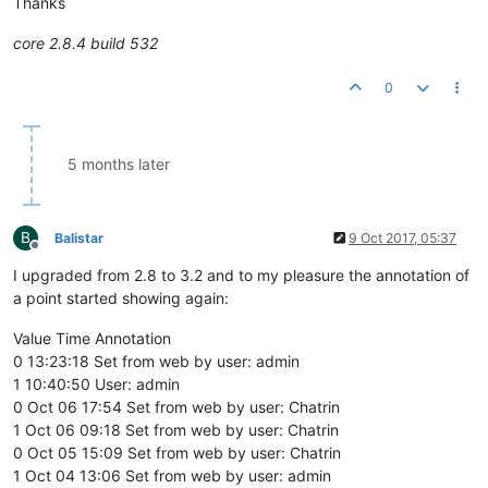
Thanks
core 2.8.4 build 532
0
5 months later
B
Balistar
9 Oct 2017, 05:37
Offline
I upgraded from 2.8 to 3.2 and to my pleasure the annotation of
a point started showing again:
Value Time Annotation
0 13:23:18 Set from web by user: admin
1 10:40:50 User: admin
0 Oct 06 17:54 Set from web by user: Chatrin
1 Oct 06 09:18 Set from web by user: Chatrin
0 Oct 05 15:09 Set from web by user: Chatrin
1 Oct 04 13:06 Set from web by user: admin