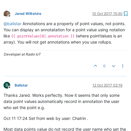
Jared Wiltshire
10 Oct 2017, 15:30
Offline
@
balistar
Annotations are a property of point values, not points.
You can display an annotatation for a point value using notation
like
(where pointValues is an
{{ pointValues[0].annotation }}
array). You will not get annotations when you use rollups.
Developer at Radix IoT
0
B
Balistar
12 Oct 2017, 02:19
Offline
Thanks Jared. Works perfectly. Now it seems that only some
data point values automatically record in annotation the user
who set the point e.g.
Oct 11 17:24 Set from web by user: Chatrin .
Most data points value do not record the user name who set the