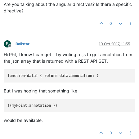
Are you talking about the angular directives? Is there a specific
directive?
0
B
Balistar
10 Oct 2017, 11:55
Offline
Hi Phil, I know I can get it by writing a .js to get annotation from
the json array that is returned with a REST API GET.
function(
data
) { 
return
data
.
annotation
But I was hoping that something like
{{myPoint.
annotation
would be available.
0