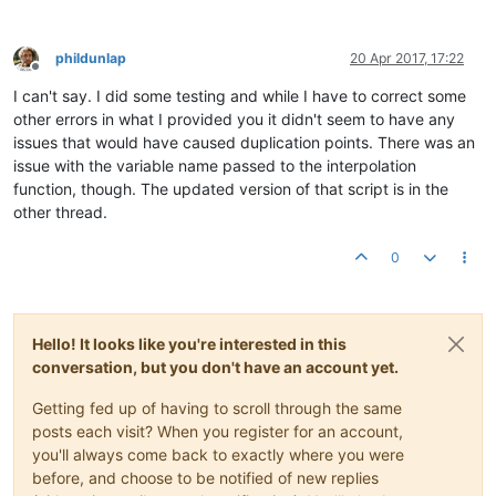
phildunlap
20 Apr 2017, 17:22
Offline
I can't say. I did some testing and while I have to correct some
other errors in what I provided you it didn't seem to have any
issues that would have caused duplication points. There was an
issue with the variable name passed to the interpolation
function, though. The updated version of that script is in the
other thread.
0
Hello! It looks like you're interested in this
conversation, but you don't have an account yet.
Getting fed up of having to scroll through the same
posts each visit? When you register for an account,
you'll always come back to exactly where you were
before, and choose to be notified of new replies