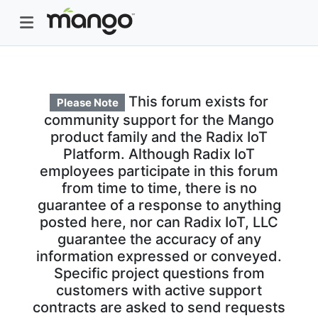
This forum exists for
Please Note
community support for the Mango
product family and the Radix IoT
Platform. Although Radix IoT
employees participate in this forum
from time to time, there is no
guarantee of a response to anything
posted here, nor can Radix IoT, LLC
guarantee the accuracy of any
information expressed or conveyed.
Specific project questions from
customers with active support
contracts are asked to send requests