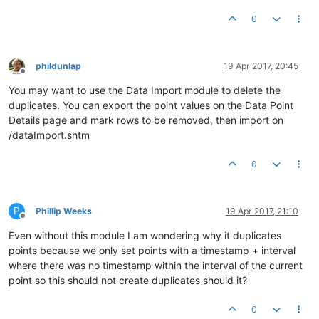
0
phildunlap
19 Apr 2017, 20:45
Offline
You may want to use the Data Import module to delete the
duplicates. You can export the point values on the Data Point
Details page and mark rows to be removed, then import on
/dataImport.shtm
0
P
Phillip Weeks
19 Apr 2017, 21:10
Offline
Even without this module I am wondering why it duplicates
points because we only set points with a timestamp + interval
where there was no timestamp within the interval of the current
point so this should not create duplicates should it?
0