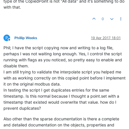
type of the CopiedPoint is not "All data" and it's something to do
with that.
0
P
Phillip Weeks
19 Apr 2017, 18:01
Offline
Phil; I have the script copying now and writing to a log file,
perhaps I was not waiting long enough. Yes, I control the script
running with flags as you noticed, so pretty easy to enable and
disable them.
I am still trying to validate the interpolate script you helped me
with as working correctly on this copied point before I implement
it on the original modbus data.
In testing the script I get duplicates entries for the same
timestamp. Is this normal because I thought a point.set with a
timestamp that existed would overwrite that value. how do I
prevent duplicates?
Also other than the sparse documentation is there a complete
and detailed documentation on the objects, properties and