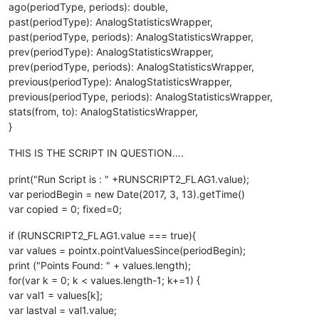
ago(periodType, periods): double,
past(periodType): AnalogStatisticsWrapper,
past(periodType, periods): AnalogStatisticsWrapper,
prev(periodType): AnalogStatisticsWrapper,
prev(periodType, periods): AnalogStatisticsWrapper,
previous(periodType): AnalogStatisticsWrapper,
previous(periodType, periods): AnalogStatisticsWrapper,
stats(from, to): AnalogStatisticsWrapper,
}
THIS IS THE SCRIPT IN QUESTION....
print("Run Script is : " +RUNSCRIPT2_FLAG1.value);
var periodBegin = new Date(2017, 3, 13).getTime()
var copied = 0; fixed=0;
if (RUNSCRIPT2_FLAG1.value === true){
var values = pointx.pointValuesSince(periodBegin);
print ("Points Found: " + values.length);
for(var k = 0; k < values.length-1; k+=1) {
var val1 = values[k];
var lastval = val1.value;