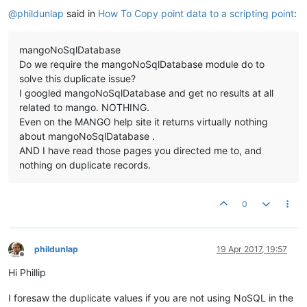
@
phildunlap
said in
How To Copy point data to a scripting point
:
mangoNoSqlDatabase
Do we require the mangoNoSqlDatabase module do to
solve this duplicate issue?
I googled mangoNoSqlDatabase and get no results at all
related to mango. NOTHING.
Even on the MANGO help site it returns virtually nothing
about mangoNoSqlDatabase .
AND I have read those pages you directed me to, and
nothing on duplicate records.
0
phildunlap
19 Apr 2017, 19:57
Offline
Hi Phillip
I foresaw the duplicate values if you are not using NoSQL in the