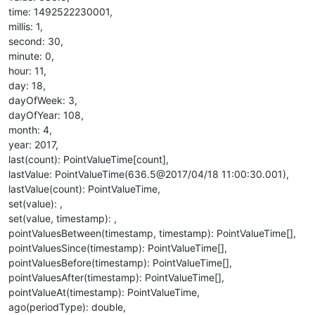
time: 1492522230001,
millis: 1,
second: 30,
minute: 0,
hour: 11,
day: 18,
dayOfWeek: 3,
dayOfYear: 108,
month: 4,
year: 2017,
last(count): PointValueTime[count],
lastValue: PointValueTime(636.5@2017/04/18 11:00:30.001),
lastValue(count): PointValueTime,
set(value): ,
set(value, timestamp): ,
pointValuesBetween(timestamp, timestamp): PointValueTime[],
pointValuesSince(timestamp): PointValueTime[],
pointValuesBefore(timestamp): PointValueTime[],
pointValuesAfter(timestamp): PointValueTime[],
pointValueAt(timestamp): PointValueTime,
ago(periodType): double,