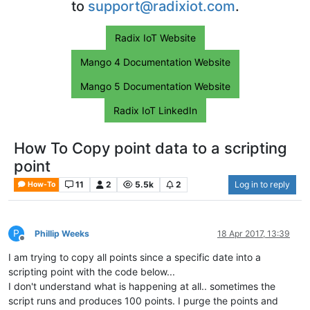
to
support@radixiot.com
.
Radix IoT Website
Mango 4 Documentation Website
Mango 5 Documentation Website
Radix IoT LinkedIn
How To Copy point data to a scripting
point
11
2
5.5k
2
Log in to reply
How-To
P
Phillip Weeks
18 Apr 2017, 13:39
Offline
I am trying to copy all points since a specific date into a
scripting point with the code below...
I don't understand what is happening at all.. sometimes the
script runs and produces 100 points. I purge the points and