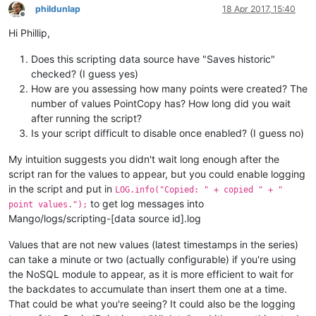
phildunlap
18 Apr 2017, 15:40
Offline
Hi Phillip,
Does this scripting data source have "Saves historic"
checked? (I guess yes)
How are you assessing how many points were created? The
number of values PointCopy has? How long did you wait
after running the script?
Is your script difficult to disable once enabled? (I guess no)
My intuition suggests you didn't wait long enough after the
script ran for the values to appear, but you could enable logging
in the script and put in
LOG.info("Copied: " + copied " + "
to get log messages into
point values.");
Mango/logs/scripting-[data source id].log
Values that are not new values (latest timestamps in the series)
can take a minute or two (actually configurable) if you're using
the NoSQL module to appear, as it is more efficient to wait for
the backdates to accumulate than insert them one at a time.
That could be what you're seeing? It could also be the logging