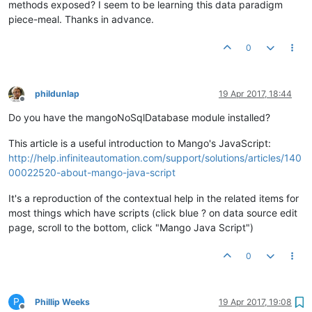
methods exposed? I seem to be learning this data paradigm
piece-meal. Thanks in advance.
0
phildunlap
19 Apr 2017, 18:44
Offline
Do you have the mangoNoSqlDatabase module installed?
This article is a useful introduction to Mango's JavaScript:
http://help.infiniteautomation.com/support/solutions/articles/140
00022520-about-mango-java-script
It's a reproduction of the contextual help in the related items for
most things which have scripts (click blue ? on data source edit
page, scroll to the bottom, click "Mango Java Script")
0
P
Phillip Weeks
19 Apr 2017, 19:08
Offline