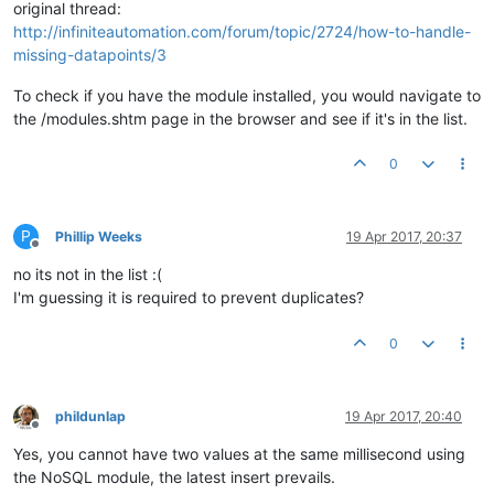
original thread:
http://infiniteautomation.com/forum/topic/2724/how-to-handle-
missing-datapoints/3
To check if you have the module installed, you would navigate to
the /modules.shtm page in the browser and see if it's in the list.
0
P
Phillip Weeks
19 Apr 2017, 20:37
Offline
no its not in the list :(
I'm guessing it is required to prevent duplicates?
0
phildunlap
19 Apr 2017, 20:40
Offline
Yes, you cannot have two values at the same millisecond using
the NoSQL module, the latest insert prevails.