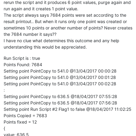
rerun the script and it produces 6 point values, purge again and
run again and it creates 1 point value.
The script always says 7684 points were set according to the
result printout.. But when it runs only one point was created or
sometimes 10 points or another number of points? Never creates
the 7684 number it says??
I have no clue what determines this outcome and any help
understanding this would be appreciated.
Run Script is : true
Points Found: 7684
Setting point PointCopy to 541.0 @13/04/2017 00:00:28
Setting point PointCopy to 541.0 @13/04/2017 00:01:28
Setting point PointCopy to 541.0 @13/04/2017 00:02:28
:
Setting point PointCopy to 636.5 @18/04/2017 07:55:28
Setting point PointCopy to 636.5 @18/04/2017 07:56:28
Setting point Run Script #2 Flag1 to false @18/04/2017 11:02:25
Points Copied = 7683
Points fixed = 12
{
value: 636.5,