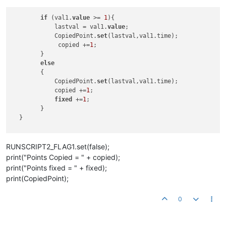
if
 (val1.
value
 >= 
1
){

            lastval = val1.
value
;

            CopiedPoint.
set
(lastval,val1.time);

             copied +=
1
;

        } 

else
        {

            CopiedPoint.
set
(lastval,val1.time);

            copied +=
1
;

fixed
 +=
1
;

        }

  }     

RUNSCRIPT2_FLAG1.set(false);
print("Points Copied = " + copied);
print("Points fixed = " + fixed);
print(CopiedPoint);
0